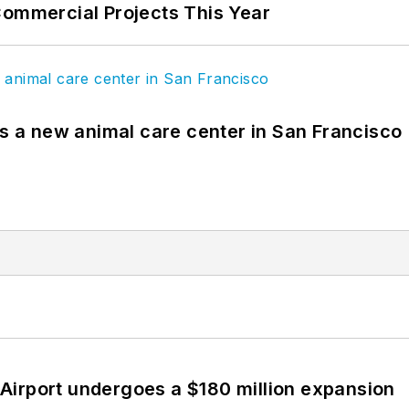
Commercial Projects This Year
es a new animal care center in San Francisco
Airport undergoes a $180 million expansion