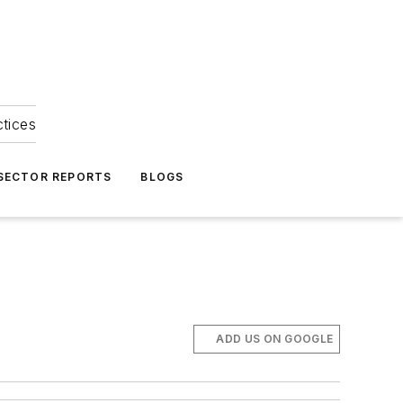
ctices
 SECTOR REPORTS
BLOGS
ADD US ON GOOGLE