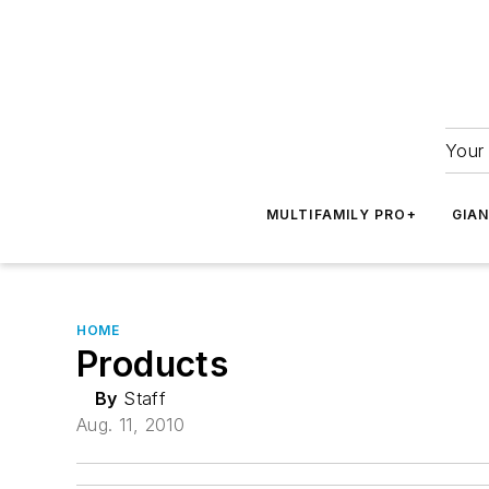
Your 
MULTIFAMILY PRO+
GIA
HOME
Products
By
Staff
Aug. 11, 2010