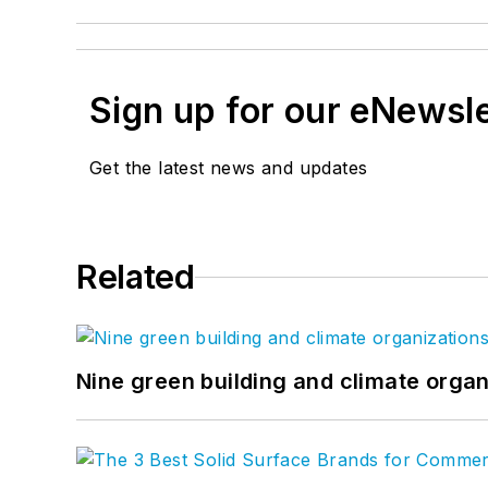
Sign up for our eNewsl
Get the latest news and updates
Related
Nine green building and climate organ