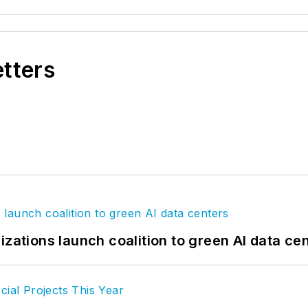
etters
izations launch coalition to green AI data ce