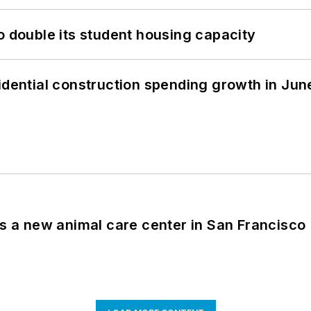
o double its student housing capacity
idential construction spending growth in Jun
es a new animal care center in San Francisco