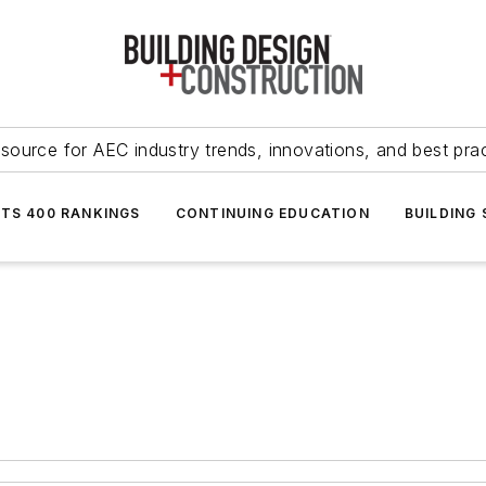
source for AEC industry trends, innovations, and best pra
NTS 400 RANKINGS
CONTINUING EDUCATION
BUILDING