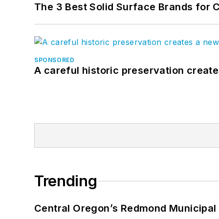
The 3 Best Solid Surface Brands for 
SPONSORED
A careful historic preservation creat
Trending
Central Oregon’s Redmond Municipal 