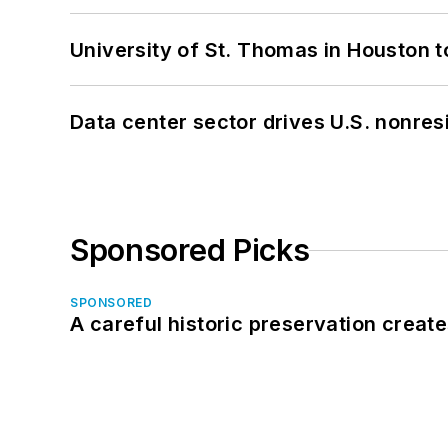
University of St. Thomas in Houston t
Data center sector drives U.S. nonres
Sponsored Picks
SPONSORED
A careful historic preservation creat