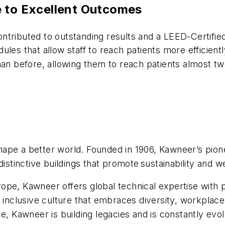
e to Excellent Outcomes
ntributed to outstanding results and a LEED-Certifie
les that allow staff to reach patients more efficientl
han before, allowing them to reach patients almost tw
ape a better world. Founded in 1906, Kawneer’s pionee
distinctive buildings that promote sustainability and w
pe, Kawneer offers global technical expertise with p
clusive culture that embraces diversity, workplace 
e, Kawneer is building legacies and is constantly evo