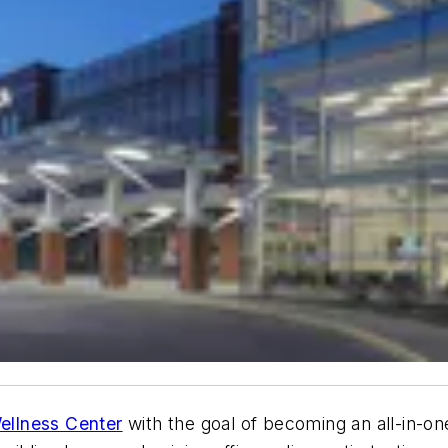
ellness Center
with the goal of becoming an all-in-one