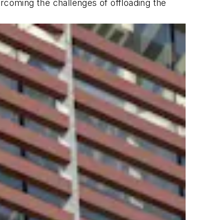
rcoming the challenges of offloading the