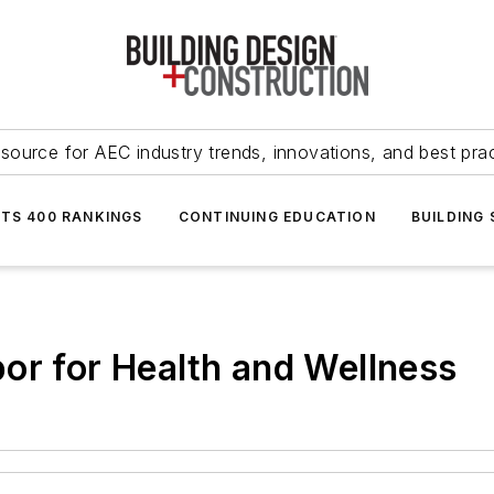
source for AEC industry trends, innovations, and best pra
NTS 400 RANKINGS
CONTINUING EDUCATION
BUILDING
or for Health and Wellness