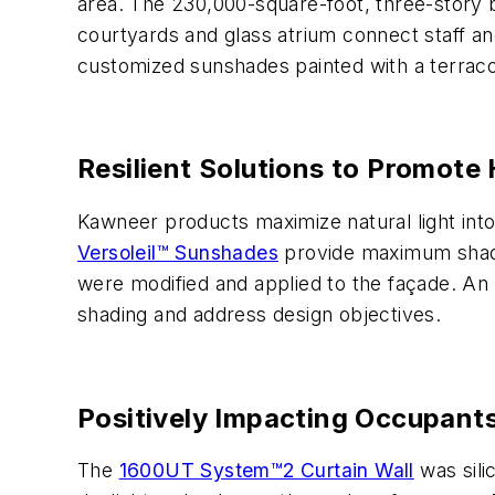
area. The 230,000-square-foot, three-story bu
courtyards and glass atrium connect staff an
customized sunshades painted with a terracott
Resilient Solutions to Promote 
Kawneer products maximize natural light into
Versoleil™ Sunshades
provide maximum shadin
were modified and applied to the façade. An 
shading and address design objectives.
Positively Impacting Occupant
The
1600UT System™2 Curtain Wall
was sili