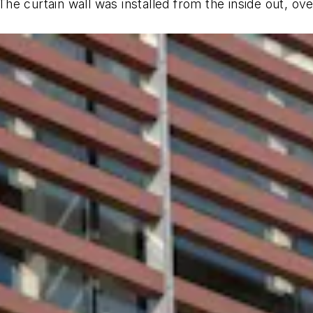
e curtain wall was installed from the inside out, ove