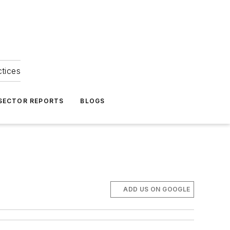
ctices
 SECTOR REPORTS
BLOGS
ADD US ON GOOGLE