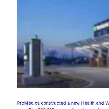
ProMedica constructed a new Health and W