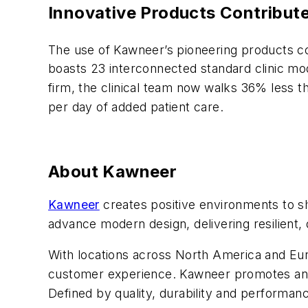
Innovative Products Contribut
The use of Kawneer’s pioneering products co
boasts 23 interconnected standard clinic modu
firm, the clinical team now walks 36% less t
per day of added patient care.
About Kawneer
Kawneer
creates positive environments to sh
advance modern design, delivering resilient, 
With locations across North America and Euro
customer experience. Kawneer promotes an in
Defined by quality, durability and performanc