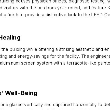
ilding houses physician offices, diagnostic testing, w
d visitors with the outdoors year round, and feature
a finish to provide a distinctive look to the LEED-Cer
Healing
 the building while offering a striking aesthetic an
g and energy-savings for the facility. The engineere
aluminum screen system with a terracotta-like painted
s' Well-Being
cone glazed vertically and captured horizontally to de