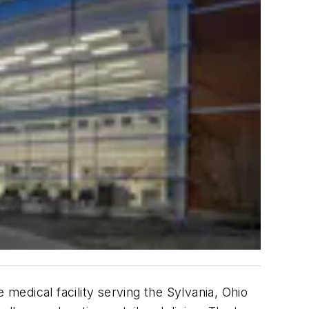
 medical facility serving the Sylvania, Ohio