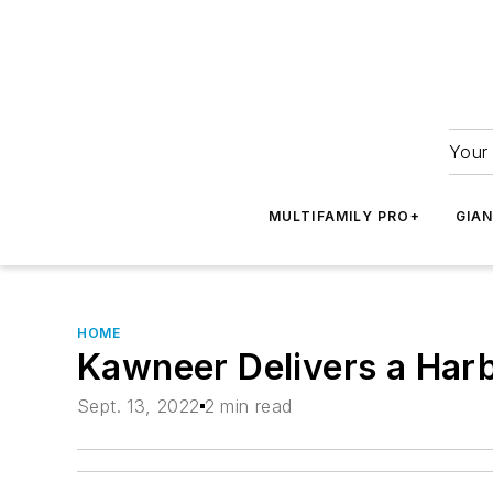
Your 
MULTIFAMILY PRO+
GIA
HOME
Kawneer Delivers a Harb
Sept. 13, 2022
2 min read