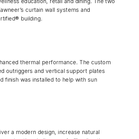
ellness education, retail and dining. The two
 Kawneer’s curtain wall systems and
tified® building.
d enhanced thermal performance. The custom
d outriggers and vertical support plates
 finish was installed to help with sun
liver a modern design, increase natural