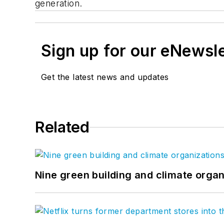
generation.
Sign up for our eNewsl
Get the latest news and updates
Related
Nine green building and climate organ