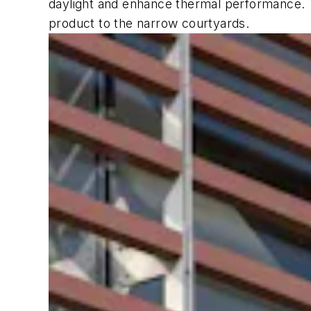
daylight and enhance thermal performance. Th
product to the narrow courtyards.