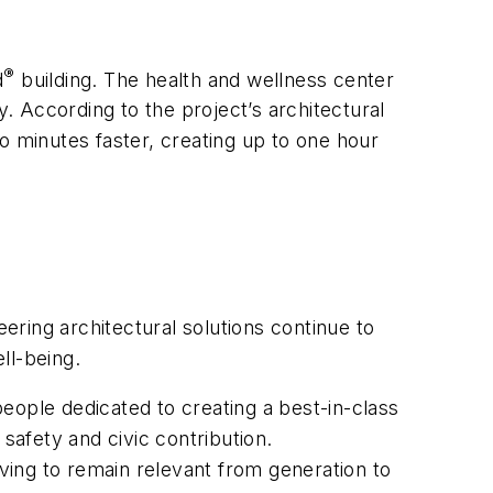
®
d
building. The health and wellness center
y. According to the project’s architectural
o minutes faster, creating up to one hour
ring architectural solutions continue to
ell-being.
eople dedicated to creating a best-in-class
safety and civic contribution.
lving to remain relevant from generation to