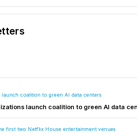
etters
izations launch coalition to green AI data ce