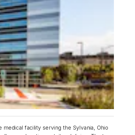
 medical facility serving the Sylvania, Ohio