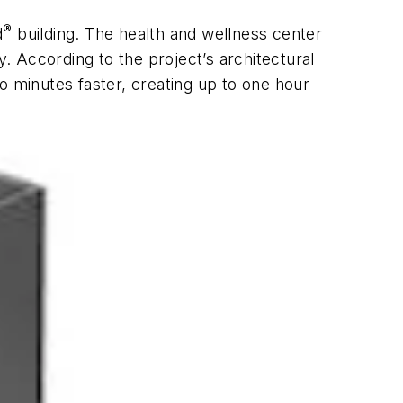
®
d
building. The health and wellness center
y. According to the project’s architectural
o minutes faster, creating up to one hour