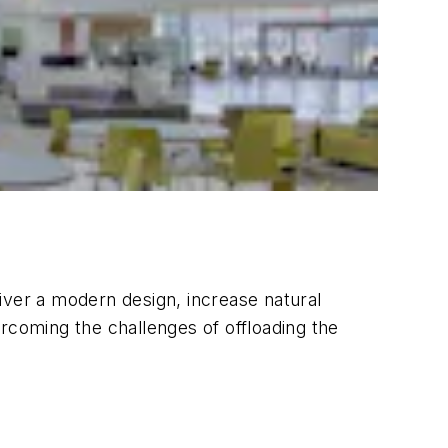
liver a modern design, increase natural
rcoming the challenges of offloading the