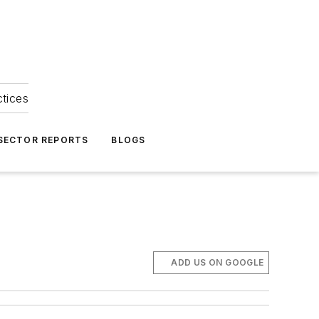
ctices
 SECTOR REPORTS
BLOGS
ADD US ON GOOGLE