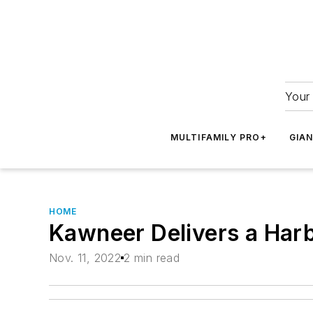
Your 
MULTIFAMILY PRO+
GIA
HOME
Kawneer Delivers a Harb
Nov. 11, 2022
2 min read