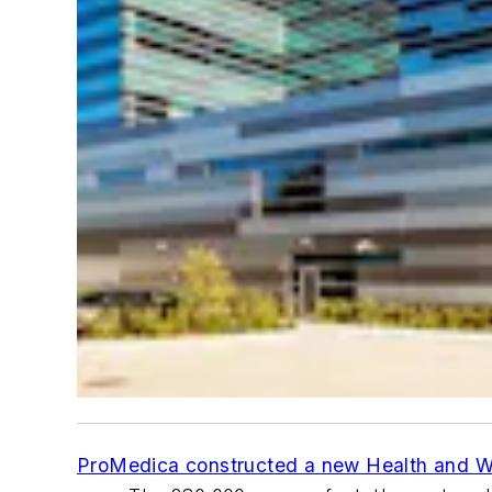
ProMedica constructed a new Health and W