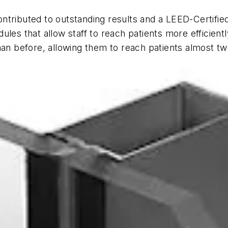
ntributed to outstanding results and a LEED-Certifie
les that allow staff to reach patients more efficientl
han before, allowing them to reach patients almost tw