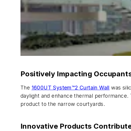
Positively Impacting Occupant
The
1600UT System™2 Curtain Wall
was sili
daylight and enhance thermal performance. Th
product to the narrow courtyards.
Innovative Products Contribut