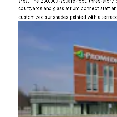
area. The 230,000-square-foot, three-story bu
courtyards and glass atrium connect staff an
customized sunshades painted with a terracott