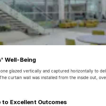
s' Well-Being
cone glazed vertically and captured horizontally to de
e curtain wall was installed from the inside out, ove
e to Excellent Outcomes