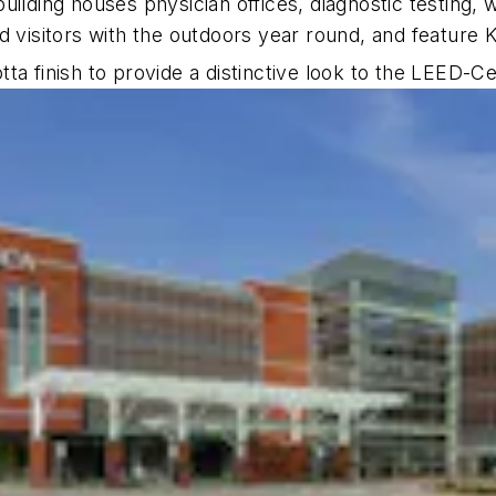
ilding houses physician offices, diagnostic testing, w
d visitors with the outdoors year round, and feature
a finish to provide a distinctive look to the LEED-Cer