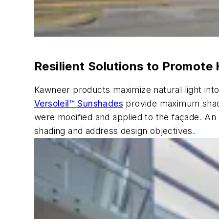
Resilient Solutions to Promote 
Kawneer products maximize natural light into
Versoleil™ Sunshades
provide maximum shadin
were modified and applied to the façade. An 
shading and address design objectives.