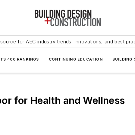
source for AEC industry trends, innovations, and best pra
NTS 400 RANKINGS
CONTINUING EDUCATION
BUILDING
or for Health and Wellness