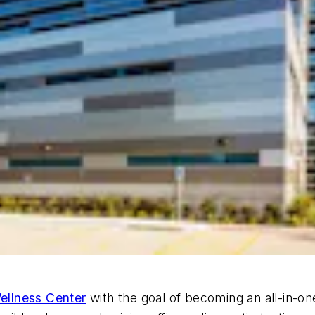
ellness Center
with the goal of becoming an all-in-one