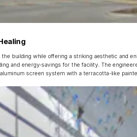
Healing
 the building while offering a striking aesthetic an
g and energy-savings for the facility. The engineere
aluminum screen system with a terracotta-like painted