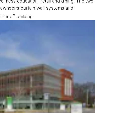
ellness education, retail and dining. The two
 Kawneer’s curtain wall systems and
®
tified
building.