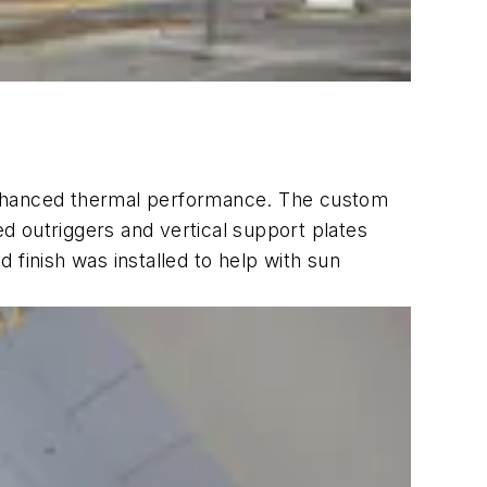
d enhanced thermal performance. The custom
d outriggers and vertical support plates
 finish was installed to help with sun