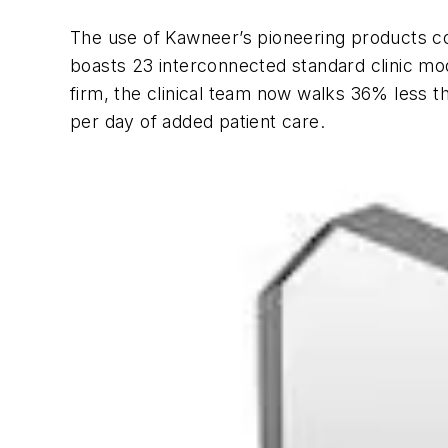
The use of Kawneer’s pioneering products co
boasts 23 interconnected standard clinic modu
firm, the clinical team now walks 36% less t
per day of added patient care.