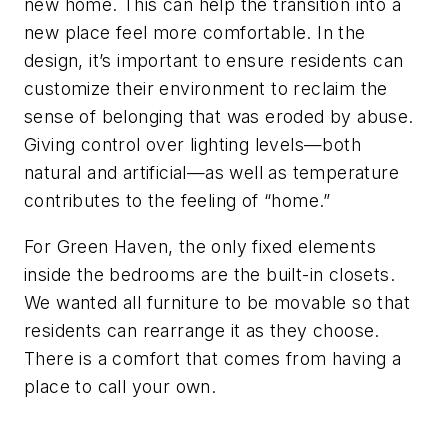
new home. This can help the transition into a
new place feel more comfortable. In the
design, it’s important to ensure residents can
customize their environment to reclaim the
sense of belonging that was eroded by abuse.
Giving control over lighting levels—both
natural and artificial—as well as temperature
contributes to the feeling of “home.”
For Green Haven, the only fixed elements
inside the bedrooms are the built-in closets.
We wanted all furniture to be movable so that
residents can rearrange it as they choose.
There is a comfort that comes from having a
place to call your own.