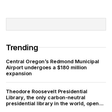
Trending
Central Oregon’s Redmond Municipal
Airport undergoes a $180 million
expansion
Theodore Roosevelt Presidential
Library, the only carbon-neutral
presidential library in the world, opens
in North Dakota