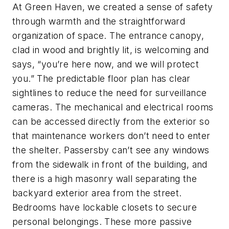
At Green Haven, we created a sense of safety
through warmth and the straightforward
organization of space. The entrance canopy,
clad in wood and brightly lit, is welcoming and
says, “you’re here now, and we will protect
you.” The predictable floor plan has clear
sightlines to reduce the need for surveillance
cameras. The mechanical and electrical rooms
can be accessed directly from the exterior so
that maintenance workers don’t need to enter
the shelter. Passersby can’t see any windows
from the sidewalk in front of the building, and
there is a high masonry wall separating the
backyard exterior area from the street.
Bedrooms have lockable closets to secure
personal belongings. These more passive