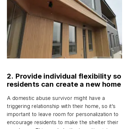
2. Provide individual flexibility so
residents can create a new home
A domestic abuse survivor might have a
triggering relationship with their home, so it’s
important to leave room for personalization to
encourage residents to make the shelter their