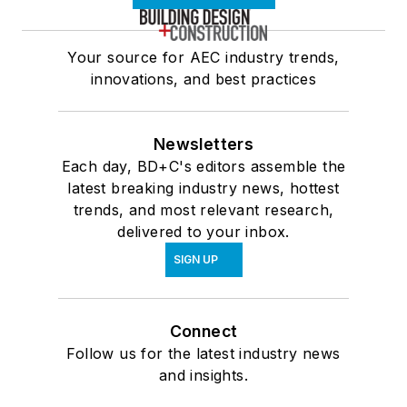
Your source for AEC industry trends,
innovations, and best practices
Newsletters
Each day, BD+C's editors assemble the
latest breaking industry news, hottest
trends, and most relevant research,
delivered to your inbox.
SIGN UP
Connect
Follow us for the latest industry news
and insights.