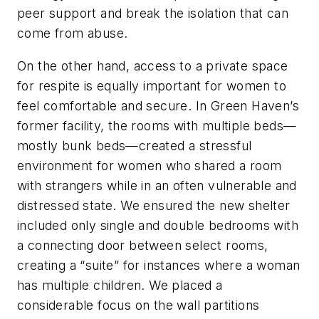
peer support and break the isolation that can
come from abuse.
On the other hand, access to a private space
for respite is equally important for women to
feel comfortable and secure. In Green Haven’s
former facility, the rooms with multiple beds—
mostly bunk beds—created a stressful
environment for women who shared a room
with strangers while in an often vulnerable and
distressed state. We ensured the new shelter
included only single and double bedrooms with
a connecting door between select rooms,
creating a “suite” for instances where a woman
has multiple children. We placed a
considerable focus on the wall partitions