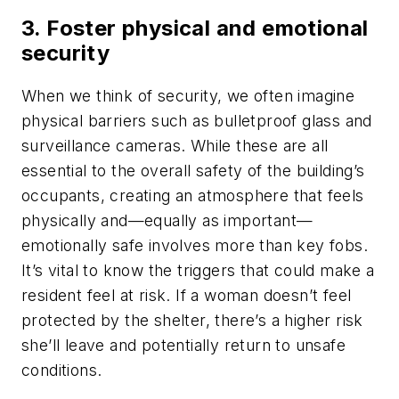
3. Foster physical and emotional
security
When we think of security, we often imagine
physical barriers such as bulletproof glass and
surveillance cameras. While these are all
essential to the overall safety of the building’s
occupants, creating an atmosphere that feels
physically and—equally as important—
emotionally safe involves more than key fobs.
It’s vital to know the triggers that could make a
resident feel at risk. If a woman doesn’t feel
protected by the shelter, there’s a higher risk
she’ll leave and potentially return to unsafe
conditions.