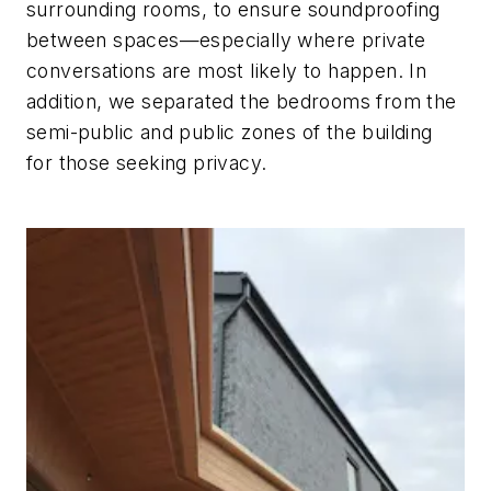
surrounding rooms, to ensure soundproofing
between spaces—especially where private
conversations are most likely to happen. In
addition, we separated the bedrooms from the
semi-public and public zones of the building
for those seeking privacy.