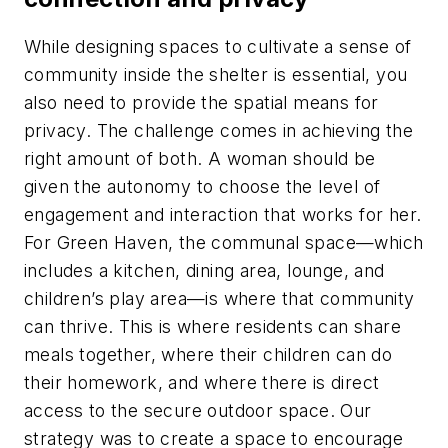
While designing spaces to cultivate a sense of
community inside the shelter is essential, you
also need to provide the spatial means for
privacy. The challenge comes in achieving the
right amount of both. A woman should be
given the autonomy to choose the level of
engagement and interaction that works for her.
For Green Haven, the communal space—which
includes a kitchen, dining area, lounge, and
children’s play area—is where that community
can thrive. This is where residents can share
meals together, where their children can do
their homework, and where there is direct
access to the secure outdoor space. Our
strategy was to create a space to encourage