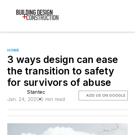
HOME
3 ways design can ease
the transition to safety
for survivors of abuse
Stantec
ADD US ON GOOGLE
Jan. 24, 2020
5 min read