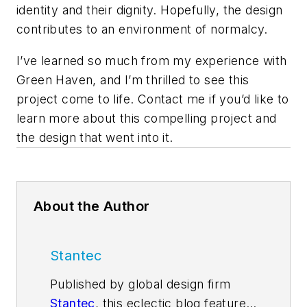
identity and their dignity. Hopefully, the design
contributes to an environment of normalcy.
I’ve learned so much from my experience with
Green Haven, and I’m thrilled to see this
project come to life. Contact me if you’d like to
learn more about this compelling project and
the design that went into it.
About the Author
Stantec
Published by global design firm
Stantec
, this eclectic blog features