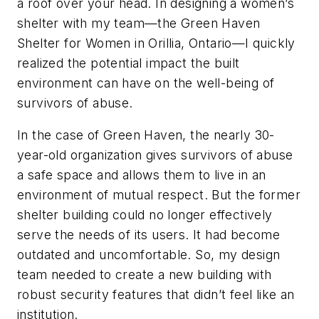
a roof over your head. In designing a women’s
shelter with my team—the Green Haven
Shelter for Women in Orillia, Ontario—I quickly
realized the potential impact the built
environment can have on the well-being of
survivors of abuse.
In the case of Green Haven, the nearly 30-
year-old organization gives survivors of abuse
a safe space and allows them to live in an
environment of mutual respect. But the former
shelter building could no longer effectively
serve the needs of its users. It had become
outdated and uncomfortable. So, my design
team needed to create a new building with
robust security features that didn’t feel like an
institution.