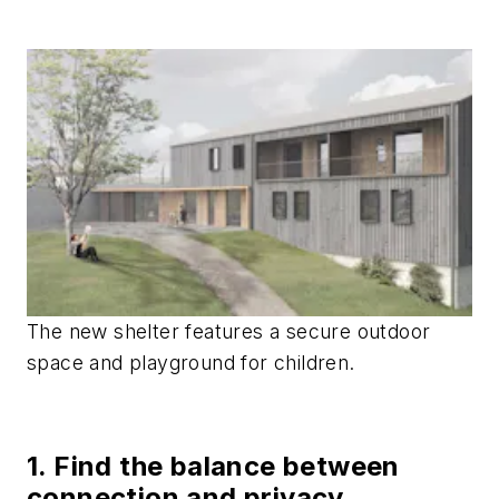
The new shelter features a secure outdoor
space and playground for children.
1. Find the balance between
connection and privacy