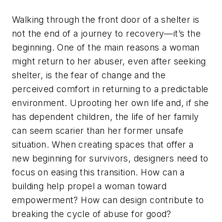
Walking through the front door of a shelter is
not the end of a journey to recovery—it’s the
beginning. One of the main reasons a woman
might return to her abuser, even after seeking
shelter, is the fear of change and the
perceived comfort in returning to a predictable
environment. Uprooting her own life and, if she
has dependent children, the life of her family
can seem scarier than her former unsafe
situation. When creating spaces that offer a
new beginning for survivors, designers need to
focus on easing this transition. How can a
building help propel a woman toward
empowerment? How can design contribute to
breaking the cycle of abuse for good?