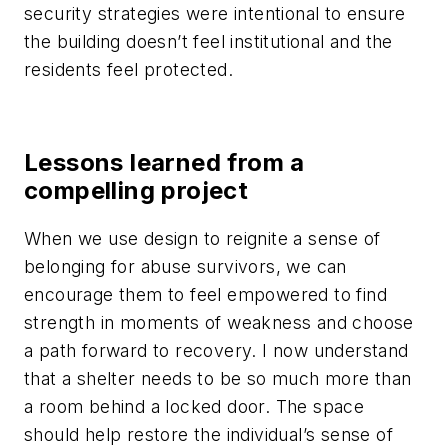
security strategies were intentional to ensure
the building doesn’t feel institutional and the
residents feel protected.
Lessons learned from a
compelling project
When we use design to reignite a sense of
belonging for abuse survivors, we can
encourage them to feel empowered to find
strength in moments of weakness and choose
a path forward to recovery. I now understand
that a shelter needs to be so much more than
a room behind a locked door. The space
should help restore the individual’s sense of