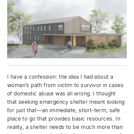
I have a confession: the idea I had about a
woman’s path from victim to survivor in cases
of domestic abuse was all wrong. I thought
that seeking emergency shelter meant looking
for just that—an immediate, short-term, safe
place to go that provides basic resources. In
reality, a shelter needs to be much more than