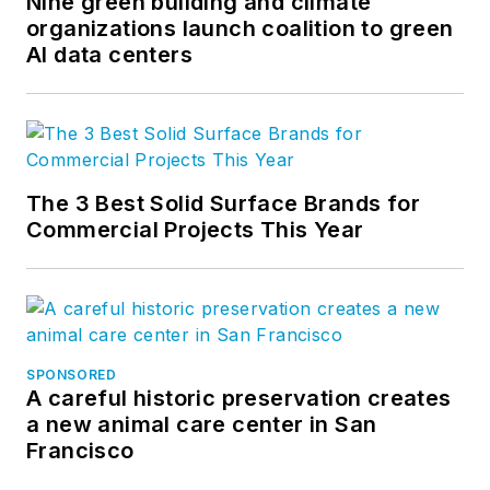
Nine green building and climate
organizations launch coalition to green
AI data centers
The 3 Best Solid Surface Brands for
Commercial Projects This Year
SPONSORED
A careful historic preservation creates
a new animal care center in San
Francisco