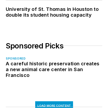
University of St. Thomas in Houston to
double its student housing capacity
Sponsored Picks
SPONSORED
A careful historic preservation creates
a new animal care center in San
Francisco
LOAD MORE CONTENT