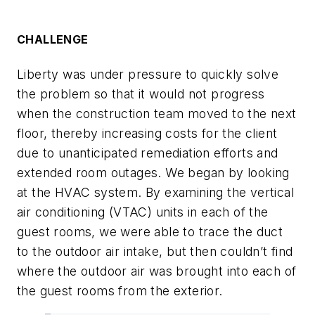
CHALLENGE
Liberty was under pressure to quickly solve
the problem so that it would not progress
when the construction team moved to the next
floor, thereby increasing costs for the client
due to unanticipated remediation efforts and
extended room outages. We began by looking
at the HVAC system. By examining the vertical
air conditioning (VTAC) units in each of the
guest rooms, we were able to trace the duct
to the outdoor air intake, but then couldn’t find
where the outdoor air was brought into each of
the guest rooms from the exterior.