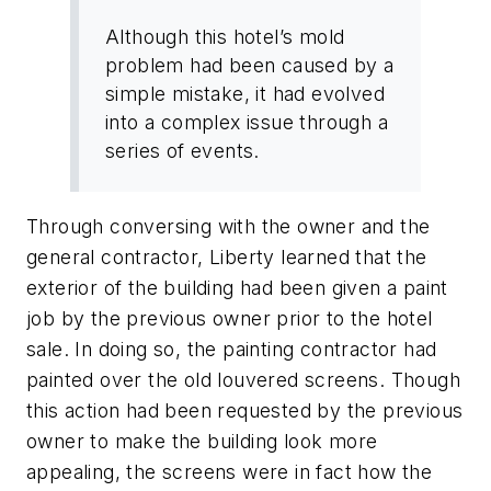
Although this hotel’s mold
problem had been caused by a
simple mistake, it had evolved
into a complex issue through a
series of events.
Through conversing with the owner and the
general contractor, Liberty learned that the
exterior of the building had been given a paint
job by the previous owner prior to the hotel
sale. In doing so, the painting contractor had
painted over the old louvered screens. Though
this action had been requested by the previous
owner to make the building look more
appealing, the screens were in fact how the