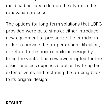
mold had not been detected early on in the
renovation process.
The options for long-term solutions that LBFG
provided were quite simple: either introduce
new equipment to pressurize the corridor in
order to provide the proper dehumidification,
or return to the original building design by
fixing the vents. The new owner opted for the
easier and less expensive option by fixing the
exterior vents and restoring the building back
to its original design.
RESULT