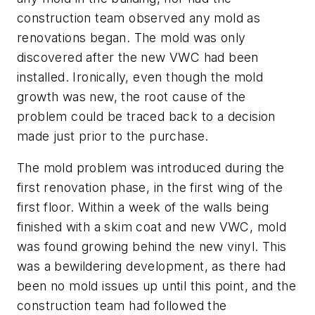
construction team observed any mold as
renovations began. The mold was only
discovered after the new VWC had been
installed. Ironically, even though the mold
growth was new, the root cause of the
problem could be traced back to a decision
made just prior to the purchase.
The mold problem was introduced during the
first renovation phase, in the first wing of the
first floor. Within a week of the walls being
finished with a skim coat and new VWC, mold
was found growing behind the new vinyl. This
was a bewildering development, as there had
been no mold issues up until this point, and the
construction team had followed the