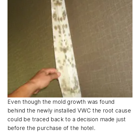
Even though the mold growth was found
behind the newly installed VWC the root cause
could be traced back to a decision made just
before the purchase of the hotel.