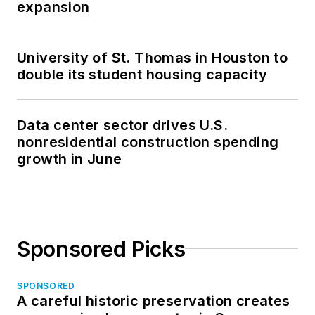
expansion
University of St. Thomas in Houston to
double its student housing capacity
Data center sector drives U.S.
nonresidential construction spending
growth in June
Sponsored Picks
SPONSORED
A careful historic preservation creates