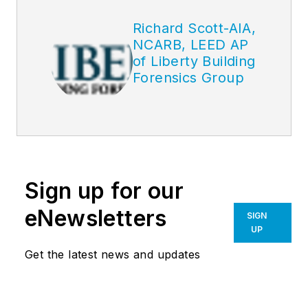
Richard Scott-AIA,
NCARB, LEED AP
of Liberty Building
Forensics Group
Sign up for our
eNewsletters
SIGN
UP
Get the latest news and updates