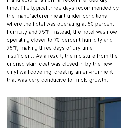
time. The typical three days recommended by
the manufacturer meant under conditions
where the hotel was operating at 50 percent
humidity and 75℉. Instead, the hotel was now
operating closer to 70 percent humidity and
75℉, making three days of dry time
insufficient. As a result, the moisture from the
undried skim coat was closed in by the new
vinyl wall covering, creating an environment
that was very conducive for mold growth.