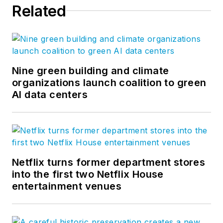
Related
Nine green building and climate
organizations launch coalition to green
AI data centers
Netflix turns former department stores
into the first two Netflix House
entertainment venues