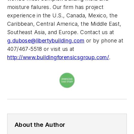
moisture failures. Our firm has project
experience in the U.S., Canada, Mexico, the
Caribbean, Central America, the Middle East,
Southeast Asia, and Europe. Contact us at
g.dubose@libertybuilding.com
or by phone at
407/467-5518 or visit us at
http://www.buildingforensicsgroup.com/
.
About the Author