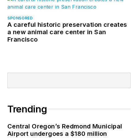
SPONSORED
A careful historic preservation creates
a new animal care center in San
Francisco
Trending
Central Oregon’s Redmond Municipal
Airport undergoes a $180 million