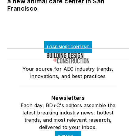
a new animal care center in San
Francisco
LOAD MORE CONTENT
Your source for AEC industry trends,
innovations, and best practices
Newsletters
Each day, BD+C's editors assemble the
latest breaking industry news, hottest
trends, and most relevant research,
delivered to your inbox.