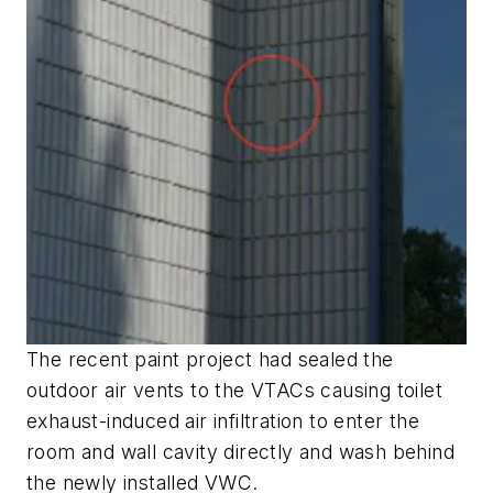
The recent paint project had sealed the
outdoor air vents to the VTACs causing toilet
exhaust-induced air infiltration to enter the
room and wall cavity directly and wash behind
the newly installed VWC.