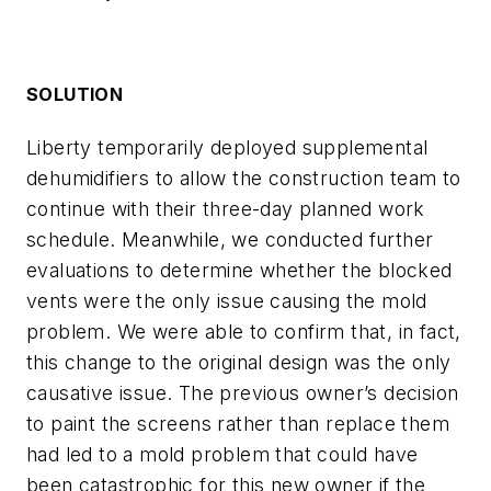
SOLUTION
Liberty temporarily deployed supplemental
dehumidifiers to allow the construction team to
continue with their three-day planned work
schedule. Meanwhile, we conducted further
evaluations to determine whether the blocked
vents were the only issue causing the mold
problem. We were able to confirm that, in fact,
this change to the original design was the only
causative issue. The previous owner’s decision
to paint the screens rather than replace them
had led to a mold problem that could have
been catastrophic for this new owner if the