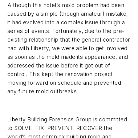
Although this hotel’s mold problem had been
caused by a simple (though amateur) mistake,
it had evolved into a complex issue through a
series of events. Fortunately, due to the pre-
existing relationship that the general contractor
had with Liberty, we were able to get involved
as soon as the mold made its appearance, and
addressed the issue before it got out of
control. This kept the renovation project
moving forward on schedule and prevented
any future mold outbreaks.
Liberty Building Forensics Group is committed
to SOLVE. FIX. PREVENT. RECOVER the
world’s most complex building mold and