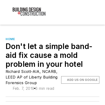
HOME
Don't let a simple band-
aid fix cause a mold
problem in your hotel
Richard Scott-AIA, NCARB,
LEED AP of Liberty Building
ADD US ON GOOGLE
Forensics Group
Feb. 7, 2019
6 min read