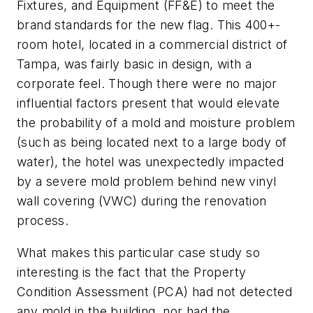
Fixtures, and Equipment (FF&E) to meet the
brand standards for the new flag. This 400+-
room hotel, located in a commercial district of
Tampa, was fairly basic in design, with a
corporate feel. Though there were no major
influential factors present that would elevate
the probability of a mold and moisture problem
(such as being located next to a large body of
water), the hotel was unexpectedly impacted
by a severe mold problem behind new vinyl
wall covering (VWC) during the renovation
process.
What makes this particular case study so
interesting is the fact that the Property
Condition Assessment (PCA) had not detected
any mold in the building, nor had the