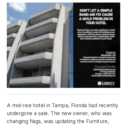
A mid-rise hotel in Tampa, Florida had recently
undergone a sale. The new owner, who was
changing flags, was updating the Furniture,