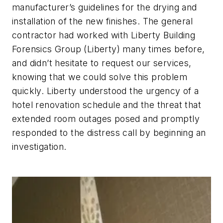
manufacturer’s guidelines for the drying and
installation of the new finishes. The general
contractor had worked with Liberty Building
Forensics Group (Liberty) many times before,
and didn’t hesitate to request our services,
knowing that we could solve this problem
quickly. Liberty understood the urgency of a
hotel renovation schedule and the threat that
extended room outages posed and promptly
responded to the distress call by beginning an
investigation.