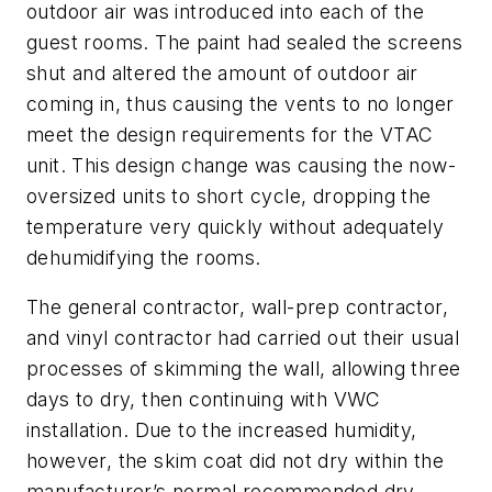
outdoor air was introduced into each of the
guest rooms. The paint had sealed the screens
shut and altered the amount of outdoor air
coming in, thus causing the vents to no longer
meet the design requirements for the VTAC
unit. This design change was causing the now-
oversized units to short cycle, dropping the
temperature very quickly without adequately
dehumidifying the rooms.
The general contractor, wall-prep contractor,
and vinyl contractor had carried out their usual
processes of skimming the wall, allowing three
days to dry, then continuing with VWC
installation. Due to the increased humidity,
however, the skim coat did not dry within the
manufacturer’s normal recommended dry