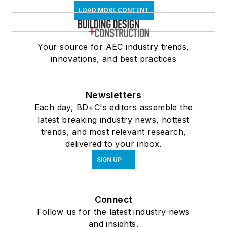
LOAD MORE CONTENT
Your source for AEC industry trends,
innovations, and best practices
Newsletters
Each day, BD+C's editors assemble the
latest breaking industry news, hottest
trends, and most relevant research,
delivered to your inbox.
SIGN UP
Connect
Follow us for the latest industry news
and insights.