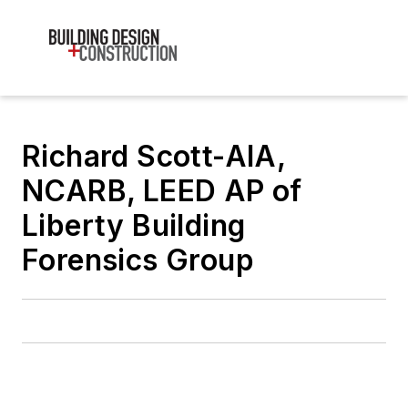
Richard Scott-AIA,
NCARB, LEED AP of
Liberty Building
Forensics Group