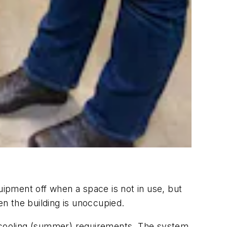
uipment off when a space is not in use, but
 the building is unoccupied.
 cooling (summer) requirements. The system