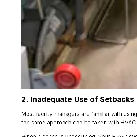
2. Inadequate Use of Setbacks
Most facility managers are familiar with usi
the same approach can be taken with HVAC 
When a space is unoccupied, your HVAC sys