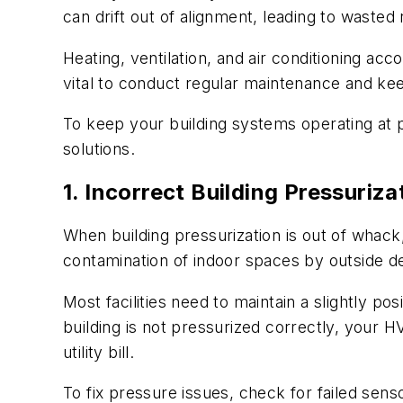
can drift out of alignment, leading to wast
Heating, ventilation, and air conditioning a
vital to conduct regular maintenance and kee
To keep your building systems operating at
solutions.
1. Incorrect Building Pressuriza
When building pressurization is out of whack
contamination of indoor spaces by outside de
Most facilities need to maintain a slightly po
building is not pressurized correctly, your
utility bill.
To fix pressure issues, check for failed sens