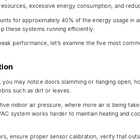
ed resources, excessive energy consumption, and red
ccounts for approximately 40% of the energy usage in 
p these systems running efficiently.
 peak performance, let’s examine the five most com
tion
, you may notice doors slamming or hanging open, hot
bris such as dirt or leaves.
sitive indoor air pressure, where more air is being take
 HVAC system works harder to maintain heating and co
ors, ensure proper sensor calibration, verify that out