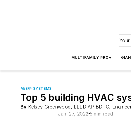
Your 
MULTIFAMILY PRO+
GIA
M/E/P SYSTEMS
Top 5 building HVAC sy
By
Kelsey Greenwood, LEED AP BD+C, Enginee
Jan. 27, 2022
5 min read