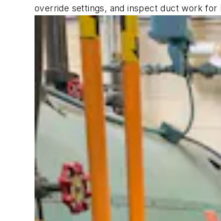
override settings, and inspect duct work fo