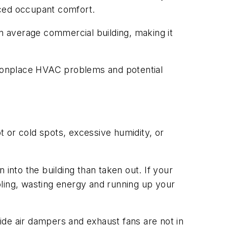
uced occupant comfort.
an average commercial building, making it
monplace HVAC problems and potential
 or cold spots, excessive humidity, or
n into the building than taken out. If your
oling, wasting energy and running up your
side air dampers and exhaust fans are not in