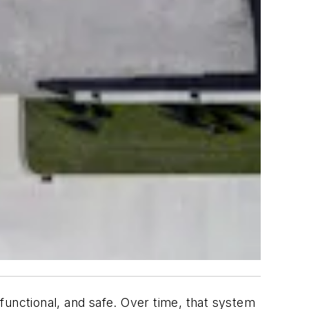
nctional, and safe. Over time, that system