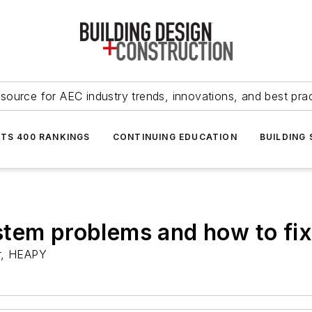
source for AEC industry trends, innovations, and best pra
NTS 400 RANKINGS
CONTINUING EDUCATION
BUILDING
stem problems and how to fi
r, HEAPY