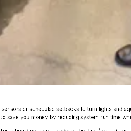
ng sensors or scheduled setbacks to turn lights and eq
to save you money by reducing system run time when
tem should operate at reduced heating (winter) and