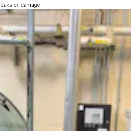
r leaks or damage.