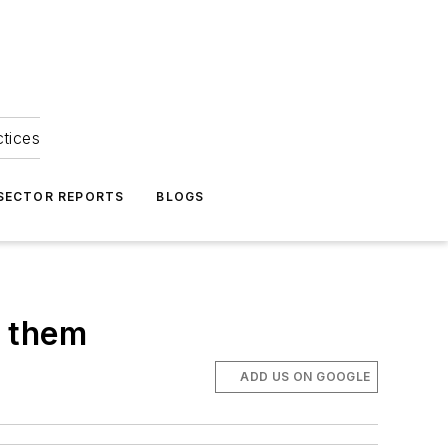
ctices
 SECTOR REPORTS
BLOGS
x them
ADD US ON GOOGLE