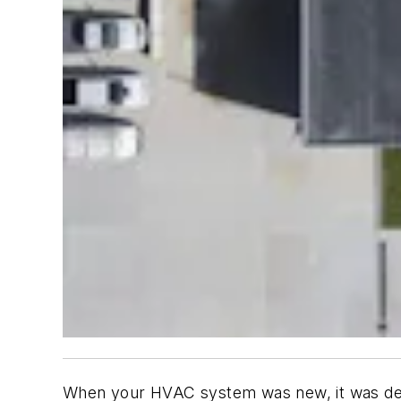
When your HVAC system was new, it was desi