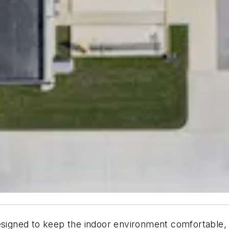
gned to keep the indoor environment comfortable, fu