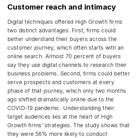
Customer reach and intimacy
Digital techniques offered High Growth firms
two distinct advantages. First, firms could
better understand their buyers across the
customer journey, which often starts with an
online search. Almost 70 percent of buyers
say they use digital channels to research their
business problems. Second, firms could better
serve prospects and customers at every
phase of that journey, which only two months
ago shifted dramatically online due to the
COVID-19 pandemic. Understanding their
target audiences lies at the heart of High
Growth firms’ strategies. The study shows that
they were 56% more likely to conduct