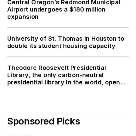
Central Oregon’s Redmond Municipal
Airport undergoes a $180 million
expansion
University of St. Thomas in Houston to
double its student housing capacity
Theodore Roosevelt Presidential
Library, the only carbon-neutral
presidential library in the world, opens
in North Dakota
Sponsored Picks