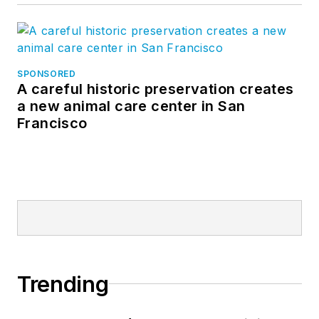
SPONSORED
A careful historic preservation creates
a new animal care center in San
Francisco
Trending