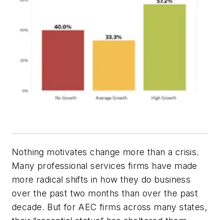
Nothing motivates change more than a crisis.
Many professional services firms have made
more radical shifts in how they do business
over the past two months than over the past
decade. But for AEC firms across many states,