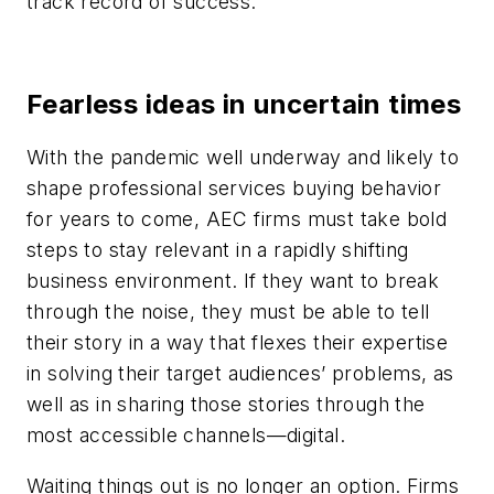
track record of success.
Fearless ideas in uncertain times
With the pandemic well underway and likely to
shape professional services buying behavior
for years to come, AEC firms must take bold
steps to stay relevant in a rapidly shifting
business environment. If they want to break
through the noise, they must be able to tell
their story in a way that flexes their expertise
in solving their target audiences’ problems, as
well as in sharing those stories through the
most accessible channels—digital.
Waiting things out is no longer an option. Firms