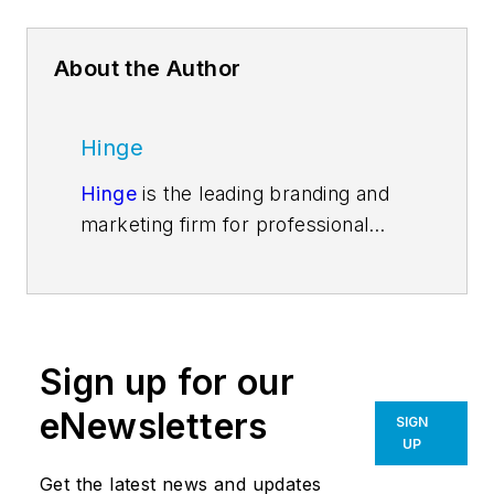
About the Author
Hinge
Hinge
is the leading branding and
marketing firm for professional
services. Our ongoing research into
high-growth firms is changing the
way firms go to market. Our
services include everything a firm
Sign up for our
needs to become a market leader
—from research and strategy to
eNewsletters
SIGN
visual brands and marketing
UP
implementation. Follow us on
Get the latest news and updates