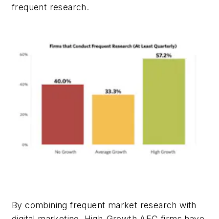
frequent research.
By combining frequent market research with
digital marketing, High-Growth AEC firms have