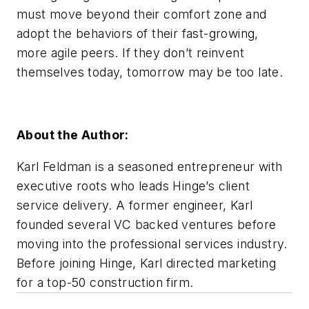
must move beyond their comfort zone and
adopt the behaviors of their fast-growing,
more agile peers. If they don’t reinvent
themselves today, tomorrow may be too late.
About the Author:
Karl Feldman is a seasoned entrepreneur with
executive roots who leads Hinge’s client
service delivery. A former engineer, Karl
founded several VC backed ventures before
moving into the professional services industry.
Before joining Hinge, Karl directed marketing
for a top-50 construction firm.