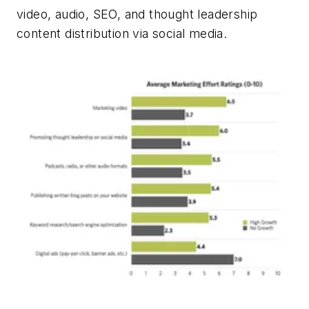
video, audio, SEO, and thought leadership
content distribution via social media.