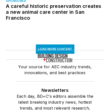
SPONSORED
A careful historic preservation creates
a new animal care center in San
Francisco
LOAD MORE CONTENT
Your source for AEC industry trends,
innovations, and best practices
Newsletters
Each day, BD+C's editors assemble the
latest breaking industry news, hottest
trends, and most relevant research,