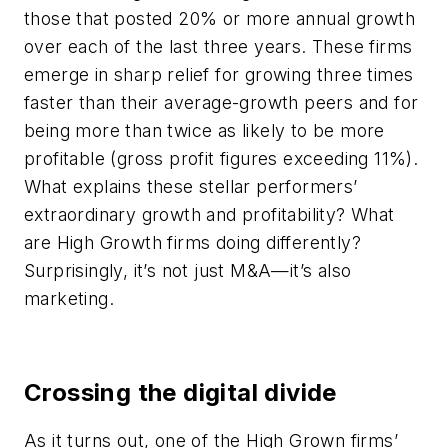
those that posted 20% or more annual growth
over each of the last three years. These firms
emerge in sharp relief for growing three times
faster than their average-growth peers and for
being more than twice as likely to be more
profitable (gross profit figures exceeding 11%).
What explains these stellar performers’
extraordinary growth and profitability? What
are High Growth firms doing differently?
Surprisingly, it’s not just M&A—it’s also
marketing.
Crossing the digital divide
As it turns out, one of the High Grown firms’