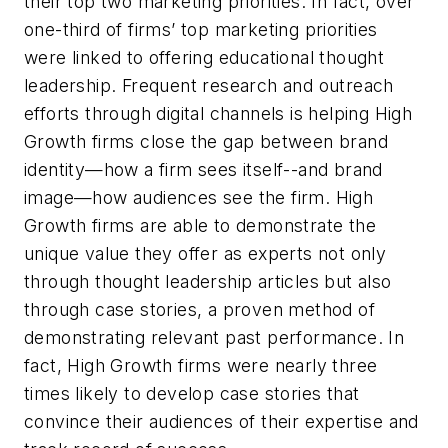
their top two marketing priorities. In fact, over
one-third of firms’ top marketing priorities
were linked to offering educational thought
leadership. Frequent research and outreach
efforts through digital channels is helping High
Growth firms close the gap between brand
identity—how a firm sees itself--and brand
image—how audiences see the firm. High
Growth firms are able to demonstrate the
unique value they offer as experts not only
through thought leadership articles but also
through case stories, a proven method of
demonstrating relevant past performance. In
fact, High Growth firms were nearly three
times likely to develop case stories that
convince their audiences of their expertise and