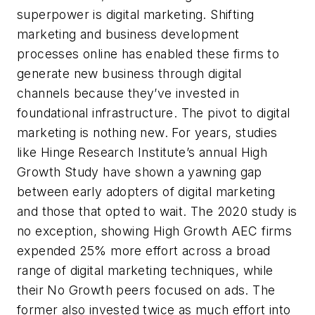
superpower is digital marketing. Shifting
marketing and business development
processes online has enabled these firms to
generate new business through digital
channels because they’ve invested in
foundational infrastructure. The pivot to digital
marketing is nothing new. For years, studies
like Hinge Research Institute’s annual High
Growth Study have shown a yawning gap
between early adopters of digital marketing
and those that opted to wait. The 2020 study is
no exception, showing High Growth AEC firms
expended 25% more effort across a broad
range of digital marketing techniques, while
their No Growth peers focused on ads. The
former also invested twice as much effort into