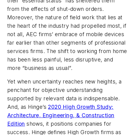
their “essential status” has sheltered them
from the effects of shut-down orders.
Moreover, the nature of field work that lies at
the heart of the industry had propelled most, if
not all, AEC firms’ embrace of mobile devices
far earlier than other segments of professional
services firms. The shift to working from home
has been less painful, less disruptive, and
more “business as usual”.
Yet when uncertainty reaches new heights, a
penchant for objective understanding
supported by relevant data is indispensable.
And, as Hinge’s
2020 High Growth Study:
Architecture, Engineering, & Construction
Edition
shows, it positions companies for
success. Hinge defines High Growth firms as