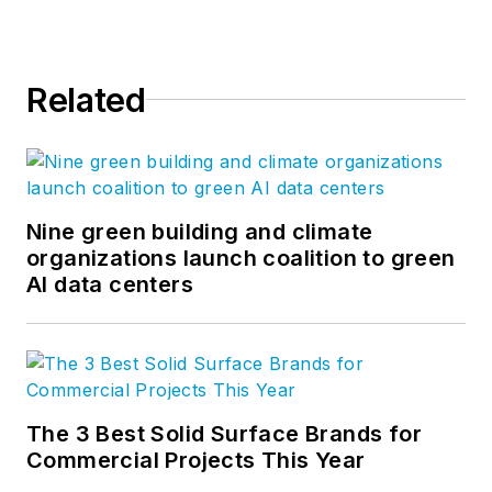
Facebook
,
LinkedIn
,
Twitter
, and
YouTube
.
Related
Nine green building and climate
organizations launch coalition to green
AI data centers
The 3 Best Solid Surface Brands for
Commercial Projects This Year