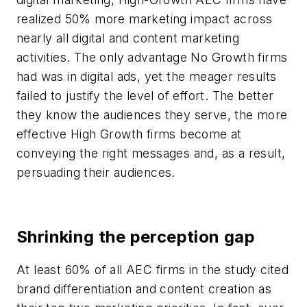
realized 50% more marketing impact across
nearly all digital and content marketing
activities. The only advantage No Growth firms
had was in digital ads, yet the meager results
failed to justify the level of effort. The better
they know the audiences they serve, the more
effective High Growth firms become at
conveying the right messages and, as a result,
persuading their audiences.
Shrinking the perception gap
At least 60% of all AEC firms in the study cited
brand differentiation and content creation as