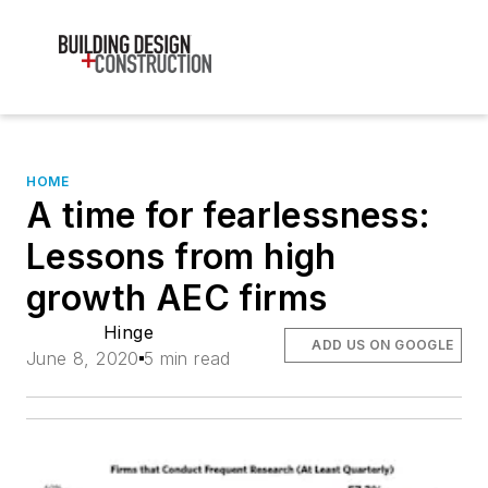
HOME
A time for fearlessness:
Lessons from high
growth AEC firms
Hinge
ADD US ON GOOGLE
June 8, 2020
5 min read