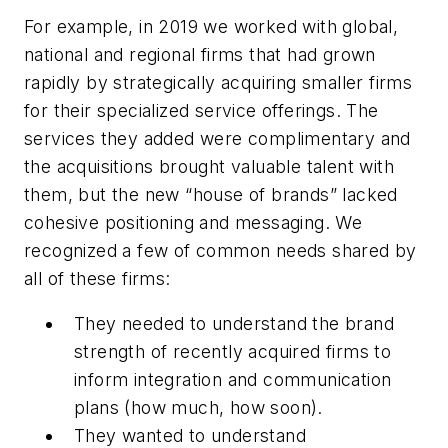
For example, in 2019 we worked with global,
national and regional firms that had grown
rapidly by strategically acquiring smaller firms
for their specialized service offerings. The
services they added were complimentary and
the acquisitions brought valuable talent with
them, but the new “house of brands” lacked
cohesive positioning and messaging. We
recognized a few of common needs shared by
all of these firms:
They needed to understand the brand
strength of recently acquired firms to
inform integration and communication
plans (how much, how soon).
They wanted to understand