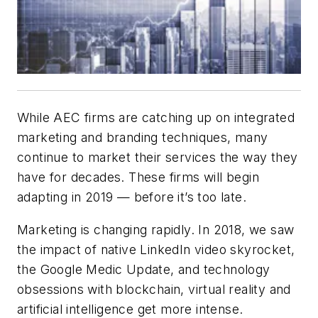
While AEC firms are catching up on integrated
marketing and branding techniques, many
continue to market their services the way they
have for decades. These firms will begin
adapting in 2019 — before it’s too late.
Marketing is changing rapidly. In 2018, we saw
the impact of native LinkedIn video skyrocket,
the Google Medic Update, and technology
obsessions with blockchain, virtual reality and
artificial intelligence get more intense.