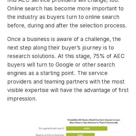
Online search has become more important to
the industry as buyers turn to online search
before, during and after the selection process.
Once a business is aware of a challenge, the
next step along their buyer’s journey is to
research solutions. At this stage, 75% of AEC
buyers will turn to Google or other search
engines as a starting point. The service
providers and teaming partners with the most
visible expertise will have the advantage of first
impression.