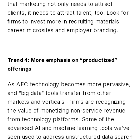
that marketing not only needs to attract
clients, it needs to attract talent, too. Look for
firms to invest more in recruiting materials,
career microsites and employer branding.
Trend 4: More emphasis on “productized”
offerings
As AEC technology becomes more pervasive,
and “big data” tools transfer from other
markets and verticals - firms are recognizing
the value of monetizing non-service revenue
from technology platforms. Some of the
advanced AI and machine learning tools we’ve
seen used to address unstructured data search