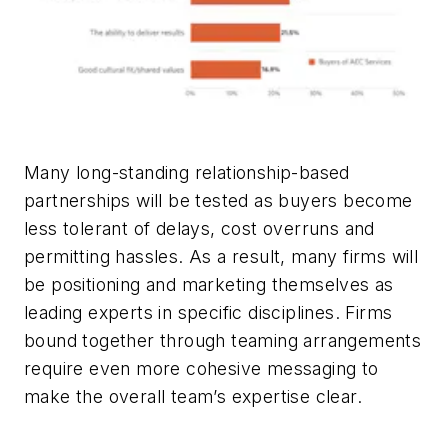
Many long-standing relationship-based
partnerships will be tested as buyers become
less tolerant of delays, cost overruns and
permitting hassles. As a result, many firms will
be positioning and marketing themselves as
leading experts in specific disciplines. Firms
bound together through teaming arrangements
require even more cohesive messaging to
make the overall team’s expertise clear.