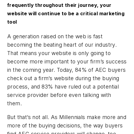
frequently throughout their journey, your
website will continue to be a critical marketing
tool
A generation raised on the web is fast
becoming the beating heart of our industry.
That means your website is only going to
become
more
important to your firm’s success
in the coming year. Today, 84% of AEC buyers
check out a firm’s website during the buying
process, and 83% have ruled out a potential
service provider before even talking with
them.
But that’s not all. As Millennials make more and
more of the buying decisions, the way buyers
find AEC service providers will change, too.