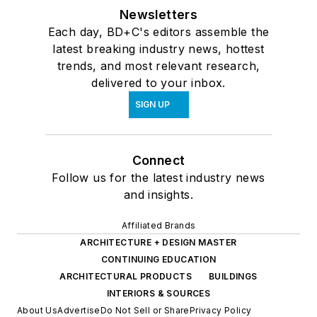
Newsletters
Each day, BD+C's editors assemble the
latest breaking industry news, hottest
trends, and most relevant research,
delivered to your inbox.
SIGN UP
Connect
Follow us for the latest industry news
and insights.
Affiliated Brands
ARCHITECTURE + DESIGN MASTER
CONTINUING EDUCATION
ARCHITECTURAL PRODUCTS
BUILDINGS
INTERIORS & SOURCES
About Us
Advertise
Do Not Sell or Share
Privacy Policy