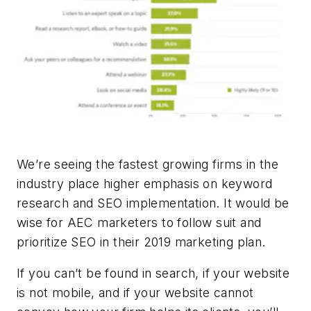
We’re seeing the fastest growing firms in the
industry place higher emphasis on keyword
research and SEO implementation. It would be
wise for AEC marketers to follow suit and
prioritize SEO in their 2019 marketing plan.
If you can’t be found in search, if your website
is not mobile, and if your website cannot