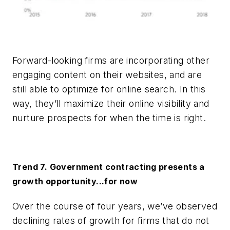
Forward-looking firms are incorporating other
engaging content on their websites, and are
still able to optimize for online search. In this
way, they’ll maximize their online visibility and
nurture prospects for when the time is right.
Trend 7. Government contracting presents a
growth opportunity...for now
Over the course of four years, we’ve observed
declining rates of growth for firms that do not