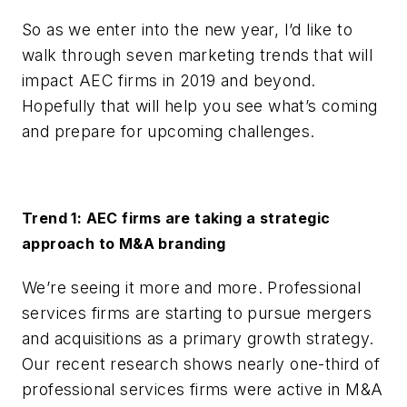
So as we enter into the new year, I’d like to
walk through seven marketing trends that will
impact AEC firms in 2019 and beyond.
Hopefully that will help you see what’s coming
and prepare for upcoming challenges.
Trend 1: AEC firms are taking a strategic
approach to M&A branding
We’re seeing it more and more. Professional
services firms are starting to pursue mergers
and acquisitions as a primary growth strategy.
Our recent research shows nearly one-third of
professional services firms were active in M&A