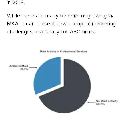
in 2018.
While there are many benefits of growing via
M&A, it can present new, complex marketing
challenges, especially for AEC firms.