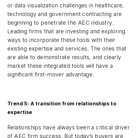
or data visualization challenges in healthcare,
technology and government contracting are
beginning to penetrate the AEC industry.
Leading firms that are investing and exploring
ways to incorporate these tools with their
existing expertise and services. The ones that
are able to demonstrate results, and clearly
market these integrated tools will have a
significant first-mover advantage.
Trend 5: A transition from relationships to
expertise
Relationships have always been a critical driver
of AEC firm success. But today’s buyers are