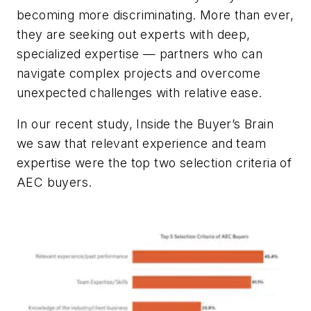
becoming more discriminating. More than ever,
they are seeking out experts with deep,
specialized expertise — partners who can
navigate complex projects and overcome
unexpected challenges with relative ease.
In our recent study, Inside the Buyer’s Brain
we saw that relevant experience and team
expertise were the top two selection criteria of
AEC buyers.