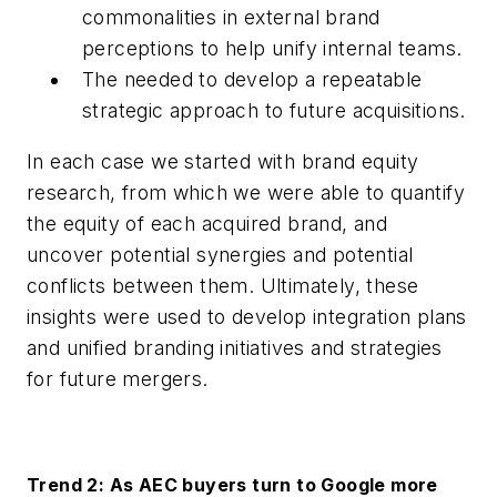
commonalities in external brand
perceptions to help unify internal teams.
The needed to develop a repeatable
strategic approach to future acquisitions.
In each case we started with brand equity
research, from which we were able to quantify
the equity of each acquired brand, and
uncover potential synergies and potential
conflicts between them. Ultimately, these
insights were used to develop integration plans
and unified branding initiatives and strategies
for future mergers.
Trend 2: As AEC buyers turn to Google more