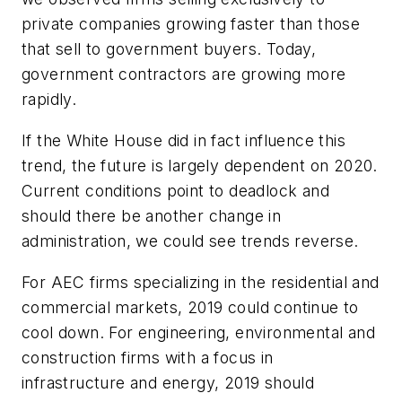
private companies growing faster than those
that sell to government buyers. Today,
government contractors are growing more
rapidly.
If the White House did in fact influence this
trend, the future is largely dependent on 2020.
Current conditions point to deadlock and
should there be another change in
administration, we
could
see trends reverse.
For AEC firms specializing in the residential and
commercial markets, 2019 could continue to
cool down. For engineering, environmental and
construction firms with a focus in
infrastructure and energy, 2019 should