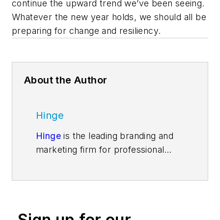
continue the upward trend we’ve been seeing.
Whatever the new year holds, we should all be
preparing for change and resiliency.
About the Author
Hinge
Hinge
is the leading branding and
marketing firm for professional
services. Our ongoing research into
high-growth firms is changing the
way firms go to market. Our
services include everything a firm
Sign up for our
needs to become a market leader