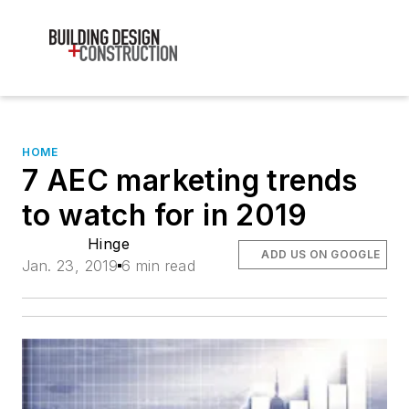
HOME
7 AEC marketing trends
to watch for in 2019
Hinge
ADD US ON GOOGLE
Jan. 23, 2019
6 min read