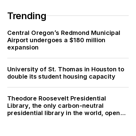
Trending
Central Oregon’s Redmond Municipal
Airport undergoes a $180 million
expansion
University of St. Thomas in Houston to
double its student housing capacity
Theodore Roosevelt Presidential
Library, the only carbon-neutral
presidential library in the world, opens
in North Dakota