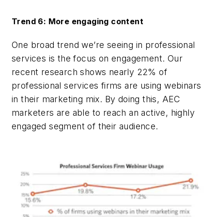
Trend 6: More engaging content
One broad trend we’re seeing in professional
services is the focus on engagement. Our
recent research shows nearly 22% of
professional services firms are using webinars
in their marketing mix. By doing this, AEC
marketers are able to reach an active, highly
engaged segment of their audience.