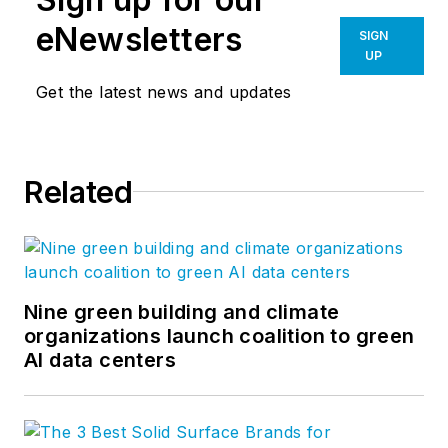
—from research and strategy to
eNewsletters
SIGN
visual brands and marketing
UP
implementation. Follow us on
Get the latest news and updates
Facebook
,
LinkedIn
,
Twitter
, and
YouTube
.
Related
Nine green building and climate
organizations launch coalition to green
AI data centers