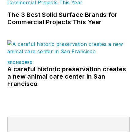
The 3 Best Solid Surface Brands for
Commercial Projects This Year
SPONSORED
A careful historic preservation creates
a new animal care center in San
Francisco