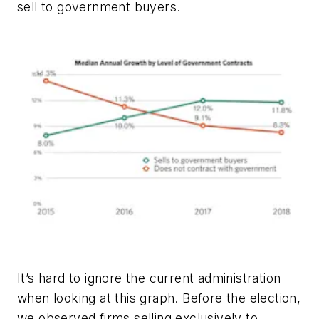
sell to government buyers.
It’s hard to ignore the current administration
when looking at this graph. Before the election,
we observed firms selling exclusively to