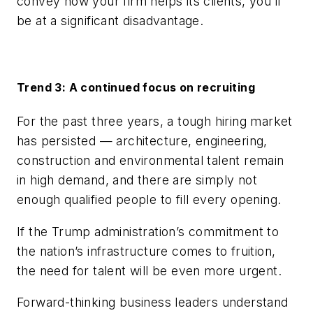
convey how your firm helps its clients, you’ll
be at a significant disadvantage.
Trend 3: A continued focus on recruiting
For the past three years, a tough hiring market
has persisted — architecture, engineering,
construction and environmental talent remain
in high demand, and there are simply not
enough qualified people to fill every opening.
If the Trump administration’s commitment to
the nation’s infrastructure comes to fruition,
the need for talent will be even more urgent.
Forward-thinking business leaders understand