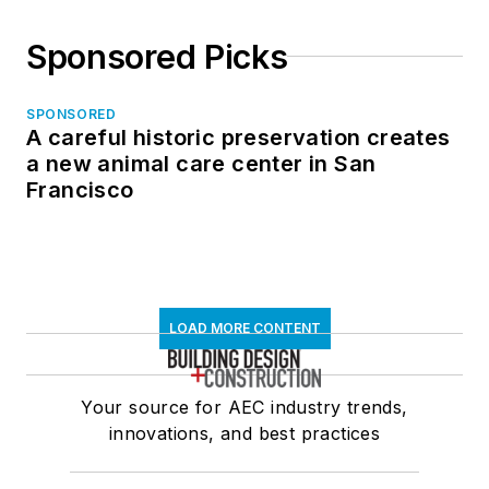
Sponsored Picks
SPONSORED
A careful historic preservation creates
a new animal care center in San
Francisco
LOAD MORE CONTENT
Your source for AEC industry trends,
innovations, and best practices