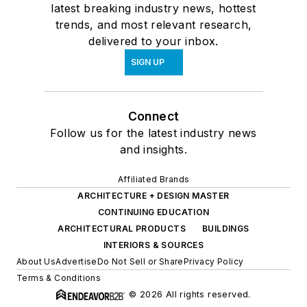
latest breaking industry news, hottest
trends, and most relevant research,
delivered to your inbox.
SIGN UP
Connect
Follow us for the latest industry news
and insights.
Affiliated Brands
ARCHITECTURE + DESIGN MASTER
CONTINUING EDUCATION
ARCHITECTURAL PRODUCTS
BUILDINGS
INTERIORS & SOURCES
About Us
Advertise
Do Not Sell or Share
Privacy Policy
Terms & Conditions
© 2026 All rights reserved.