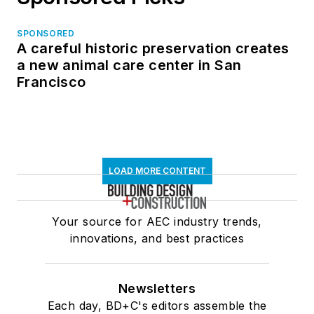
SPONSORED
A careful historic preservation creates
a new animal care center in San
Francisco
LOAD MORE CONTENT
Your source for AEC industry trends,
innovations, and best practices
Newsletters
Each day, BD+C's editors assemble the