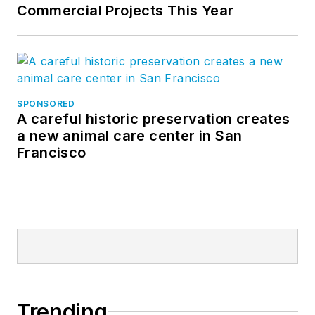
Commercial Projects This Year
SPONSORED
A careful historic preservation creates
a new animal care center in San
Francisco
Trending