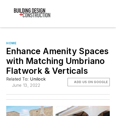
HOME
Enhance Amenity Spaces
with Matching Umbriano
Flatwork & Verticals
Related To:
Unilock
ADD US ON GOOGLE
June 13, 2022