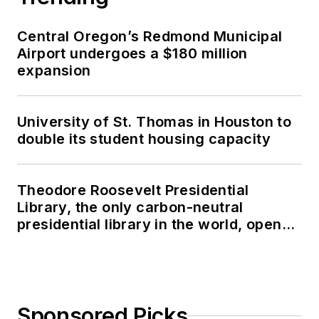
Central Oregon’s Redmond Municipal
Airport undergoes a $180 million
expansion
University of St. Thomas in Houston to
double its student housing capacity
Theodore Roosevelt Presidential
Library, the only carbon-neutral
presidential library in the world, opens
in North Dakota
Sponsored Picks