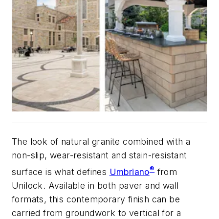
The look of natural granite combined with a
non-slip, wear-resistant and stain-resistant
®
surface is what defines
Umbriano
from
Unilock. Available in both paver and wall
formats, this contemporary finish can be
carried from groundwork to vertical for a