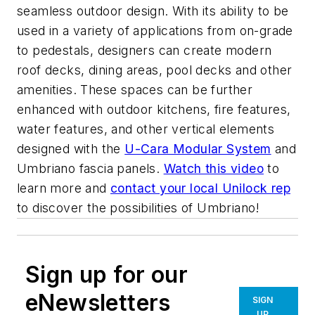
seamless outdoor design. With its ability to be
used in a variety of applications from on-grade
to pedestals, designers can create modern
roof decks, dining areas, pool decks and other
amenities. These spaces can be further
enhanced with outdoor kitchens, fire features,
water features, and other vertical elements
designed with the
U-Cara Modular System
and
Umbriano fascia panels.
Watch this video
to
learn more and
contact your local Unilock rep
to discover the possibilities of Umbriano!
Sign up for our
eNewsletters
SIGN
UP