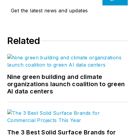
Get the latest news and updates
Related
Nine green building and climate
organizations launch coalition to green
AI data centers
The 3 Best Solid Surface Brands for