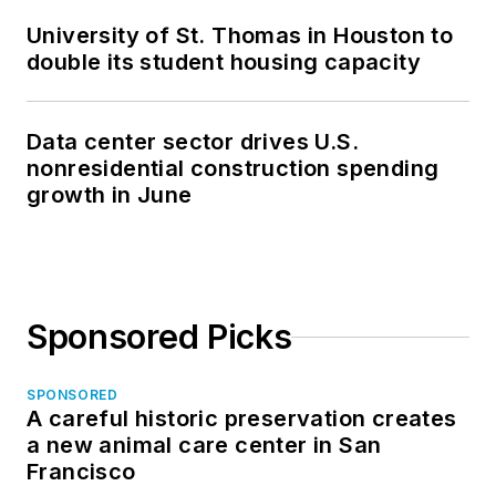
University of St. Thomas in Houston to
double its student housing capacity
Data center sector drives U.S.
nonresidential construction spending
growth in June
Sponsored Picks
SPONSORED
A careful historic preservation creates
a new animal care center in San
Francisco