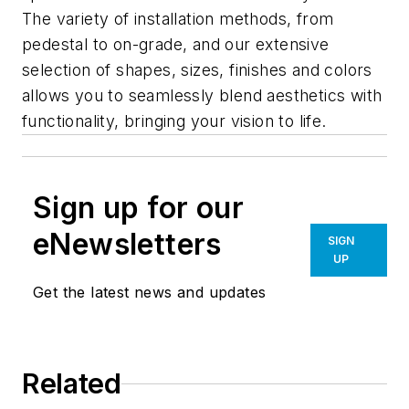
The variety of installation methods, from
pedestal to on-grade, and our extensive
selection of shapes, sizes, finishes and colors
allows you to seamlessly blend aesthetics with
functionality, bringing your vision to life.
Sign up for our
eNewsletters
SIGN
UP
Get the latest news and updates
Related