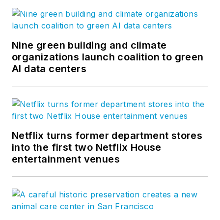
Nine green building and climate
organizations launch coalition to green
AI data centers
Netflix turns former department stores
into the first two Netflix House
entertainment venues