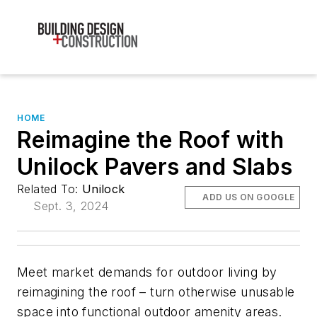
HOME
Reimagine the Roof with
Unilock Pavers and Slabs
Related To:
Unilock
ADD US ON GOOGLE
Sept. 3, 2024
Meet market demands for outdoor living by
reimagining the roof – turn otherwise unusable
space into functional outdoor amenity areas.