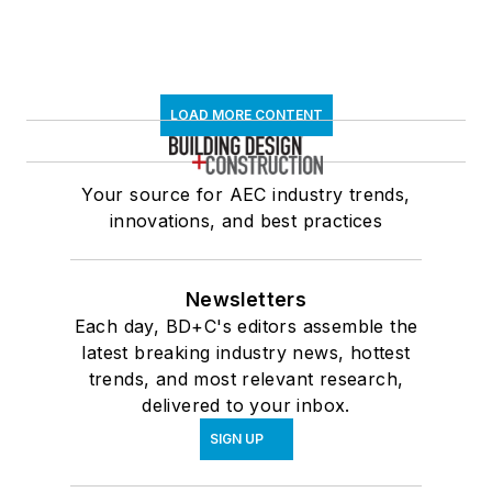
LOAD MORE CONTENT
Your source for AEC industry trends,
innovations, and best practices
Newsletters
Each day, BD+C's editors assemble the
latest breaking industry news, hottest
trends, and most relevant research,
delivered to your inbox.
SIGN UP