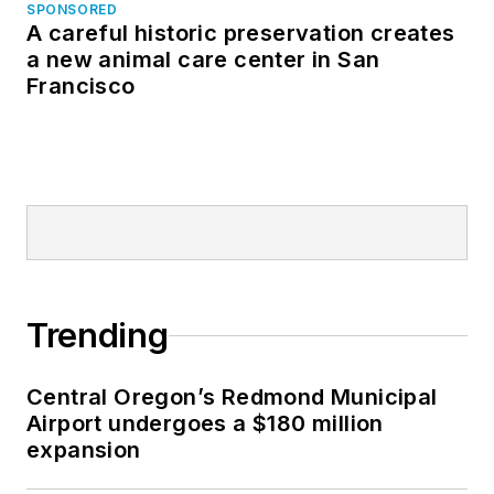
SPONSORED
A careful historic preservation creates
a new animal care center in San
Francisco
Trending
Central Oregon’s Redmond Municipal
Airport undergoes a $180 million
expansion