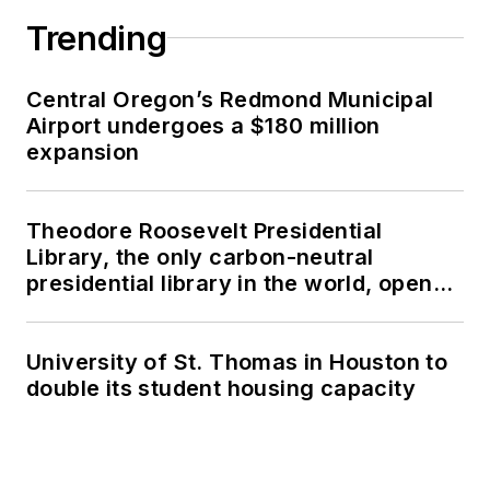
Trending
Central Oregon’s Redmond Municipal
Airport undergoes a $180 million
expansion
Theodore Roosevelt Presidential
Library, the only carbon-neutral
presidential library in the world, opens
in North Dakota
University of St. Thomas in Houston to
double its student housing capacity