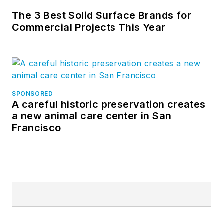
The 3 Best Solid Surface Brands for
Commercial Projects This Year
SPONSORED
A careful historic preservation creates
a new animal care center in San
Francisco