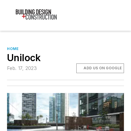
HOME
Unilock
Feb. 17, 2023
ADD US ON GOOGLE