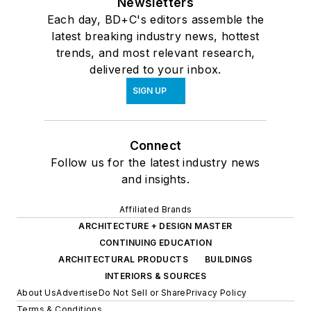
Newsletters
Each day, BD+C's editors assemble the
latest breaking industry news, hottest
trends, and most relevant research,
delivered to your inbox.
SIGN UP
Connect
Follow us for the latest industry news
and insights.
Affiliated Brands
ARCHITECTURE + DESIGN MASTER
CONTINUING EDUCATION
ARCHITECTURAL PRODUCTS
BUILDINGS
INTERIORS & SOURCES
About Us
Advertise
Do Not Sell or Share
Privacy Policy
Terms & Conditions