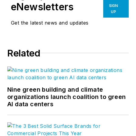
eNewsletters
SIGN
UP
Get the latest news and updates
Related
Nine green building and climate
organizations launch coalition to green
AI data centers