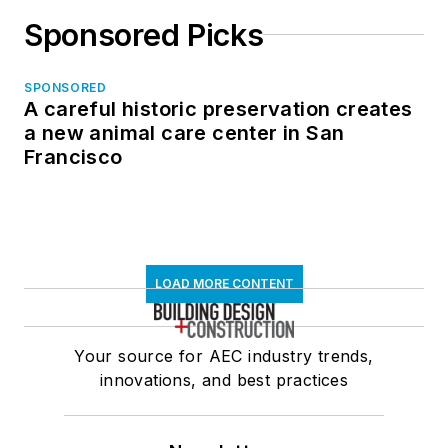
Sponsored Picks
SPONSORED
A careful historic preservation creates
a new animal care center in San
Francisco
LOAD MORE CONTENT
Your source for AEC industry trends,
innovations, and best practices