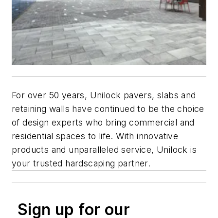
For over 50 years, Unilock pavers, slabs and
retaining walls have continued to be the choice
of design experts who bring commercial and
residential spaces to life. With innovative
products and unparalleled service, Unilock is
your trusted hardscaping partner.
Sign up for our