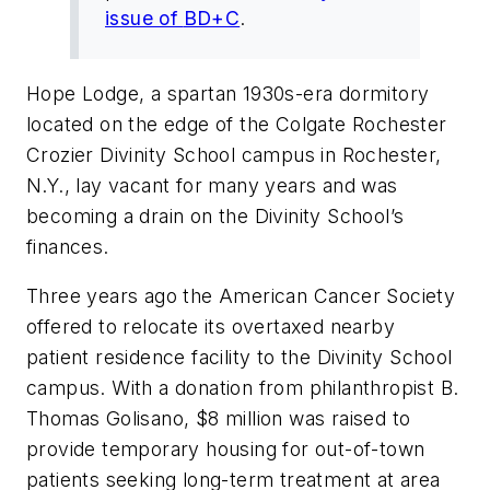
issue of
BD+C
.
Hope Lodge, a spartan 1930s-era dormitory
located on the edge of the Colgate Rochester
Crozier Divinity School campus in Rochester,
N.Y., lay vacant for many years and was
becoming a drain on the Divinity School’s
finances.
Three years ago the American Cancer Society
offered to relocate its overtaxed nearby
patient residence facility to the Divinity School
campus. With a donation from philanthropist B.
Thomas Golisano, $8 million was raised to
provide temporary housing for out-of-town
patients seeking long-term treatment at area