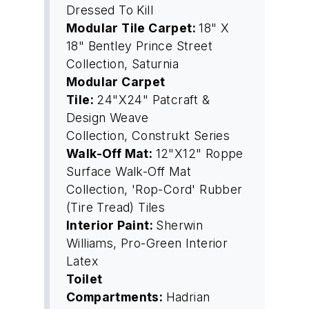
Dressed To Kill
Modular Tile Carpet:
18" X
18" Bentley Prince Street
Collection, Saturnia
Modular Carpet
Tile:
24"X24" Patcraft &
Design Weave
Collection, Construkt Series
Walk-Off Mat:
12"X12" Roppe
Surface Walk-Off Mat
Collection, 'Rop-Cord' Rubber
(Tire Tread) Tiles
Interior Paint:
Sherwin
Williams, Pro-Green Interior
Latex
Toilet
Compartments:
Hadrian