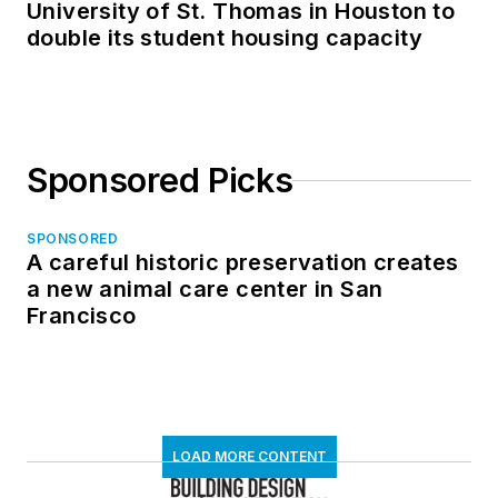
University of St. Thomas in Houston to
double its student housing capacity
Sponsored Picks
SPONSORED
A careful historic preservation creates
a new animal care center in San
Francisco
LOAD MORE CONTENT