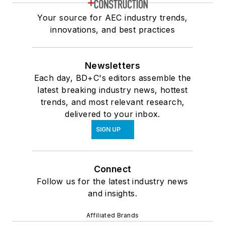
Your source for AEC industry trends,
innovations, and best practices
Newsletters
Each day, BD+C's editors assemble the
latest breaking industry news, hottest
trends, and most relevant research,
delivered to your inbox.
SIGN UP
Connect
Follow us for the latest industry news
and insights.
Affiliated Brands