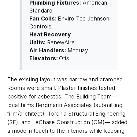
Plumbing Fixtures:
American
Standard
Fan Coils:
Enviro-Tec Johnson
Controls
Heat Recovery
Units:
RenewAire
Air Handlers:
Mcquay
Elevators:
Otis
The existing layout was narrow and cramped.
Rooms were small. Plaster finishes tested
positive for asbestos. The Building Team—
local firms Bergmann Associates (submitting
firm/architect), Torchia Structural Engineering
(SE), and LeChase Construction (CM)— added
a modern touch to the interiors while keeping