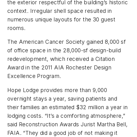
the exterior respectful of the building’s historic
context. Irregular shell space resulted in
numerous unique layouts for the 30 guest
rooms.
The American Cancer Society gained 8,000 sf
of office space in the 28,000-sf design-build
redevelopment, which received a Citation
Award in the 2011 AIA Rochester Design
Excellence Program.
Hope Lodge provides more than 9,000
overnight stays a year, saving patients and
their families an estimated $32 million a year in
lodging costs. “It’s a comforting atmosphere,”
said Reconstruction Awards Jurist Martha Bell,
FAIA. “They did a good job of not making it