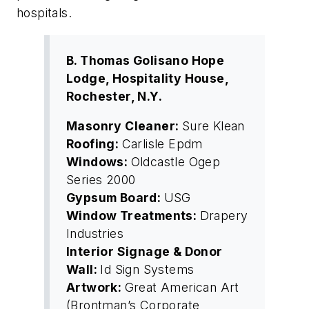
hospitals.
B. Thomas Golisano Hope
Lodge, Hospitality House,
Rochester, N.Y.
Masonry Cleaner:
Sure Klean
Roofing:
Carlisle Epdm
Windows:
Oldcastle Ogep
Series 2000
Gypsum Board:
USG
Window Treatments:
Drapery
Industries
Interior Signage & Donor
Wall:
Id Sign Systems
Artwork:
Great American Art
(Brontman’s Corporate