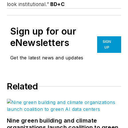
look institutional.”
BD+C
Sign up for our
eNewsletters
SIGN
UP
Get the latest news and updates
Related
Nine green building and climate
organizations launch coalition to green