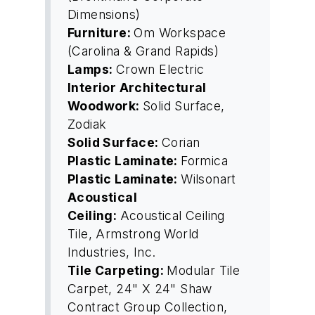
Dimensions)
Furniture:
Om Workspace
(Carolina & Grand Rapids)
Lamps:
Crown Electric
Interior Architectural
Woodwork:
Solid Surface,
Zodiak
Solid Surface:
Corian
Plastic Laminate:
Formica
Plastic Laminate:
Wilsonart
Acoustical
Ceiling:
Acoustical Ceiling
Tile, Armstrong World
Industries, Inc.
Tile Carpeting:
Modular Tile
Carpet, 24" X 24" Shaw
Contract Group Collection,