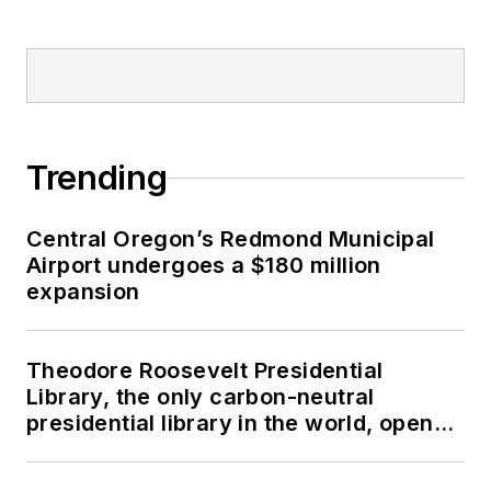
Trending
Central Oregon’s Redmond Municipal
Airport undergoes a $180 million
expansion
Theodore Roosevelt Presidential
Library, the only carbon-neutral
presidential library in the world, opens
in North Dakota