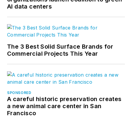
AI data centers
The 3 Best Solid Surface Brands for
Commercial Projects This Year
SPONSORED
A careful historic preservation creates
a new animal care center in San
Francisco