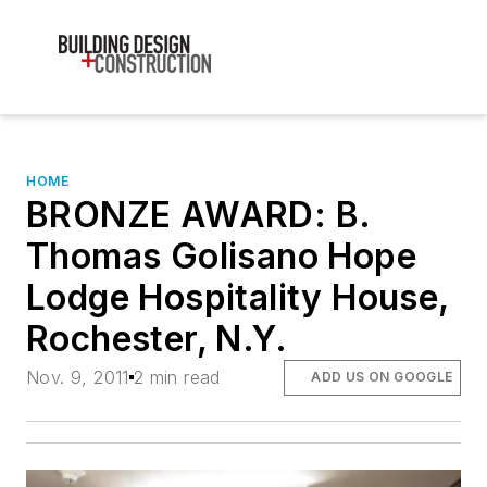
HOME
BRONZE AWARD: B.
Thomas Golisano Hope
Lodge Hospitality House,
Rochester, N.Y.
Nov. 9, 2011
2 min read
ADD US ON GOOGLE