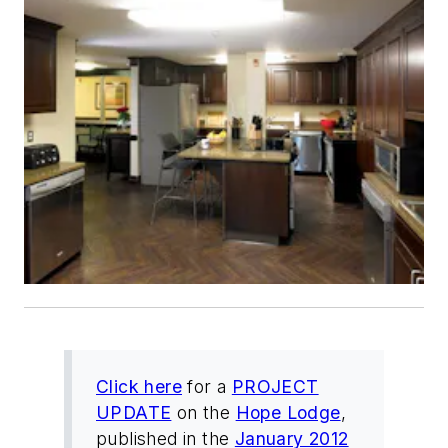
Click here
for a
PROJECT
UPDATE
on the
Hope Lodge
,
published in the
January 2012