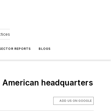
ctices
 SECTOR REPORTS
BLOGS
th American headquarters
ADD US ON GOOGLE