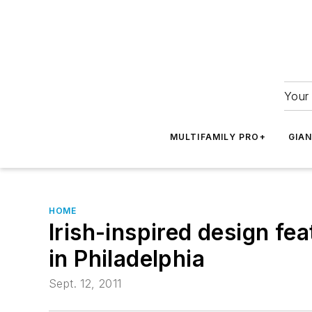
Your 
MULTIFAMILY PRO+
GIA
HOME
Irish-inspired design f
in Philadelphia
Sept. 12, 2011