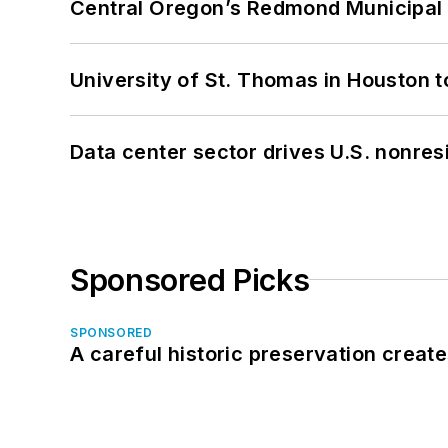
Central Oregon’s Redmond Municipal 
University of St. Thomas in Houston t
Data center sector drives U.S. nonres
Sponsored Picks
SPONSORED
A careful historic preservation creat