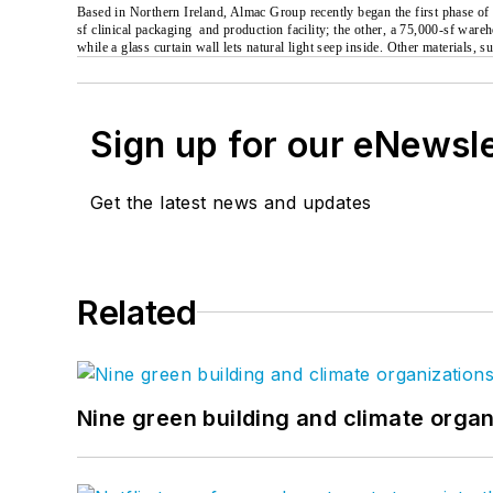
Based in Northern Ireland, Almac Group recently began the first phase of
sf clinical packaging
and production facility; the other, a 75,000-sf ware
while a glass curtain wall lets natural light seep inside. Other materials,
Sign up for our eNewsl
Get the latest news and updates
Related
Nine green building and climate organ