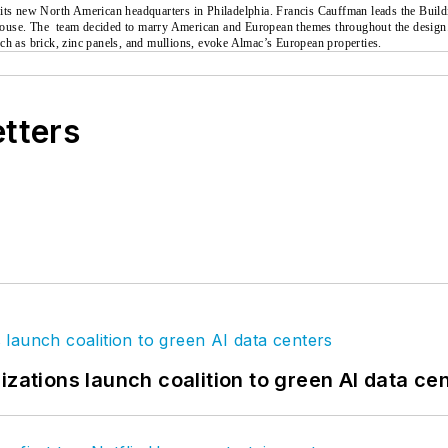
 its new North American headquarters in Philadelphia. Francis Cauffman leads the Buil
house. The
team decided to marry American and European themes throughout the design. 
 such as brick, zinc panels, and mullions, evoke Almac’s European properties.
etters
izations launch coalition to green AI data ce