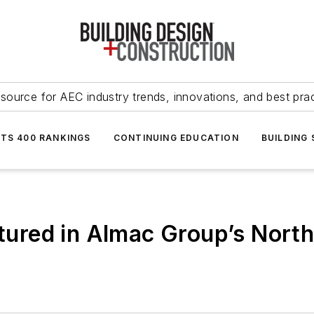
source for AEC industry trends, innovations, and best pra
NTS 400 RANKINGS
CONTINUING EDUCATION
BUILDING
eatured in Almac Group’s Nor