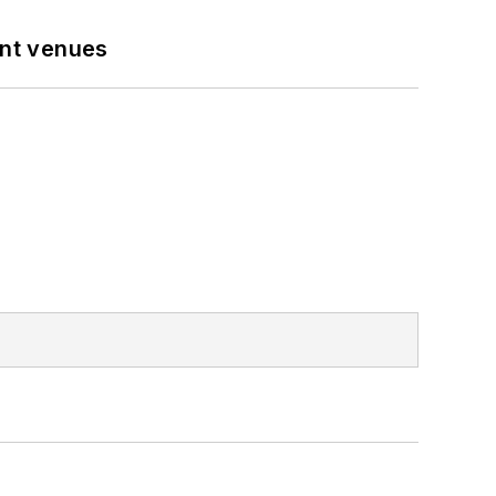
ent venues