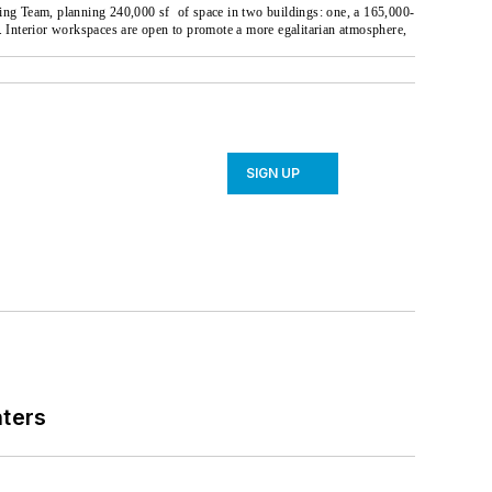
ding Team, planning 240,000 sf
of space in two buildings: one, a 165,000-
Interior workspaces are open to promote a more egalitarian atmosphere,
SIGN UP
nters