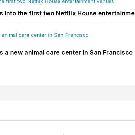
s into the first two Netflix House entertainm
es a new animal care center in San Francisco