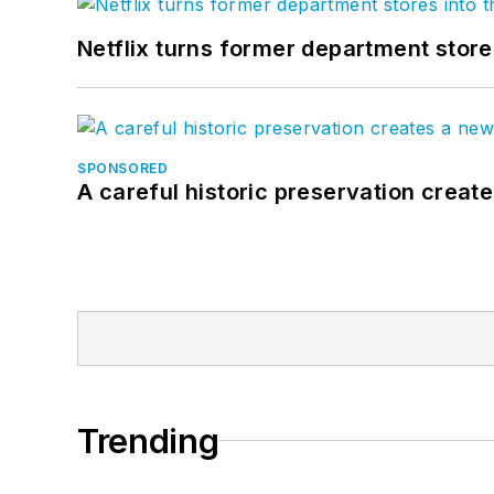
Netflix turns former department store
SPONSORED
A careful historic preservation creat
Trending