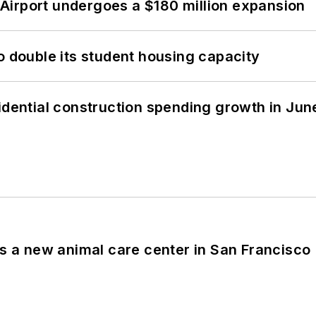
Airport undergoes a $180 million expansion
o double its student housing capacity
idential construction spending growth in Jun
es a new animal care center in San Francisco