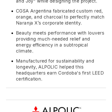
and Joy" while designing the project.
CGSA Argentina fabricated custom red,
orange, and charcoal to perfectly match
Naranja X’s corporate identity.
Beauty meets performance with louvers
providing much-needed relief and
energy efficiency in a subtropical
climate.
Manufactured for sustainability and
longevity, ALPOLIC helped this
headquarters earn Cordoba's first LEED
certification.