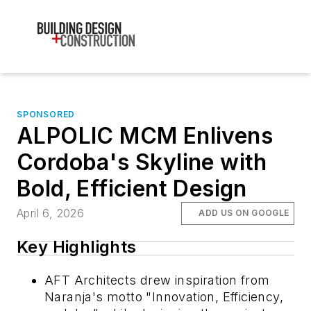
SPONSORED
ALPOLIC MCM Enlivens
Cordoba's Skyline with
Bold, Efficient Design
April 6, 2026
ADD US ON GOOGLE
Key Highlights
AFT Architects drew inspiration from
Naranja's motto "Innovation, Efficiency,