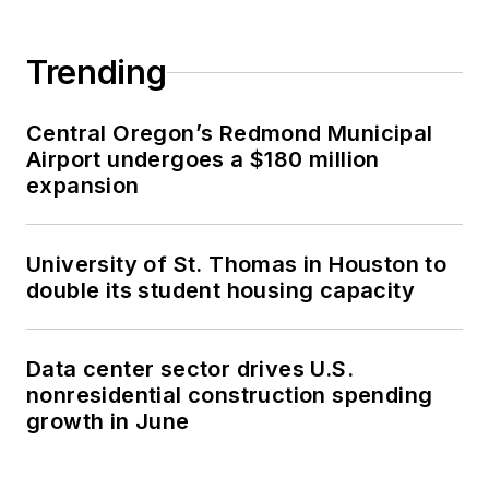
Trending
Central Oregon’s Redmond Municipal
Airport undergoes a $180 million
expansion
University of St. Thomas in Houston to
double its student housing capacity
Data center sector drives U.S.
nonresidential construction spending
growth in June