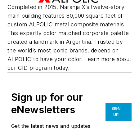
Completed in 2015, Naranja X’s twelve-story
main building features 80,000 square feet of
custom ALPOLIC metal composite materials.
This expertly color matched corporate palette
created a landmark in Argentina. Trusted by
the world’s most iconic brands, depend on
ALPOLIC to have your color. Learn more about
our CID program today.
Sign up for our
eNewsletters
SIGN
UP
Get the latest news and updates