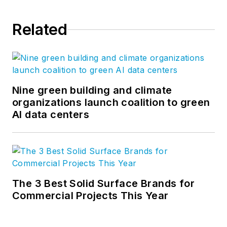
Related
Nine green building and climate
organizations launch coalition to green
AI data centers
The 3 Best Solid Surface Brands for
Commercial Projects This Year