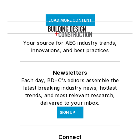
LOAD MORE CONTENT
Your source for AEC industry trends,
innovations, and best practices
Newsletters
Each day, BD+C's editors assemble the
latest breaking industry news, hottest
trends, and most relevant research,
delivered to your inbox.
SIGN UP
Connect