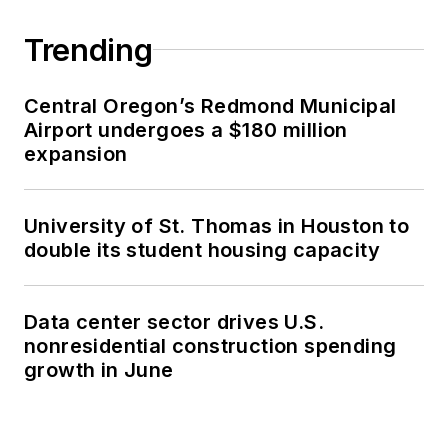
Trending
Central Oregon’s Redmond Municipal
Airport undergoes a $180 million
expansion
University of St. Thomas in Houston to
double its student housing capacity
Data center sector drives U.S.
nonresidential construction spending
growth in June