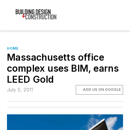
HOME
Massachusetts office
complex uses BIM, earns
LEED Gold
July 5, 2011
ADD US ON GOOGLE