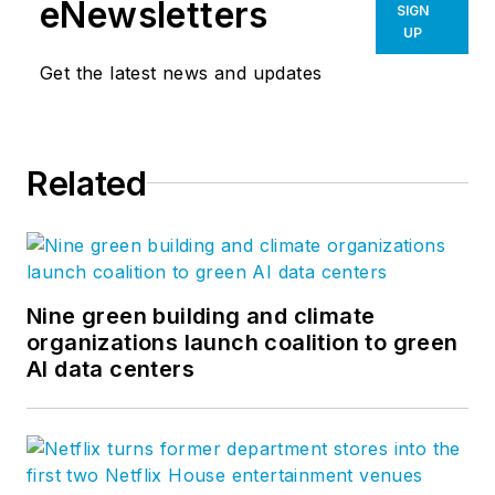
eNewsletters
SIGN
UP
Get the latest news and updates
Related
Nine green building and climate
organizations launch coalition to green
AI data centers