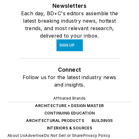
Newsletters
Each day, BD+C's editors assemble the
latest breaking industry news, hottest
trends, and most relevant research,
delivered to your inbox.
SIGN UP
Connect
Follow us for the latest industry news
and insights.
Affiliated Brands
ARCHITECTURE + DESIGN MASTER
CONTINUING EDUCATION
ARCHITECTURAL PRODUCTS
BUILDINGS
INTERIORS & SOURCES
About Us
Advertise
Do Not Sell or Share
Privacy Policy