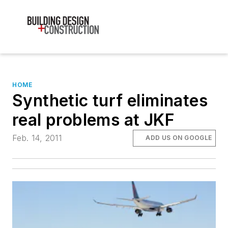
HOME
Synthetic turf eliminates
real problems at JKF
Feb. 14, 2011
ADD US ON GOOGLE