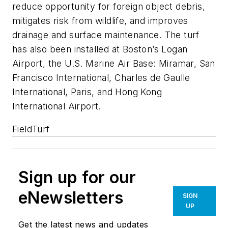
reduce opportunity for foreign object debris,
mitigates risk from wildlife, and improves
drainage and surface maintenance. The turf
has also been installed at Boston’s Logan
Airport, the U.S. Marine Air Base: Miramar, San
Francisco International, Charles de Gaulle
International, Paris, and Hong Kong
International Airport.
FieldTurf
Sign up for our
eNewsletters
SIGN
UP
Get the latest news and updates