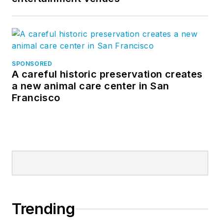
SPONSORED
A careful historic preservation creates
a new animal care center in San
Francisco
Trending