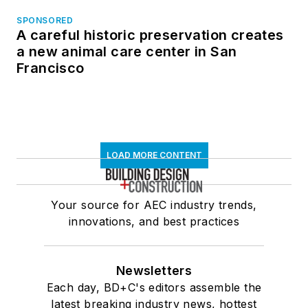
SPONSORED
A careful historic preservation creates
a new animal care center in San
Francisco
LOAD MORE CONTENT
Your source for AEC industry trends,
innovations, and best practices
Newsletters
Each day, BD+C's editors assemble the
latest breaking industry news, hottest