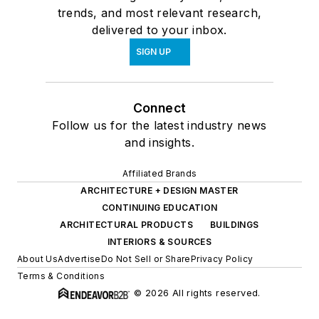
trends, and most relevant research,
delivered to your inbox.
SIGN UP
Connect
Follow us for the latest industry news
and insights.
Affiliated Brands
ARCHITECTURE + DESIGN MASTER
CONTINUING EDUCATION
ARCHITECTURAL PRODUCTS
BUILDINGS
INTERIORS & SOURCES
About Us
Advertise
Do Not Sell or Share
Privacy Policy
Terms & Conditions
© 2026 All rights reserved.