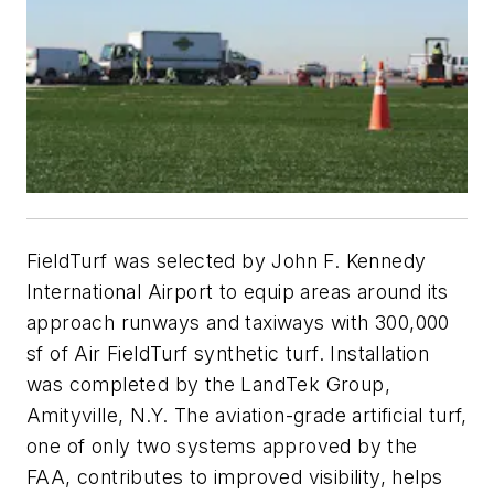
FieldTurf was selected by John F. Kennedy
International Airport to equip areas around its
approach runways and taxiways with 300,000
sf of Air FieldTurf synthetic turf. Installation
was completed by the LandTek Group,
Amityville, N.Y. The aviation-grade artificial turf,
one of only two systems approved by the
FAA, contributes to improved visibility, helps