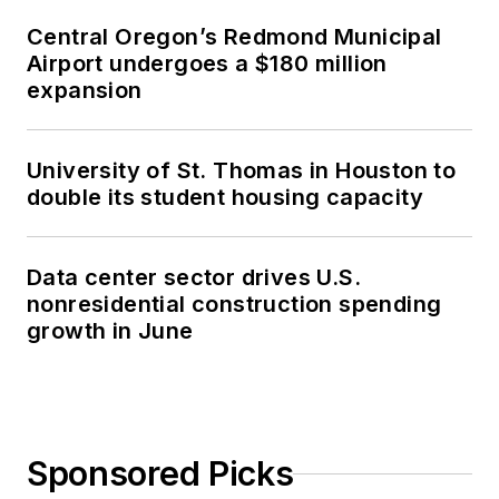
Central Oregon’s Redmond Municipal
Airport undergoes a $180 million
expansion
University of St. Thomas in Houston to
double its student housing capacity
Data center sector drives U.S.
nonresidential construction spending
growth in June
Sponsored Picks