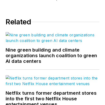
Related
Nine green building and climate
organizations launch coalition to green
AI data centers
Netflix turns former department stores
into the first two Netflix House
entertainment venues