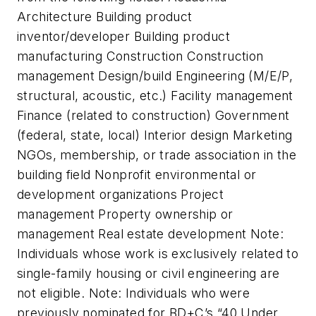
Architecture Building product
inventor/developer Building product
manufacturing Construction Construction
management Design/build Engineering (M/E/P,
structural, acoustic, etc.) Facility management
Finance (related to construction) Government
(federal, state, local) Interior design Marketing
NGOs, membership, or trade association in the
building field Nonprofit environmental or
development organizations Project
management Property ownership or
management Real estate development Note:
Individuals whose work is exclusively related to
single-family housing or civil engineering are
not eligible. Note: Individuals who were
previously nominated for BD+C’s “40 Under