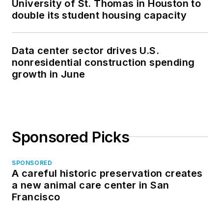
University of St. Thomas in Houston to
double its student housing capacity
Data center sector drives U.S.
nonresidential construction spending
growth in June
Sponsored Picks
SPONSORED
A careful historic preservation creates
a new animal care center in San
Francisco