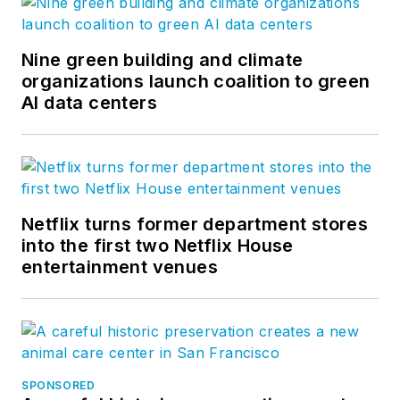
Nine green building and climate
organizations launch coalition to green
AI data centers
Netflix turns former department stores
into the first two Netflix House
entertainment venues
SPONSORED