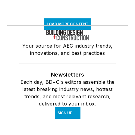
LOAD MORE CONTENT
Your source for AEC industry trends,
innovations, and best practices
Newsletters
Each day, BD+C's editors assemble the
latest breaking industry news, hottest
trends, and most relevant research,
delivered to your inbox.
SIGN UP