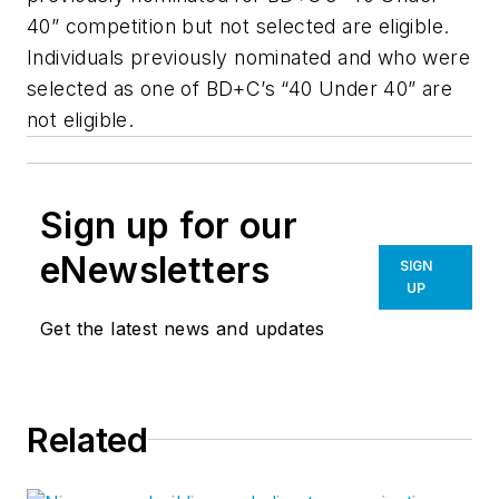
40” competition but not selected are eligible.
Individuals previously nominated and who were
selected as one of BD+C’s “40 Under 40” are
not eligible.
Sign up for our
eNewsletters
SIGN
UP
Get the latest news and updates
Related