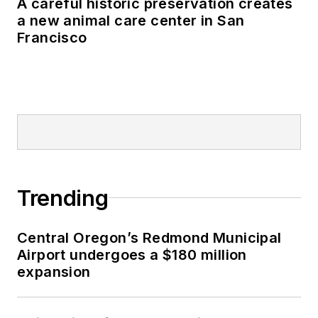
A careful historic preservation creates
a new animal care center in San
Francisco
Trending
Central Oregon’s Redmond Municipal
Airport undergoes a $180 million
expansion