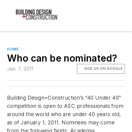
HOME
Who can be nominated?
Jan. 7, 2011
ADD US ON GOOGLE
Building Design+Construction’s “40 Under 40”
competition is open to AEC professionals from
around the world who are under 40 years old,
as of January 1, 2011. Nominees may come
from the following fields: Academia