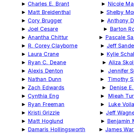
►
Charles E. Brant
►
Nicole Ma
►
Matt Breidenthal
►
Shelby Mor
►
Cory Brugger
►
Anthony D
►
Joel Cesare
►
Barton R
►
Anantha Chittur
►
Pascale Sa
►
R. Corey Clayborne
►
Jeff Sand
►
Laura Crane
►
Kylie Scha
►
Ryan C. Deane
►
Aliza Skol
►
Alexis Denton
►
Jennifer S
►
Nathan Dunn
►
Timothy 
►
Zach Edwards
►
Denise E
►
Cynthia Eng
►
Mieah Tur
►
Ryan Freeman
►
Luke Voil
►
Kristi Grizzle
►
Jeff Wagn
►
Matt Hoglund
►
Benjamin 
►
Damaris Hollingsworth
►
James War