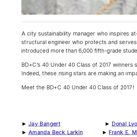
A city sustainability manager who inspires a
structural engineer who protects and serves
introduced more than 6,000 fifth-grade stude
BD+C
’s 40 Under 40 Class of 2017 winners s
Indeed, these rising stars are making an imp
Meet the
BD+C
40 Under 40 Class of 2017!
►
Jay Bangert
►
Donal Ly
►
Amanda Beck Larkin
►
Frank E. 