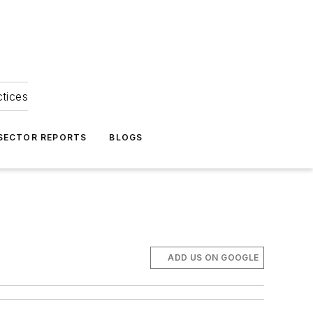
ctices
 SECTOR REPORTS
BLOGS
ADD US ON GOOGLE