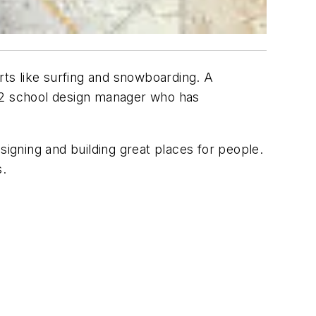
rts like surfing and snowboarding. A
-12 school design manager who has
igning and building great places for people.
s.