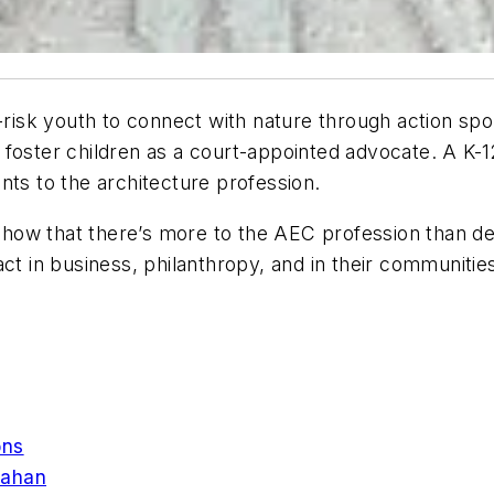
t-risk youth to connect with nature through action spo
 foster children as a court-appointed advocate. A K
nts to the architecture profession.
how that there’s more to the AEC profession than des
act in business, philanthropy, and in their communitie
ons
Mahan