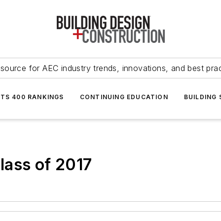
source for AEC industry trends, innovations, and best pra
NTS 400 RANKINGS
CONTINUING EDUCATION
BUILDING
lass of 2017