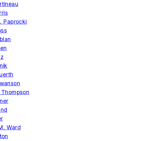
rtineau
ris
. Paprocki
oss
blan
een
lz
nik
uerth
Swanson
. Thompson
ner
and
er
M. Ward
ton