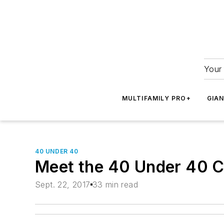
Your 
MULTIFAMILY PRO+
GIA
40 UNDER 40
Meet the 40 Under 40 C
Sept. 22, 2017
33 min read