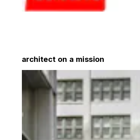
architect on a mission