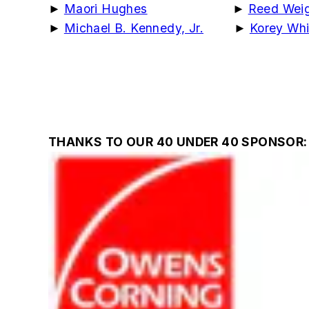
►
Maori Hughes
►
Reed Weig
►
Michael B. Kennedy, Jr.
►
Korey Whi
THANKS TO OUR 40 UNDER 40 SPONSOR: