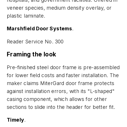
veneer species, medium density overlay, or
plastic laminate.
Marshfield Door Systems
.
Reader Service No. 300
Framing the look
Pre-finished steel door frame is pre-assembled
for lower field costs and faster installation. The
maker claims MiterGard door frame protects
against installation errors, with its "L-shaped"
casing component, which allows for other
sections to slide into the header for better fit.
Timely
.