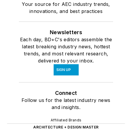
Your source for AEC industry trends,
innovations, and best practices
Newsletters
Each day, BD+C's editors assemble the
latest breaking industry news, hottest
trends, and most relevant research,
delivered to your inbox.
SIGN UP
Connect
Follow us for the latest industry news
and insights.
Affiliated Brands
ARCHITECTURE + DESIGN MASTER