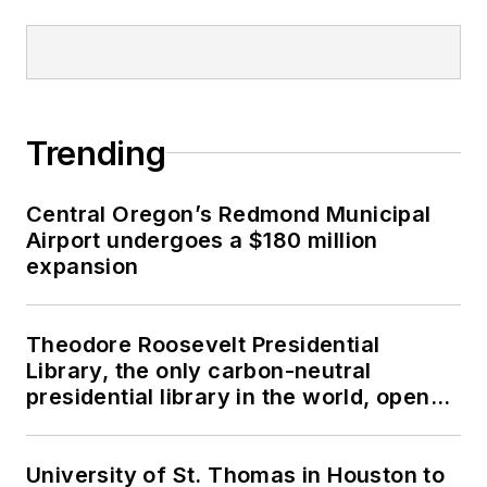
Trending
Central Oregon’s Redmond Municipal
Airport undergoes a $180 million
expansion
Theodore Roosevelt Presidential
Library, the only carbon-neutral
presidential library in the world, opens
in North Dakota
University of St. Thomas in Houston to