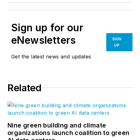
Sign up for our
eNewsletters
SIGN
UP
Get the latest news and updates
Related
Nine green building and climate
organizations launch coalition to green