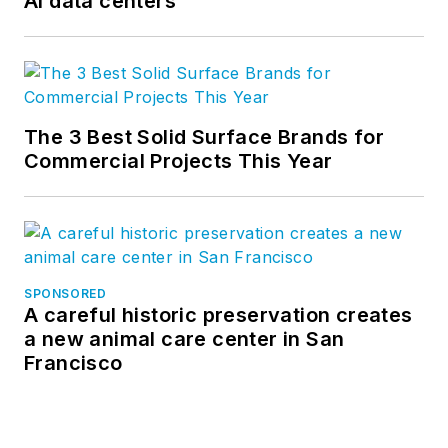
AI data centers
The 3 Best Solid Surface Brands for
Commercial Projects This Year
SPONSORED
A careful historic preservation creates
a new animal care center in San
Francisco