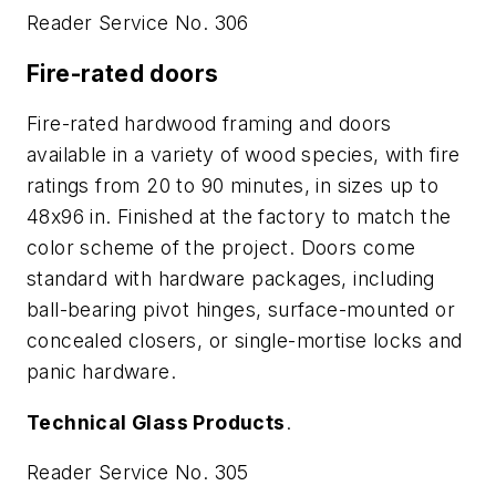
Reader Service No. 306
Fire-rated doors
Fire-rated hardwood framing and doors
available in a variety of wood species, with fire
ratings from 20 to 90 minutes, in sizes up to
48x96 in. Finished at the factory to match the
color scheme of the project. Doors come
standard with hardware packages, including
ball-bearing pivot hinges, surface-mounted or
concealed closers, or single-mortise locks and
panic hardware.
Technical Glass Products
.
Reader Service No. 305