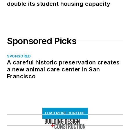
double its student housing capacity
Sponsored Picks
SPONSORED
A careful historic preservation creates
a new animal care center in San
Francisco
LOAD MORE CONTENT