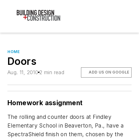
HOME
Doors
Aug. 11, 2010
2 min read
ADD US ON GOOGLE
Homework assignment
The rolling and counter doors at Findley
Elementary School in Beaverton, Pa., have a
SpectraShield finish on them, chosen by the