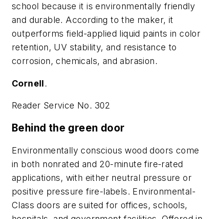
school because it is environmentally friendly
and durable. According to the maker, it
outperforms field-applied liquid paints in color
retention, UV stability, and resistance to
corrosion, chemicals, and abrasion.
Cornell
.
Reader Service No. 302
Behind the green door
Environmentally conscious wood doors come
in both nonrated and 20-minute fire-rated
applications, with either neutral pressure or
positive pressure fire-labels. Environmental-
Class doors are suited for offices, schools,
hospitals, and government facilities. Offered in