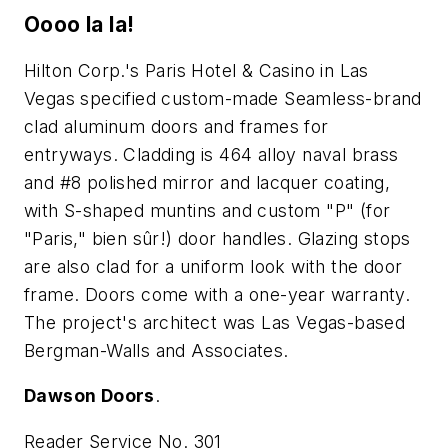
Oooo la la!
Hilton Corp.'s Paris Hotel & Casino in Las
Vegas specified custom-made Seamless-brand
clad aluminum doors and frames for
entryways. Cladding is 464 alloy naval brass
and #8 polished mirror and lacquer coating,
with S-shaped muntins and custom "P" (for
"Paris," bien sûr!) door handles. Glazing stops
are also clad for a uniform look with the door
frame. Doors come with a one-year warranty.
The project's architect was Las Vegas-based
Bergman-Walls and Associates.
Dawson Doors
.
Reader Service No. 301