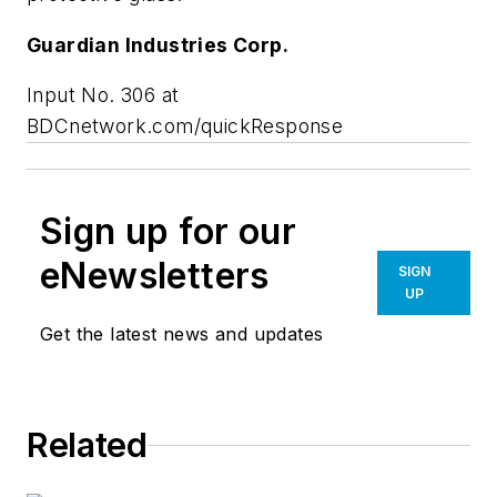
Guardian Industries Corp.
Input No. 306 at
BDCnetwork.com/quickResponse
Sign up for our
eNewsletters
SIGN
UP
Get the latest news and updates
Related