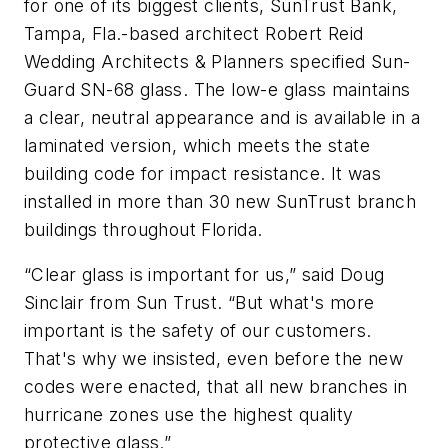
for one of its biggest clients, SunTrust Bank,
Tampa, Fla.-based architect Robert Reid
Wedding Architects & Planners specified Sun-
Guard SN-68 glass. The low-e glass maintains
a clear, neutral appearance and is available in a
laminated version, which meets the state
building code for impact resistance. It was
installed in more than 30 new SunTrust branch
buildings throughout Florida.
“Clear glass is important for us,” said Doug
Sinclair from Sun Trust. “But what's more
important is the safety of our customers.
That's why we insisted, even before the new
codes were enacted, that all new branches in
hurricane zones use the highest quality
protective glass.”