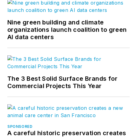
Nine green building and climate
organizations launch coalition to green
AI data centers
The 3 Best Solid Surface Brands for
Commercial Projects This Year
SPONSORED
A careful historic preservation creates