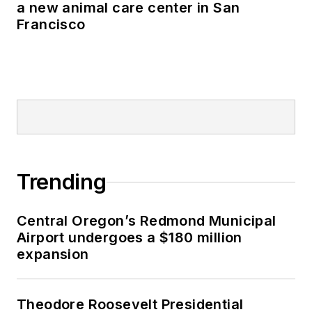
a new animal care center in San
Francisco
Trending
Central Oregon’s Redmond Municipal
Airport undergoes a $180 million
expansion
Theodore Roosevelt Presidential