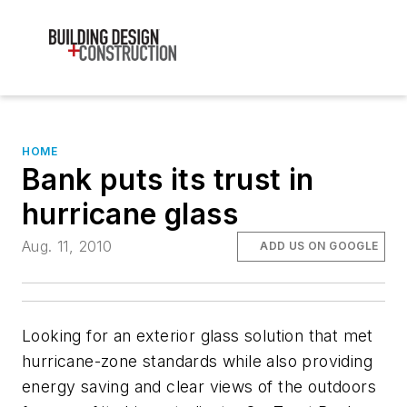
HOME
Bank puts its trust in
hurricane glass
Aug. 11, 2010
ADD US ON GOOGLE
Looking for an exterior glass solution that met
hurricane-zone standards while also providing
energy saving and clear views of the outdoors