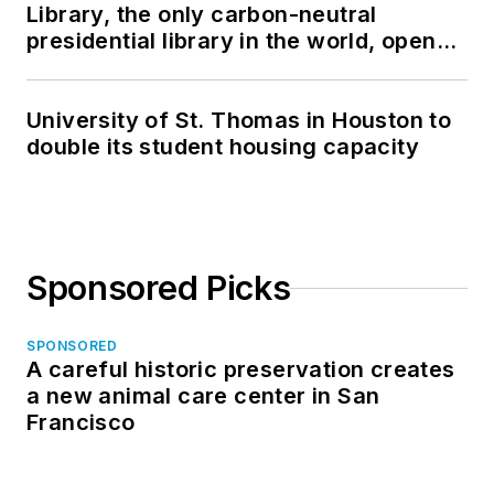
Library, the only carbon-neutral
presidential library in the world, opens
in North Dakota
University of St. Thomas in Houston to
double its student housing capacity
Sponsored Picks
SPONSORED
A careful historic preservation creates
a new animal care center in San
Francisco