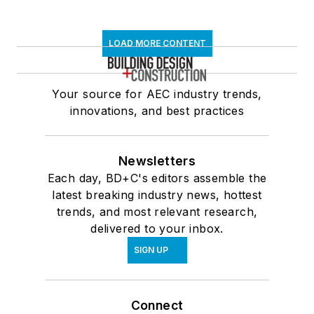
LOAD MORE CONTENT
Your source for AEC industry trends,
innovations, and best practices
Newsletters
Each day, BD+C's editors assemble the
latest breaking industry news, hottest
trends, and most relevant research,
delivered to your inbox.
SIGN UP
Connect