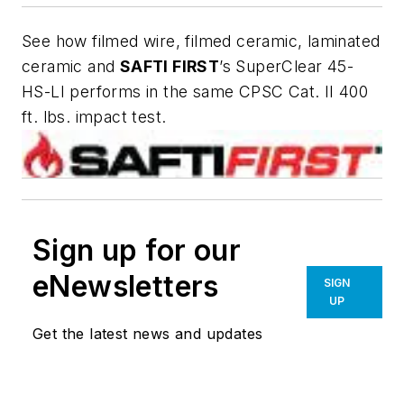
See how filmed wire, filmed ceramic, laminated
ceramic and
SAFTI
FIRST
’s SuperClear 45-
HS-LI performs in the same CPSC Cat. II 400
ft. lbs. impact test.
Sign up for our
eNewsletters
SIGN
UP
Get the latest news and updates