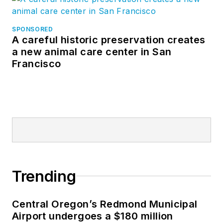
SPONSORED
A careful historic preservation creates
a new animal care center in San
Francisco
Trending
Central Oregon’s Redmond Municipal
Airport undergoes a $180 million