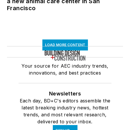
a new animal care center in San
Francisco
LOAD MORE CONTENT
Your source for AEC industry trends,
innovations, and best practices
Newsletters
Each day, BD+C's editors assemble the
latest breaking industry news, hottest
trends, and most relevant research,
delivered to your inbox.