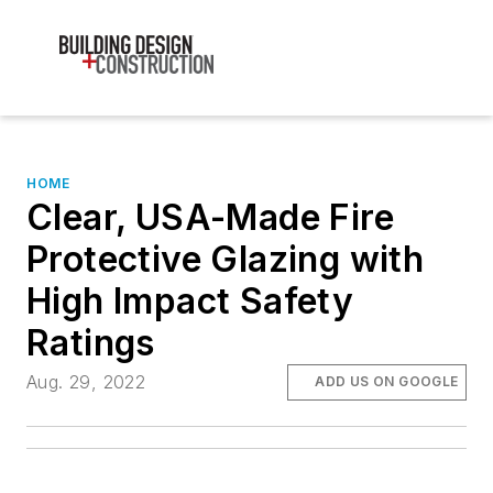
HOME
Clear, USA-Made Fire
Protective Glazing with
High Impact Safety
Ratings
Aug. 29, 2022
ADD US ON GOOGLE