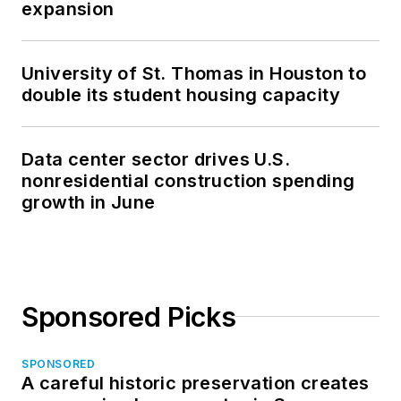
expansion
University of St. Thomas in Houston to
double its student housing capacity
Data center sector drives U.S.
nonresidential construction spending
growth in June
Sponsored Picks
SPONSORED
A careful historic preservation creates