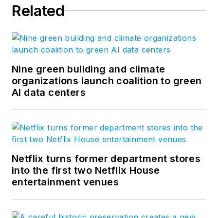
Related
Nine green building and climate
organizations launch coalition to green
AI data centers
Netflix turns former department stores
into the first two Netflix House
entertainment venues