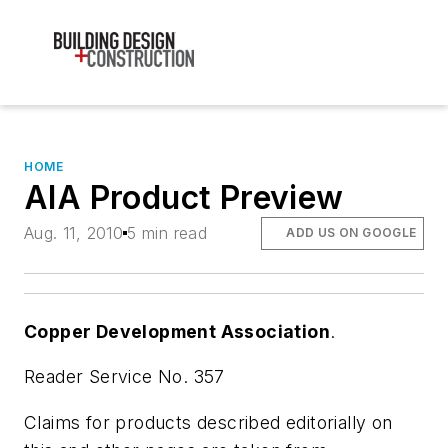
HOME
AIA Product Preview
Aug. 11, 2010
5 min read
ADD US ON GOOGLE
Copper Development Association
.
Reader Service No. 357
Claims for products described editorially on