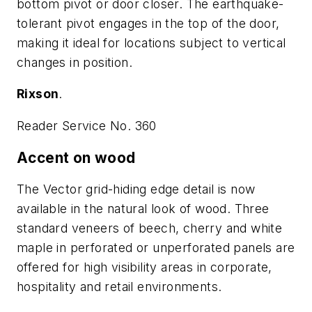
bottom pivot or door closer. The earthquake-
tolerant pivot engages in the top of the door,
making it ideal for locations subject to vertical
changes in position.
Rixson
.
Reader Service No. 360
Accent on wood
The Vector grid-hiding edge detail is now
available in the natural look of wood. Three
standard veneers of beech, cherry and white
maple in perforated or unperforated panels are
offered for high visibility areas in corporate,
hospitality and retail environments.