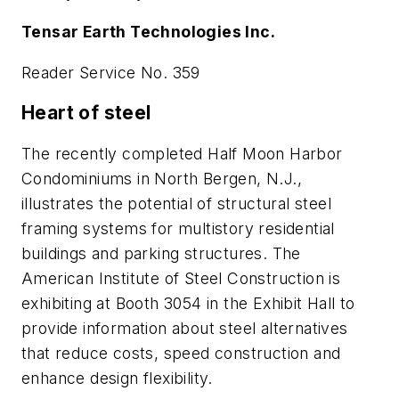
Tensar Earth Technologies Inc.
Reader Service No. 359
Heart of steel
The recently completed Half Moon Harbor
Condominiums in North Bergen, N.J.,
illustrates the potential of structural steel
framing systems for multistory residential
buildings and parking structures. The
American Institute of Steel Construction is
exhibiting at Booth 3054 in the Exhibit Hall to
provide information about steel alternatives
that reduce costs, speed construction and
enhance design flexibility.