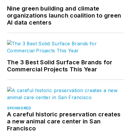
Nine green building and climate
organizations launch coalition to green
AI data centers
The 3 Best Solid Surface Brands for
Commercial Projects This Year
SPONSORED
A careful historic preservation creates
a new animal care center in San
Francisco