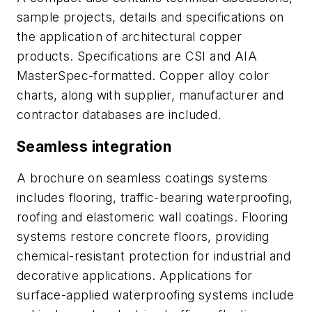
sample projects, details and specifications on
the application of architectural copper
products. Specifications are CSI and AIA
MasterSpec-formatted. Copper alloy color
charts, along with supplier, manufacturer and
contractor databases are included.
Seamless integration
A brochure on seamless coatings systems
includes flooring, traffic-bearing waterproofing,
roofing and elastomeric wall coatings. Flooring
systems restore concrete floors, providing
chemical-resistant protection for industrial and
decorative applications. Applications for
surface-applied waterproofing systems include