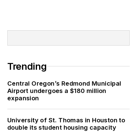
Trending
Central Oregon’s Redmond Municipal
Airport undergoes a $180 million
expansion
University of St. Thomas in Houston to
double its student housing capacity