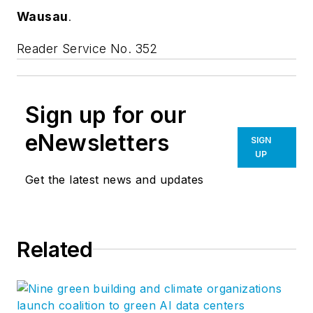
Wausau
.
Reader Service No. 352
Sign up for our
eNewsletters
SIGN
UP
Get the latest news and updates
Related