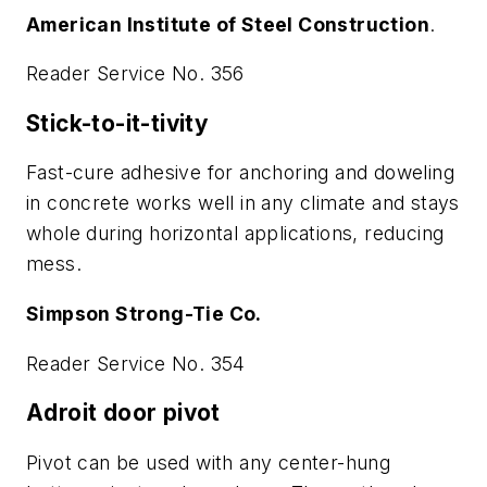
American Institute of Steel Construction
.
Reader Service No. 356
Stick-to-it-tivity
Fast-cure adhesive for anchoring and doweling
in concrete works well in any climate and stays
whole during horizontal applications, reducing
mess.
Simpson Strong-Tie Co.
Reader Service No. 354
Adroit door pivot
Pivot can be used with any center-hung