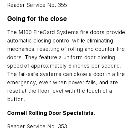
Reader Service No. 355
Going for the close
The M100 FireGard Systems fire doors provide
automatic closing control while eliminating
mechanical resetting of rolling and counter fire
doors. They feature a uniform door closing
speed of approximately 6 inches per second.
The fail-safe systems can close a door in a fire
emergency, even when power fails, and are
reset at the floor level with the touch of a
button.
Cornell Rolling Door Specialists
.
Reader Service No. 353