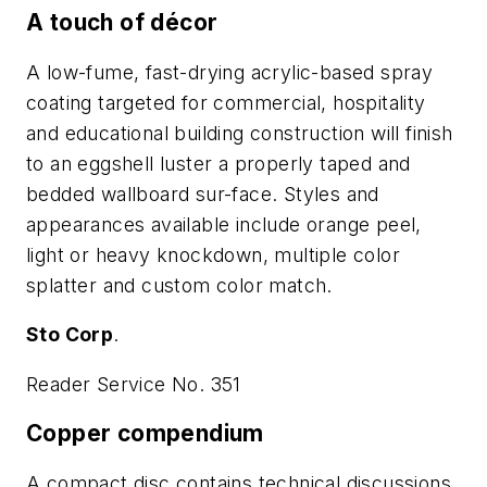
A touch of décor
A low-fume, fast-drying acrylic-based spray
coating targeted for commercial, hospitality
and educational building construction will finish
to an eggshell luster a properly taped and
bedded wallboard sur-face. Styles and
appearances available include orange peel,
light or heavy knockdown, multiple color
splatter and custom color match.
Sto Corp
.
Reader Service No. 351
Copper compendium
A compact disc contains technical discussions,