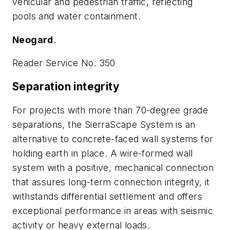
vehicular and pedestrian traffic, reflecting
pools and water containment.
Neogard
.
Reader Service No. 350
Separation integrity
For projects with more than 70-degree grade
separations, the SierraScape System is an
alternative to concrete-faced wall systems for
holding earth in place. A wire-formed wall
system with a positive, mechanical connection
that assures long-term connection integrity, it
withstands differential settlement and offers
exceptional performance in areas with seismic
activity or heavy external loads.