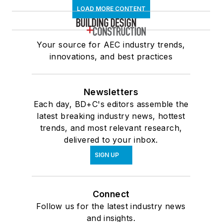
LOAD MORE CONTENT
Your source for AEC industry trends,
innovations, and best practices
Newsletters
Each day, BD+C's editors assemble the
latest breaking industry news, hottest
trends, and most relevant research,
delivered to your inbox.
SIGN UP
Connect
Follow us for the latest industry news
and insights.