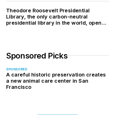
Theodore Roosevelt Presidential
Library, the only carbon-neutral
presidential library in the world, opens
in North Dakota
Sponsored Picks
SPONSORED
A careful historic preservation creates
a new animal care center in San
Francisco