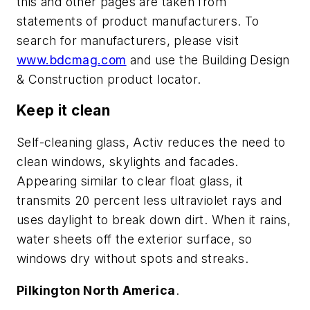
this and other pages are taken from
statements of product manufacturers. To
search for manufacturers, please visit
www.bdcmag.com
and use the Building Design
& Construction product locator.
Keep it clean
Self-cleaning glass, Activ reduces the need to
clean windows, skylights and facades.
Appearing similar to clear float glass, it
transmits 20 percent less ultraviolet rays and
uses daylight to break down dirt. When it rains,
water sheets off the exterior surface, so
windows dry without spots and streaks.
Pilkington North America
.