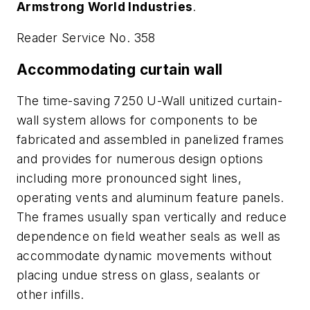
Armstrong World Industries
.
Reader Service No. 358
Accommodating curtain wall
The time-saving 7250 U-Wall unitized curtain-
wall system allows for components to be
fabricated and assembled in panelized frames
and provides for numerous design options
including more pronounced sight lines,
operating vents and aluminum feature panels.
The frames usually span vertically and reduce
dependence on field weather seals as well as
accommodate dynamic movements without
placing undue stress on glass, sealants or
other infills.