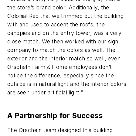
the store’s brand color. Additionally, the
Colonial Red that we trimmed out the building
with and used to accent the roofs, the
canopies and on the entry tower, was a very
close match. We then worked with our sign
company to match the colors as well. The
exterior and the interior match so well, even
Orscheln Farm & Home employees don’t
notice the difference, especially since the
outside is in natural light and the interior colors
are seen under artificial light.”
A Partnership for Success
The Orscheln team designed this building