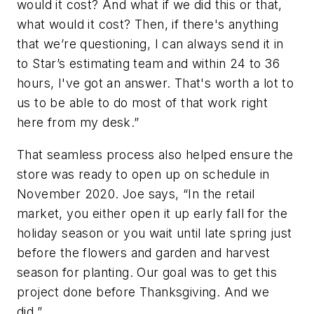
would it cost? And what if we did this or that,
what would it cost? Then, if there's anything
that we’re questioning, I can always send it in
to Star’s estimating team and within 24 to 36
hours, I've got an answer. That's worth a lot to
us to be able to do most of that work right
here from my desk.”
That seamless process also helped ensure the
store was ready to open up on schedule in
November 2020. Joe says, “In the retail
market, you either open it up early fall for the
holiday season or you wait until late spring just
before the flowers and garden and harvest
season for planting. Our goal was to get this
project done before Thanksgiving. And we
did.”