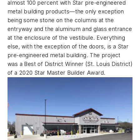
almost 100 percent with Star pre-engineered
metal building products—the only exception
being some stone on the columns at the
entryway and the aluminum and glass entrance
at the enclosure of the vestibule. Everything
else, with the exception of the doors, is a Star
pre-engineered metal building. The project
was a Best of District Winner (St. Louis District)
of a 2020 Star Master Builder Award.