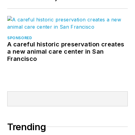
SPONSORED
A careful historic preservation creates
a new animal care center in San
Francisco
Trending