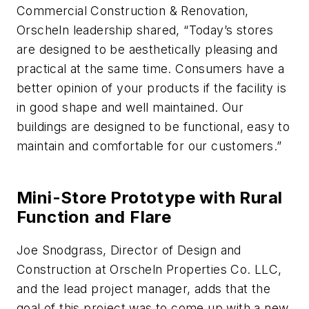
Commercial Construction & Renovation,
Orscheln leadership shared, “Today’s stores
are designed to be aesthetically pleasing and
practical at the same time. Consumers have a
better opinion of your products if the facility is
in good shape and well maintained. Our
buildings are designed to be functional, easy to
maintain and comfortable for our customers.”
Mini-Store Prototype with Rural
Function and Flare
Joe Snodgrass, Director of Design and
Construction at Orscheln Properties Co. LLC,
and the lead project manager, adds that the
goal of this project was to come up with a new