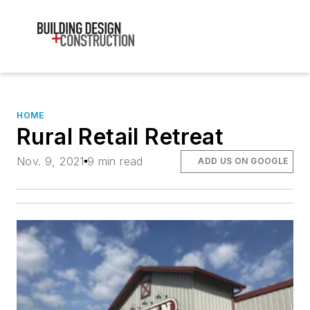
HOME
Rural Retail Retreat
Nov. 9, 2021
9 min read
ADD US ON GOOGLE