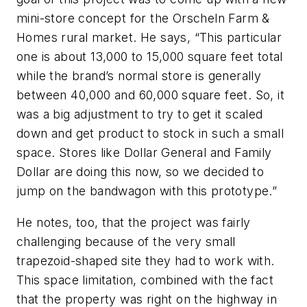
mini-store concept for the Orscheln Farm &
Homes rural market. He says, “This particular
one is about 13,000 to 15,000 square feet total
while the brand’s normal store is generally
between 40,000 and 60,000 square feet. So, it
was a big adjustment to try to get it scaled
down and get product to stock in such a small
space. Stores like Dollar General and Family
Dollar are doing this now, so we decided to
jump on the bandwagon with this prototype.”
He notes, too, that the project was fairly
challenging because of the very small
trapezoid-shaped site they had to work with.
This space limitation, combined with the fact
that the property was right on the highway in