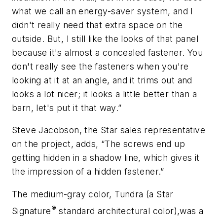
what we call an energy-saver system, and I
didn't really need that extra space on the
outside. But, I still like the looks of that panel
because it's almost a concealed fastener. You
don't really see the fasteners when you're
looking at it at an angle, and it trims out and
looks a lot nicer; it looks a little better than a
barn, let's put it that way.”
Steve Jacobson, the Star sales representative
on the project, adds, “The screws end up
getting hidden in a shadow line, which gives it
the impression of a hidden fastener.”
The medium-gray color, Tundra (a Star
®
Signature
standard architectural color),was a