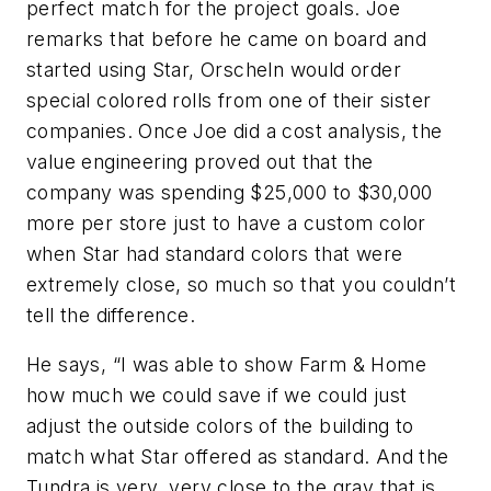
perfect match for the project goals. Joe
remarks that before he came on board and
started using Star, Orscheln would order
special colored rolls from one of their sister
companies. Once Joe did a cost analysis, the
value engineering proved out that the
company was spending $25,000 to $30,000
more per store just to have a custom color
when Star had standard colors that were
extremely close, so much so that you couldn’t
tell the difference.
He says, “I was able to show Farm & Home
how much we could save if we could just
adjust the outside colors of the building to
match what Star offered as standard. And the
Tundra is very, very close to the gray that is