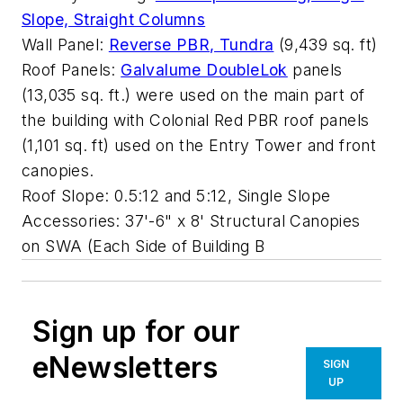
Slope, Straight Columns
Wall Panel:
Reverse PBR, Tundra
(9,439 sq. ft)
Roof Panels:
Galvalume DoubleLok
panels
(13,035 sq. ft.) were used on the main part of
the building with Colonial Red PBR roof panels
(1,101 sq. ft) used on the Entry Tower and front
canopies.
Roof Slope: 0.5:12 and 5:12, Single Slope
Accessories: 37'-6" x 8' Structural Canopies
on SWA (Each Side of Building B
Sign up for our
eNewsletters
SIGN
UP