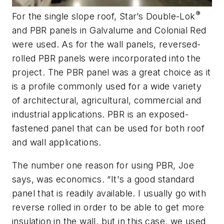
®
For the single slope roof, Star’s Double-Lok
and PBR panels in Galvalume and Colonial Red
were used. As for the wall panels, reversed-
rolled PBR panels were incorporated into the
project. The PBR panel was a great choice as it
is a profile commonly used for a wide variety
of architectural, agricultural, commercial and
industrial applications. PBR is an exposed-
fastened panel that can be used for both roof
and wall applications.
The number one reason for using PBR, Joe
says, was economics. “It's a good standard
panel that is readily available. I usually go with
reverse rolled in order to be able to get more
insulation in the wall, but in this case, we used