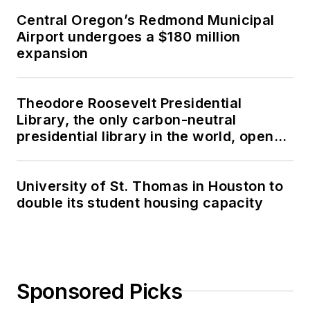
Central Oregon’s Redmond Municipal
Airport undergoes a $180 million
expansion
Theodore Roosevelt Presidential
Library, the only carbon-neutral
presidential library in the world, opens
in North Dakota
University of St. Thomas in Houston to
double its student housing capacity
Sponsored Picks