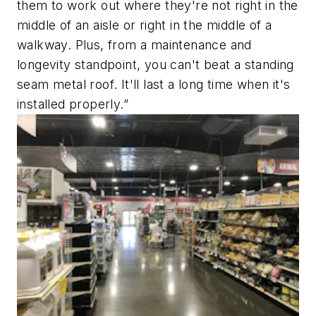
them to work out where they're not right in the
middle of an aisle or right in the middle of a
walkway. Plus, from a maintenance and
longevity standpoint, you can't beat a standing
seam metal roof. It'll last a long time when it's
installed properly.”