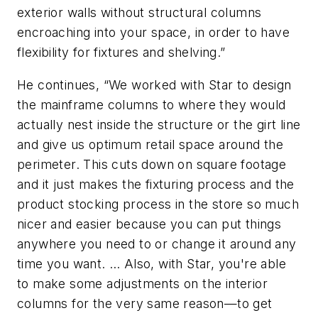
exterior walls without structural columns
encroaching into your space, in order to have
flexibility for fixtures and shelving.”
He continues, “We worked with Star to design
the mainframe columns to where they would
actually nest inside the structure or the girt line
and give us optimum retail space around the
perimeter. This cuts down on square footage
and it just makes the fixturing process and the
product stocking process in the store so much
nicer and easier because you can put things
anywhere you need to or change it around any
time you want. … Also, with Star, you're able
to make some adjustments on the interior
columns for the very same reason—to get