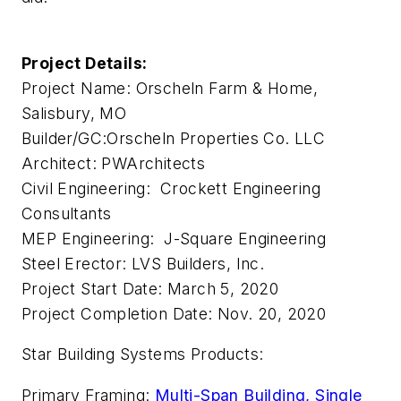
Project Details:
Project Name: Orscheln Farm & Home,
Salisbury, MO
Builder/GC:Orscheln Properties Co. LLC
Architect: PWArchitects
Civil Engineering: Crockett Engineering
Consultants
MEP Engineering: J-Square Engineering
Steel Erector: LVS Builders, Inc.
Project Start Date: March 5, 2020
Project Completion Date: Nov. 20, 2020
Star Building Systems Products:
Primary Framing:
Multi-Span Building, Single