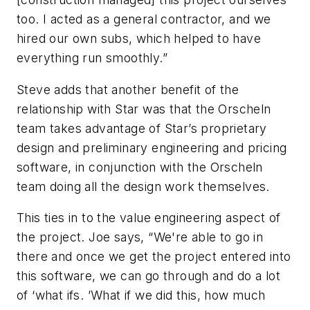
too. I acted as a general contractor, and we
hired our own subs, which helped to have
everything run smoothly.”
Steve adds that another benefit of the
relationship with Star was that the Orscheln
team takes advantage of Star’s proprietary
design and preliminary engineering and pricing
software, in conjunction with the Orscheln
team doing all the design work themselves.
This ties in to the value engineering aspect of
the project. Joe says, “We're able to go in
there and once we get the project entered into
this software, we can go through and do a lot
of ‘what ifs. ’What if we did this, how much