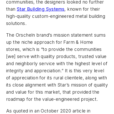
communities, the designers looked no further
than
Star Building Systems
, known for their
high-quality custom-engineered metal building
solutions.
The Orscheln brand’s mission statement sums
up the niche approach for Farm & Home
stores, which is “to provide the communities
[we] serve with quality products, trusted value
and neighborly service with the highest level of
integrity and appreciation.” It is this very level
of appreciation for its rural clientele, along with
its close alignment with Star’s mission of quality
and value for this market, that provided the
roadmap for the value-engineered project.
As quoted in an October 2020 article in