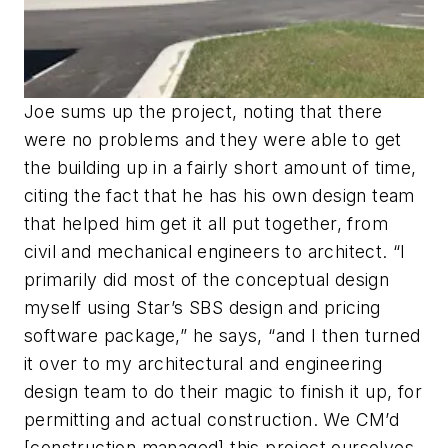
Joe sums up the project, noting that there
were no problems and they were able to get
the building up in a fairly short amount of time,
citing the fact that he has his own design team
that helped him get it all put together, from
civil and mechanical engineers to architect. “I
primarily did most of the conceptual design
myself using Star’s SBS design and pricing
software package,” he says, “and I then turned
it over to my architectural and engineering
design team to do their magic to finish it up, for
permitting and actual construction. We CM’d
[construction managed] this project ourselves