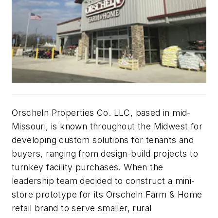
Orscheln Properties Co. LLC, based in mid-
Missouri, is known throughout the Midwest for
developing custom solutions for tenants and
buyers, ranging from design-build projects to
turnkey facility purchases. When the
leadership team decided to construct a mini-
store prototype for its Orscheln Farm & Home
retail brand to serve smaller, rural