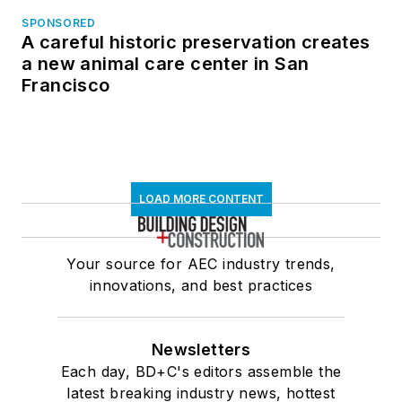
SPONSORED
A careful historic preservation creates
a new animal care center in San
Francisco
LOAD MORE CONTENT
Your source for AEC industry trends,
innovations, and best practices
Newsletters
Each day, BD+C's editors assemble the
latest breaking industry news, hottest