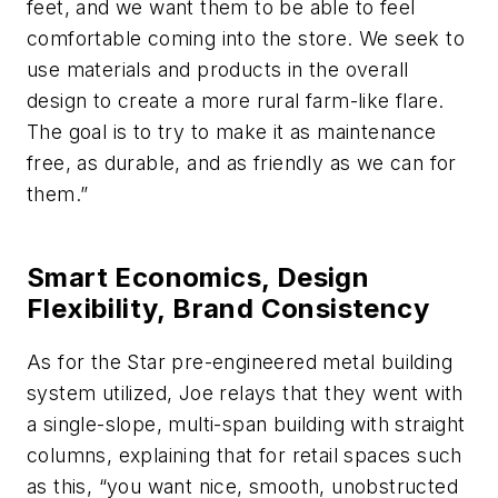
feet, and we want them to be able to feel
comfortable coming into the store. We seek to
use materials and products in the overall
design to create a more rural farm-like flare.
The goal is to try to make it as maintenance
free, as durable, and as friendly as we can for
them.”
Smart Economics, Design
Flexibility, Brand Consistency
As for the Star pre-engineered metal building
system utilized, Joe relays that they went with
a single-slope, multi-span building with straight
columns, explaining that for retail spaces such
as this, “you want nice, smooth, unobstructed