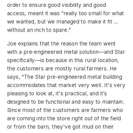
order to ensure good visibility and good
access, meant it was “really too small for what
we wanted, but we managed to make it fit …
without an inch to spare.”
Joe explains that the reason the team went
with a pre-engineered metal solution—and Star
specifically—is because in this rural location,
the customers are mostly rural farmers. He
says, “The Star pre-engineered metal building
accommodates that market very well. It's very
pleasing to look at, it's practical, and it’s
designed to be functional and easy to maintain.
Since most of the customers are farmers who
are coming into the store right out of the field
or from the barn, they've got mud on their