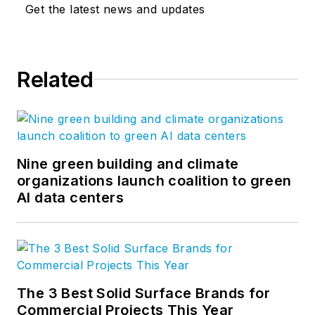
Get the latest news and updates
Related
Nine green building and climate
organizations launch coalition to green
AI data centers
The 3 Best Solid Surface Brands for
Commercial Projects This Year