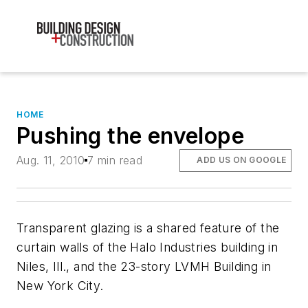
HOME
Pushing the envelope
Aug. 11, 2010
7 min read
ADD US ON GOOGLE
Transparent glazing is a shared feature of the
curtain walls of the Halo Industries building in
Niles, Ill., and the 23-story LVMH Building in
New York City.