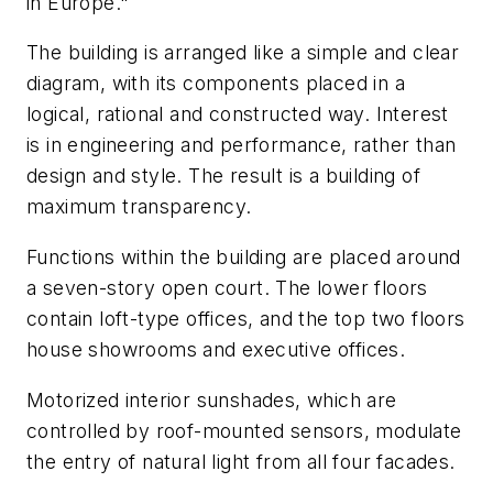
in Europe."
The building is arranged like a simple and clear
diagram, with its components placed in a
logical, rational and constructed way. Interest
is in engineering and performance, rather than
design and style. The result is a building of
maximum transparency.
Functions within the building are placed around
a seven-story open court. The lower floors
contain loft-type offices, and the top two floors
house showrooms and executive offices.
Motorized interior sunshades, which are
controlled by roof-mounted sensors, modulate
the entry of natural light from all four facades.