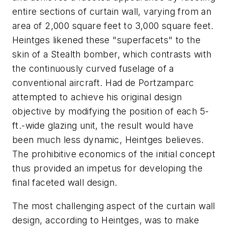
entire sections of curtain wall, varying from an
area of 2,000 square feet to 3,000 square feet.
Heintges likened these "superfacets" to the
skin of a Stealth bomber, which contrasts with
the continuously curved fuselage of a
conventional aircraft. Had de Portzamparc
attempted to achieve his original design
objective by modifying the position of each 5-
ft.-wide glazing unit, the result would have
been much less dynamic, Heintges believes.
The prohibitive economics of the initial concept
thus provided an impetus for developing the
final faceted wall design.
The most challenging aspect of the curtain wall
design, according to Heintges, was to make