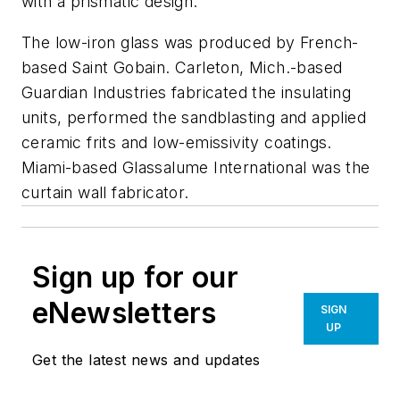
with a prismatic design.
The low-iron glass was produced by French-
based Saint Gobain. Carleton, Mich.-based
Guardian Industries fabricated the insulating
units, performed the sandblasting and applied
ceramic frits and low-emissivity coatings.
Miami-based Glassalume International was the
curtain wall fabricator.
Sign up for our
eNewsletters
SIGN
UP
Get the latest news and updates