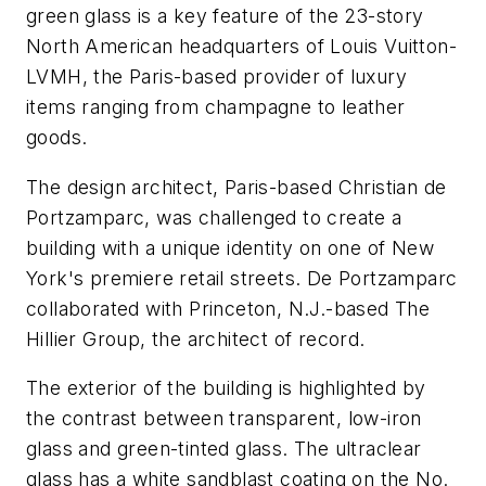
green glass is a key feature of the 23-story
North American headquarters of Louis Vuitton-
LVMH, the Paris-based provider of luxury
items ranging from champagne to leather
goods.
The design architect, Paris-based Christian de
Portzamparc, was challenged to create a
building with a unique identity on one of New
York's premiere retail streets. De Portzamparc
collaborated with Princeton, N.J.-based The
Hillier Group, the architect of record.
The exterior of the building is highlighted by
the contrast between transparent, low-iron
glass and green-tinted glass. The ultraclear
glass has a white sandblast coating on the No.