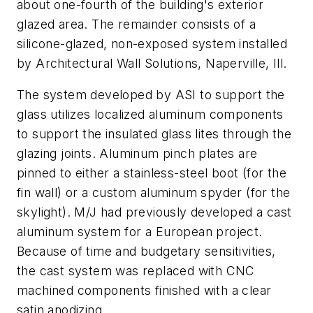
about one-fourth of the building's exterior
glazed area. The remainder consists of a
silicone-glazed, non-exposed system installed
by Architectural Wall Solutions, Naperville, Ill.
The system developed by ASI to support the
glass utilizes localized aluminum components
to support the insulated glass lites through the
glazing joints. Aluminum pinch plates are
pinned to either a stainless-steel boot (for the
fin wall) or a custom aluminum spyder (for the
skylight). M/J had previously developed a cast
aluminum system for a European project.
Because of time and budgetary sensitivities,
the cast system was replaced with CNC
machined components finished with a clear
satin anodizing.