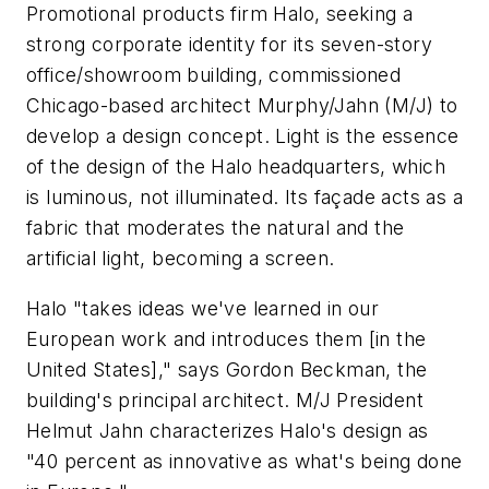
Promotional products firm Halo, seeking a
strong corporate identity for its seven-story
office/showroom building, commissioned
Chicago-based architect Murphy/Jahn (M/J) to
develop a design concept. Light is the essence
of the design of the Halo headquarters, which
is luminous, not illuminated. Its façade acts as a
fabric that moderates the natural and the
artificial light, becoming a screen.
Halo "takes ideas we've learned in our
European work and introduces them [in the
United States]," says Gordon Beckman, the
building's principal architect. M/J President
Helmut Jahn characterizes Halo's design as
"40 percent as innovative as what's being done