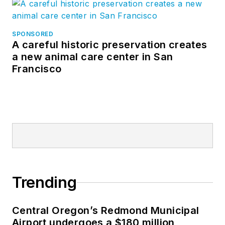
SPONSORED
A careful historic preservation creates
a new animal care center in San
Francisco
Trending
Central Oregon’s Redmond Municipal
Airport undergoes a $180 million