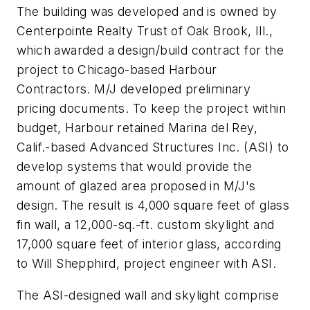
The building was developed and is owned by
Centerpointe Realty Trust of Oak Brook, Ill.,
which awarded a design/build contract for the
project to Chicago-based Harbour
Contractors. M/J developed preliminary
pricing documents. To keep the project within
budget, Harbour retained Marina del Rey,
Calif.-based Advanced Structures Inc. (ASI) to
develop systems that would provide the
amount of glazed area proposed in M/J's
design. The result is 4,000 square feet of glass
fin wall, a 12,000-sq.-ft. custom skylight and
17,000 square feet of interior glass, according
to Will Shepphird, project engineer with ASI.
The ASI-designed wall and skylight comprise