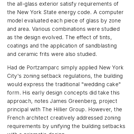
the all-glass exterior satisfy requirements of
the New York State energy code. A computer
model evaluated each piece of glass by zone
and area. Various combinations were studied
as the design evolved. The effect of tints,
coatings and the application of sandblasting
and ceramic frits were also studied.
Had de Portzamparc simply applied New York
City's zoning setback regulations, the building
would express the traditional "wedding cake"
form. His early design concepts did take this
approach, notes James Greenberg, project
principal with The Hillier Group. However, the
French architect creatively addressed zoning
requirements by unifying the building setbacks