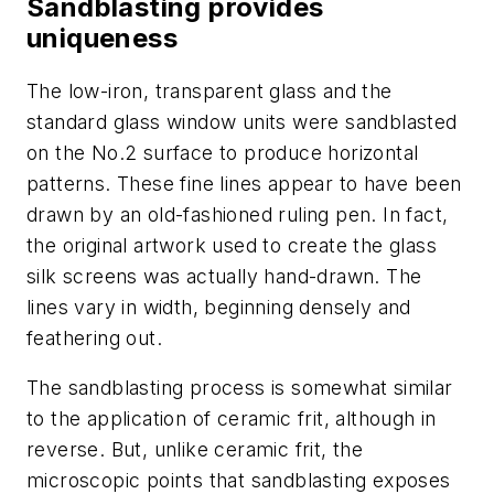
Sandblasting provides
uniqueness
The low-iron, transparent glass and the
standard glass window units were sandblasted
on the No.2 surface to produce horizontal
patterns. These fine lines appear to have been
drawn by an old-fashioned ruling pen. In fact,
the original artwork used to create the glass
silk screens was actually hand-drawn. The
lines vary in width, beginning densely and
feathering out.
The sandblasting process is somewhat similar
to the application of ceramic frit, although in
reverse. But, unlike ceramic frit, the
microscopic points that sandblasting exposes