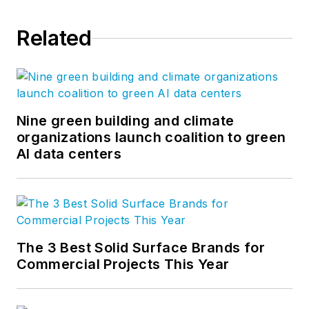
Related
Nine green building and climate
organizations launch coalition to green
AI data centers
The 3 Best Solid Surface Brands for
Commercial Projects This Year