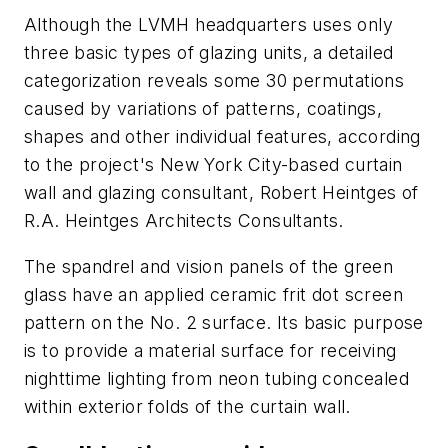
Although the LVMH headquarters uses only
three basic types of glazing units, a detailed
categorization reveals some 30 permutations
caused by variations of patterns, coatings,
shapes and other individual features, according
to the project's New York City-based curtain
wall and glazing consultant, Robert Heintges of
R.A. Heintges Architects Consultants.
The spandrel and vision panels of the green
glass have an applied ceramic frit dot screen
pattern on the No. 2 surface. Its basic purpose
is to provide a material surface for receiving
nighttime lighting from neon tubing concealed
within exterior folds of the curtain wall.