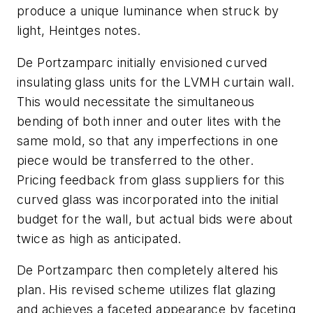
produce a unique luminance when struck by
light, Heintges notes.
De Portzamparc initially envisioned curved
insulating glass units for the LVMH curtain wall.
This would necessitate the simultaneous
bending of both inner and outer lites with the
same mold, so that any imperfections in one
piece would be transferred to the other.
Pricing feedback from glass suppliers for this
curved glass was incorporated into the initial
budget for the wall, but actual bids were about
twice as high as anticipated.
De Portzamparc then completely altered his
plan. His revised scheme utilizes flat glazing
and achieves a faceted appearance by faceting