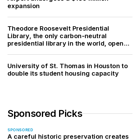
expansion
Theodore Roosevelt Presidential
Library, the only carbon-neutral
presidential library in the world, opens
in North Dakota
University of St. Thomas in Houston to
double its student housing capacity
Sponsored Picks
SPONSORED
A careful historic preservation creates