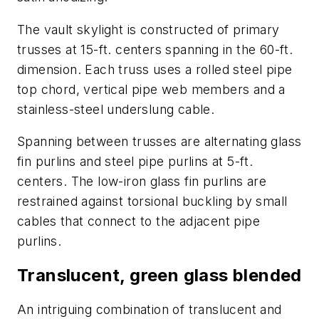
The vault skylight is constructed of primary
trusses at 15-ft. centers spanning in the 60-ft.
dimension. Each truss uses a rolled steel pipe
top chord, vertical pipe web members and a
stainless-steel underslung cable.
Spanning between trusses are alternating glass
fin purlins and steel pipe purlins at 5-ft.
centers. The low-iron glass fin purlins are
restrained against torsional buckling by small
cables that connect to the adjacent pipe
purlins.
Translucent, green glass blended
An intriguing combination of translucent and