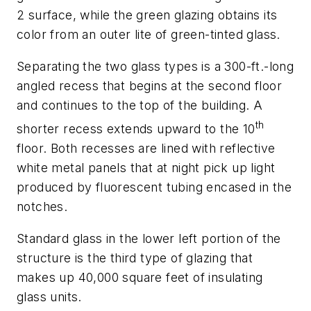
2 surface, while the green glazing obtains its
color from an outer lite of green-tinted glass.
Separating the two glass types is a 300-ft.-long
angled recess that begins at the second floor
and continues to the top of the building. A
th
shorter recess extends upward to the 10
floor. Both recesses are lined with reflective
white metal panels that at night pick up light
produced by fluorescent tubing encased in the
notches.
Standard glass in the lower left portion of the
structure is the third type of glazing that
makes up 40,000 square feet of insulating
glass units.