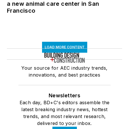
a new animal care center in San
Francisco
LOAD MORE CONTENT
Your source for AEC industry trends,
innovations, and best practices
Newsletters
Each day, BD+C's editors assemble the
latest breaking industry news, hottest
trends, and most relevant research,
delivered to your inbox.