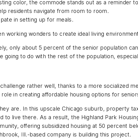
ting color, the commode stands out as a reminder to s
elp residents navigate from room to room.
pate in setting up for meals.
working wonders to create ideal living environments 
ately, only about 5 percent of the senior population c
we going to do with the rest of the population, espec
 challenge rather well, thanks to a more socialized m
 role in creating affordable housing options for senior
they are. In this upscale Chicago suburb, property t
rd to live there. As a result, the Highland Park Hous
unity, offering subsidized housing at 50 percent bel
ook, Ill.-based company is building this project.