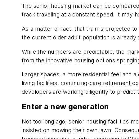
The senior housing market can be compared w
track traveling at a constant speed. It may h
As a matter of fact, that train is projected 
the current older adult population is already 
While the numbers are predictable, the mark
from the innovative housing options springi
Larger spaces, a more residential feel and a
living facilities, continuing-care retiremen
developers are working diligently to predict 
Enter a new generation
Not too long ago, senior housing facilities 
insisted on mowing their own lawn. Conseque
transportation and laundry, according to Wrig