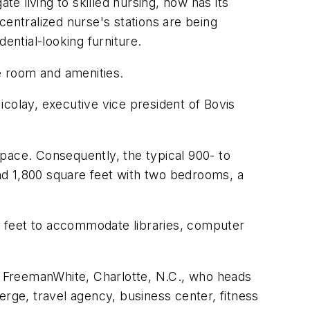
 living to skilled nursing, now has its
 centralized nurse's stations are being
ential-looking furniture.
e room and amenities.
colay, executive vice president of Bovis
pace. Consequently, the typical 900- to
nd 1,800 square feet with two bedrooms, a
e feet to accommodate libraries, computer
 FreemanWhite, Charlotte, N.C., who heads
erge, travel agency, business center, fitness