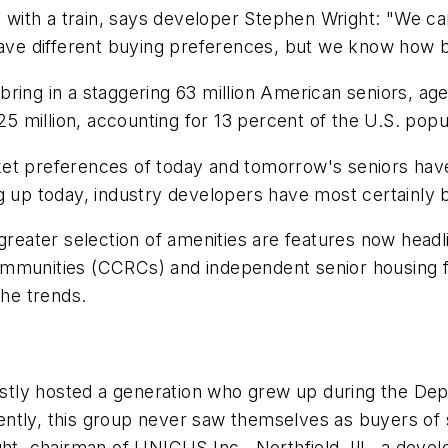
ith a train, says developer Stephen Wright: "We can
ave different buying preferences, but we know how big 
to bring in a staggering 63 million American seniors, 
25 million, accounting for 13 percent of the U.S. popu
et preferences of today and tomorrow's seniors have
ng up today, industry developers have most certainly
 greater selection of amenities are features now head
t communities (CCRCs) and independent senior housing f
the trends.
mostly hosted a generation who grew up during the Dep
ntly, this group never saw themselves as buyers of 
ht, chairman of UNICUS Inc., Northfield, Ill., a devel