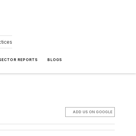
ctices
 SECTOR REPORTS
BLOGS
ADD US ON GOOGLE