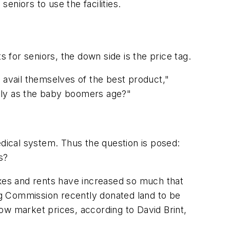
eniors to use the facilities.
for seniors, the down side is the price tag.
an avail themselves of the best product,"
ially as the baby boomers age?"
edical system. Thus the question is posed:
s?
axes and rents have increased so much that
ing Commission recently donated land to be
ow market prices, according to David Brint,