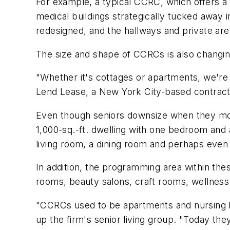
For example, a typical CCRC, which offers a 
medical buildings strategically tucked away in
redesigned, and the hallways and private area
The size and shape of CCRCs is also changi
"Whether it's cottages or apartments, we're 
Lend Lease, a New York City-based contractin
Even though seniors downsize when they move 
1,000-sq.-ft. dwelling with one bedroom and
living room, a dining room and perhaps even 
In addition, the programming area within t
rooms, beauty salons, craft rooms, wellness fa
"CCRCs used to be apartments and nursing h
up the firm's senior living group. "Today th