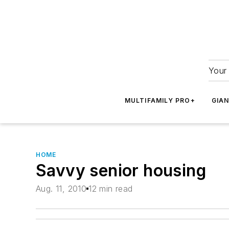
Your 
MULTIFAMILY PRO+
GIA
HOME
Savvy senior housing
Aug. 11, 2010
12 min read