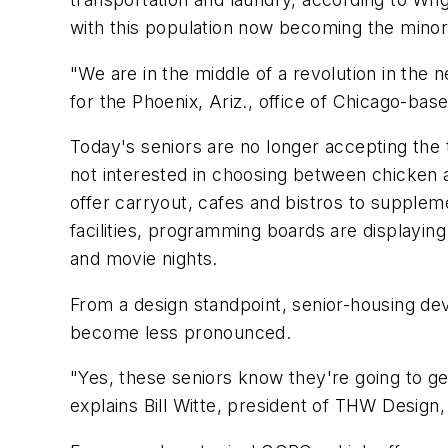
with this population now becoming the minori
"We are in the middle of a revolution in the 
for the Phoenix, Ariz., office of Chicago-ba
Today's seniors are no longer accepting the tra
not interested in choosing between chicken a
offer carryout, cafes and bistros to supplem
facilities, programming boards are displaying 
and movie nights.
From a design standpoint, senior-housing de
become less pronounced.
"Yes, these seniors know they're going to ge
explains Bill Witte, president of THW Design,