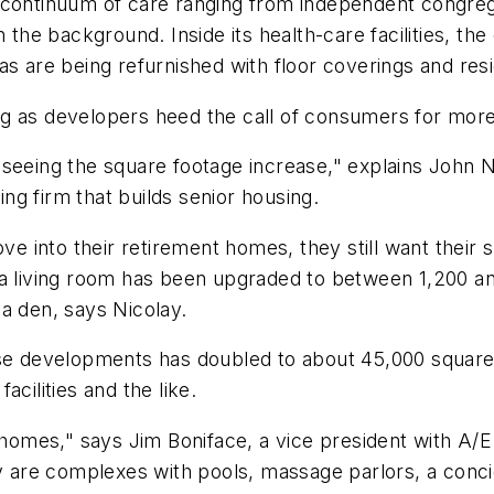
continuum of care ranging from independent congregate
 the background. Inside its health-care facilities, the
s are being refurnished with floor coverings and resid
ng as developers heed the call of consumers for mor
seeing the square footage increase," explains John Ni
g firm that builds senior housing.
into their retirement homes, they still want their s
 a living room has been upgraded to between 1,200 a
a den, says Nicolay.
hese developments has doubled to about 45,000 squar
cilities and the like.
omes," says Jim Boniface, a vice president with A/E
ey are complexes with pools, massage parlors, a conci