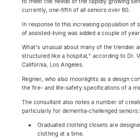
to meet the needs of the rapidly growing se
currently, one-fifth of all seniors over 80.
In response to this increasing population of
of assisted-living was added a couple of year
What's unusual about many of the trendier assi
structured like a hospital," according to Dr.
California, Los Angeles.
Regnier, who also moonlights as a design cons
the fire- and life-safety specifications of a 
The consultant also notes a number of creat
particularly for dementia-challenged seniors:
Graduated clothing closets are designed
clothing at a time.