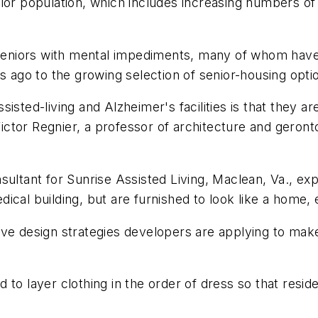
nior population, which includes increasing numbers o
 seniors with mental impediments, many of whom have re
s ago to the growing selection of senior-housing option
sted-living and Alzheimer's facilities is that they are
 Victor Regnier, a professor of architecture and geron
ultant for Sunrise Assisted Living, Maclean, Va., expl
medical building, but are furnished to look like a home
ive design strategies developers are applying to ma
 to layer clothing in the order of dress so that resi