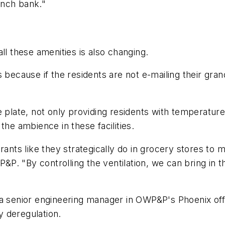
anch bank."
ll these amenities is also changing.
 because if the residents are not e-mailing their gra
 plate, not only providing residents with temperature
the ambience in these facilities.
rants like they strategically do in grocery stores to
WP&P. "By controlling the ventilation, we can bring in
 senior engineering manager in OWP&P's Phoenix office
ry deregulation.