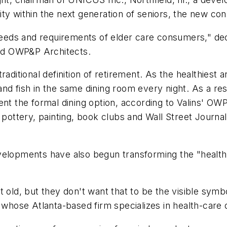
ty within the next generation of seniors, the new co
needs and requirements of elder care consumers," decla
sed OWP&P Architects.
ditional definition of retirement. As the healthiest and 
nd fish in the same dining room every night. As a res
ent the formal dining option, according to Valins' OW
pottery, painting, book clubs and Wall Street Journal 
velopments have also begun transforming the "health
t old, but they don't want that to be the visible sym
 whose Atlanta-based firm specializes in health-care 