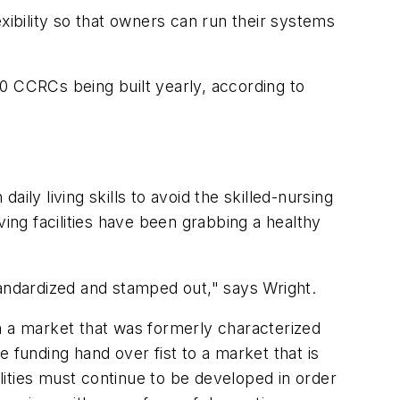
xibility so that owners can run their systems
 40 CCRCs being built yearly, according to
aily living skills to avoid the skilled-nursing
iving facilities have been grabbing a healthy
tandardized and stamped out," says Wright.
n a market that was formerly characterized
he funding hand over fist to a market that is
ities must continue to be developed in order