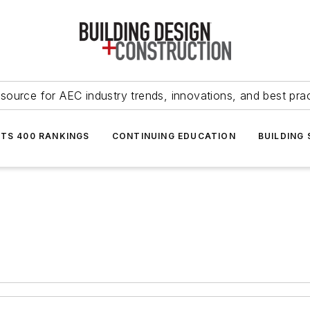
source for AEC industry trends, innovations, and best pra
NTS 400 RANKINGS
CONTINUING EDUCATION
BUILDING