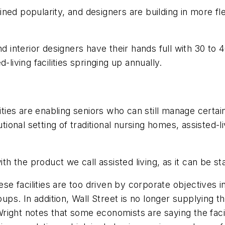
ned popularity, and designers are building in more fle
nd interior designers have their hands full with 30 to
-living facilities springing up annually.
ties are enabling seniors who can still manage certain d
utional setting of traditional nursing homes, assisted-l
 the product we call assisted living, as it can be s
 facilities are too driven by corporate objectives i
oups. In addition, Wall Street is no longer supplying t
right notes that some economists are saying the facil