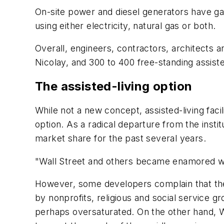
On-site power and diesel generators have gai
using either electricity, natural gas or both.
Overall, engineers, contractors, architects a
Nicolay, and 300 to 400 free-standing assisted
The assisted-living option
While not a new concept, assisted-living facili
option. As a radical departure from the instit
market share for the past several years.
"Wall Street and others became enamored with
However, some developers complain that these
by nonprofits, religious and social service gr
perhaps oversaturated. On the other hand, W