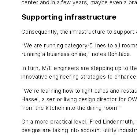
center and in a few years, maybe even a br
Supporting infrastructure
Consequently, the infrastructure to support a
"We are running category-5 lines to all rooms
running a business online," notes Boniface.
In turn, M/E engineers are stepping up to the
innovative engineering strategies to enhance 
"We're learning how to light cafes and restau
Hassel, a senior living design director for O
from the kitchen into the dining room."
On a more practical level, Fred Lindenmuth, a
designs are taking into account utility indust