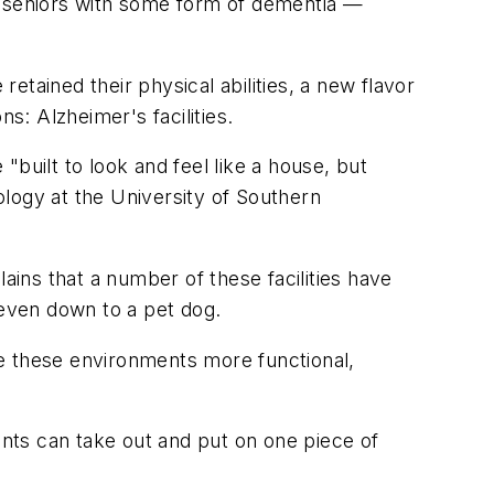
f seniors with some form of dementia —
tained their physical abilities, a new flavor
s: Alzheimer's facilities.
 "built to look and feel like a house, but
tology at the University of Southern
ains that a number of these facilities have
, even down to a pet dog.
ke these environments more functional,
dents can take out and put on one piece of