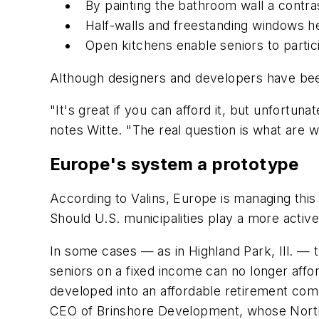
By painting the bathroom wall a contras
Half-walls and freestanding windows h
Open kitchens enable seniors to partici
Although designers and developers have been 
"It's great if you can afford it, but unfortun
notes Witte. "The real question is what are 
Europe's system a prototype
According to Valins, Europe is managing this
Should U.S. municipalities play a more active
In some cases — as in Highland Park, Ill. — 
seniors on a fixed income can no longer affo
developed into an affordable retirement comm
CEO of Brinshore Development, whose Northbr