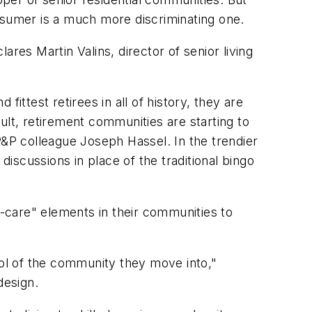
nsumer is a much more discriminating one.
res Martin Valins, director of senior living
fittest retirees in all of history, they are
ult, retirement communities are starting to
P&P colleague Joseph Hassel. In the trendier
discussions in place of the traditional bingo
-care" elements in their communities to
bol of the community they move into,"
design.