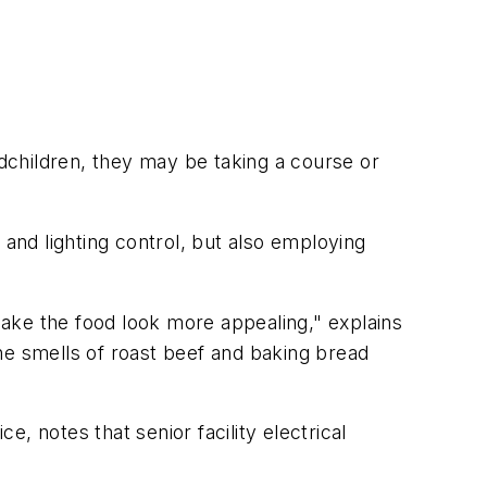
ndchildren, they may be taking a course or
 and lighting control, but also employing
 make the food look more appealing," explains
 the smells of roast beef and baking bread
, notes that senior facility electrical