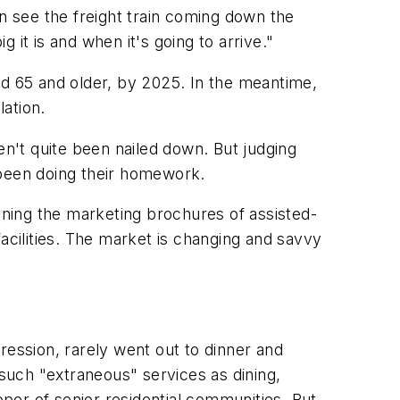
 see the freight train coming down the
it is and when it's going to arrive."
aged 65 and older, by 2025. In the meantime,
lation.
n't quite been nailed down. But judging
 been doing their homework.
lining the marketing brochures of assisted-
acilities. The market is changing and savvy
ression, rarely went out to dinner and
such "extraneous" services as dining,
oper of senior residential communities. But