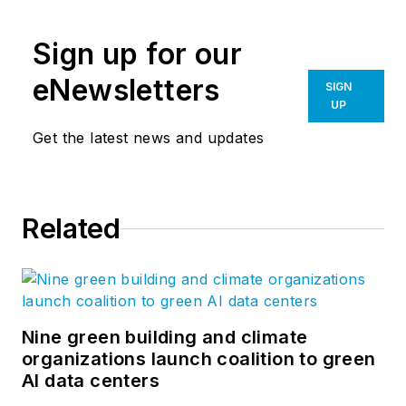
spans sixty countries across five
continents, each project is
Sign up for our
distinctly local—a dynamic
structure, space, or solution for
eNewsletters
SIGN
people to live, learn, work, play,
UP
and heal. Our blog,
Insights
, is
Get the latest news and updates
proud to cover the design and
innovation that is constantly
emerging from our eighteen
Related
practice areas and twenty-four
interdisciplinary studios worldwide.
Find us on
LinkedIn
,
Instagram
,
Twitter
, and
Vimeo
.
Nine green building and climate
organizations launch coalition to green
AI data centers