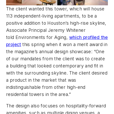
The client wanted this tower, which will house
113 independent-living apartments, to be a
positive addition to Houston’s high-rise skyline,
Associate Principal Jeremy Whitener
told
Environments for Aging
,
which profiled the
project
this spring when it won a merit award in
the magazine’s annual design showcase: “One
of our mandates from the client was to create
a building that looked contemporary and fit in
with the surrounding skyline. The client desired
a product in the market that was
indistinguishable from other high-end
residential towers in the area.”
The design also focuses on hospitality-forward
amenities, such as multiple dining venues, a