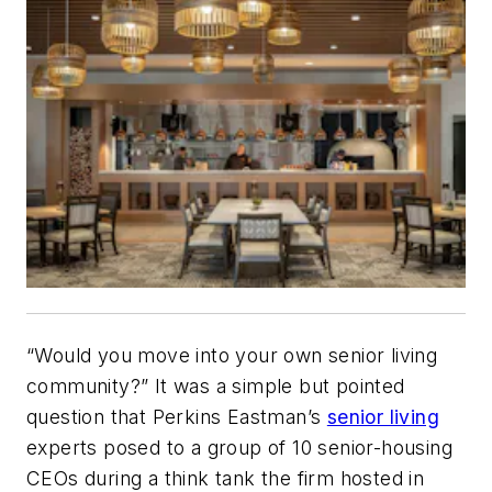
“Would you move into your own senior living
community?” It was a simple but pointed
question that Perkins Eastman’s
senior living
experts posed to a group of 10 senior-housing
CEOs during a think tank the firm hosted in