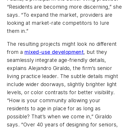
“Residents are becoming more discerning,” she
says. “To expand the market, providers are
looking at market-rate competitors to lure
them in.”
The resulting projects might look no different
from a
mixed-use development
, but they
seamlessly integrate age-friendly details,
explains Alejandro Giraldo, the firm’s senior
living practice leader. The subtle details might
include wider doorways, slightly brighter light
levels, or color contrasts for better visibility.
“How is your community allowing your
residents to age in place for as long as
possible? That’s when we come in,” Giraldo
says. “Over 40 years of designing for seniors,