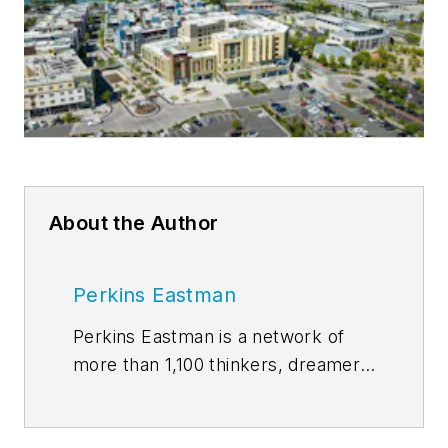
About the Author
Perkins Eastman
Perkins Eastman is a network of
more than 1,100 thinkers, dreamers,
and doers dedicated to the human
experience. While our practice