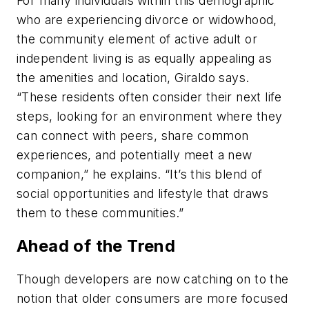
For many individuals within this demographic
who are experiencing divorce or widowhood,
the community element of active adult or
independent living is as equally appealing as
the amenities and location, Giraldo says.
“These residents often consider their next life
steps, looking for an environment where they
can connect with peers, share common
experiences, and potentially meet a new
companion,” he explains. “It’s this blend of
social opportunities and lifestyle that draws
them to these communities.”
Ahead of the Trend
Though developers are now catching on to the
notion that older consumers are more focused