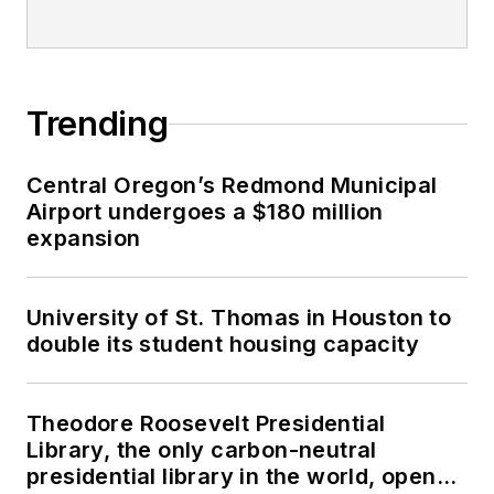
Trending
Central Oregon’s Redmond Municipal
Airport undergoes a $180 million
expansion
University of St. Thomas in Houston to
double its student housing capacity
Theodore Roosevelt Presidential
Library, the only carbon-neutral
presidential library in the world, opens