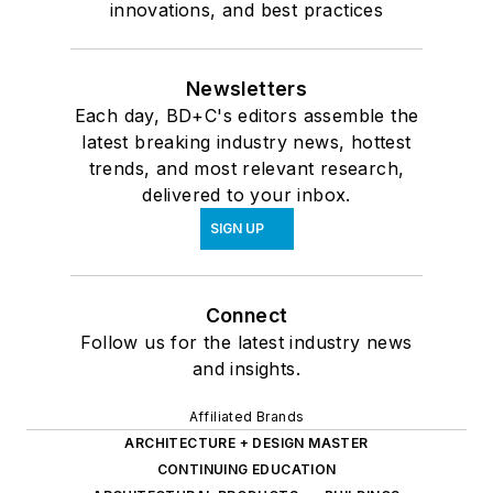
innovations, and best practices
Newsletters
Each day, BD+C's editors assemble the
latest breaking industry news, hottest
trends, and most relevant research,
delivered to your inbox.
SIGN UP
Connect
Follow us for the latest industry news
and insights.
Affiliated Brands
ARCHITECTURE + DESIGN MASTER
CONTINUING EDUCATION