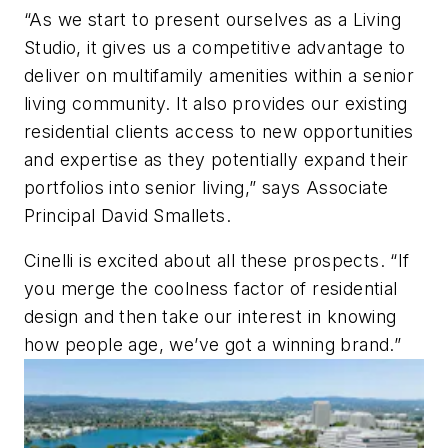
“As we start to present ourselves as a Living
Studio, it gives us a competitive advantage to
deliver on multifamily amenities within a senior
living community. It also provides our existing
residential clients access to new opportunities
and expertise as they potentially expand their
portfolios into senior living,” says Associate
Principal David Smallets.
Cinelli is excited about all these prospects. “If
you merge the coolness factor of residential
design and then take our interest in knowing
how people age, we’ve got a winning brand.”