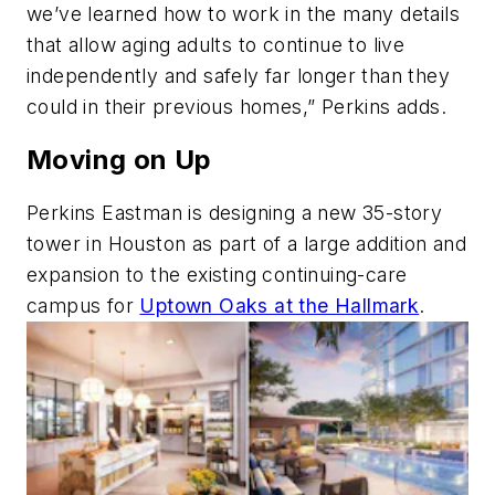
we’ve learned how to work in the many details
that allow aging adults to continue to live
independently and safely far longer than they
could in their previous homes,” Perkins adds.
Moving on Up
Perkins Eastman is designing a new 35-story
tower in Houston as part of a large addition and
expansion to the existing continuing-care
campus for
Uptown Oaks at the Hallmark
.