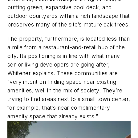
putting green, expansive pool deck, and
outdoor courtyards within a rich landscape that
preserves many of the site’s mature oak trees.
The property, furthermore, is located less than
a mile from a restaurant-and-retail hub of the
city. Its positioning is in line with what many
senior living developers are going after,
Whitener explains. These communities are
“very intent on finding space near existing
amenities, well in the mix of society. They’re
trying to find areas next to a small town center,
for example, that’s near complimentary
amenity space that already exists.”