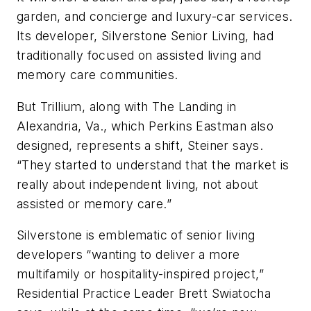
garden, and concierge and luxury-car services.
Its developer, Silverstone Senior Living, had
traditionally focused on assisted living and
memory care communities.
But Trillium, along with The Landing in
Alexandria, Va., which Perkins Eastman also
designed, represents a shift, Steiner says.
“They started to understand that the market is
really about independent living, not about
assisted or memory care.”
Silverstone is emblematic of senior living
developers “wanting to deliver a more
multifamily or hospitality-inspired project,”
Residential Practice Leader Brett Swiatocha