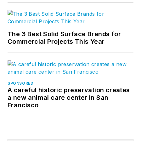
The 3 Best Solid Surface Brands for
Commercial Projects This Year
SPONSORED
A careful historic preservation creates
a new animal care center in San
Francisco