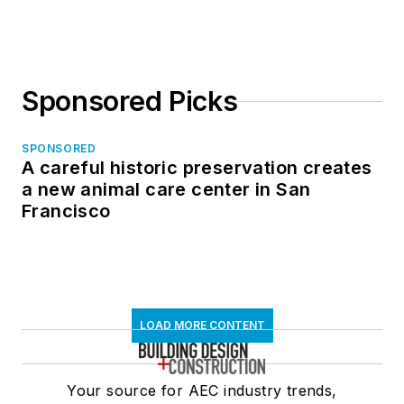
in North Dakota
Sponsored Picks
SPONSORED
A careful historic preservation creates
a new animal care center in San
Francisco
LOAD MORE CONTENT
Your source for AEC industry trends,