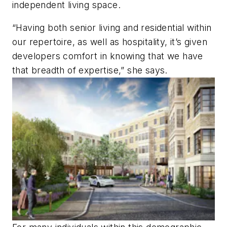
independent living space.
“Having both senior living and residential within
our repertoire, as well as hospitality, it’s given
developers comfort in knowing that we have
that breadth of expertise,” she says.