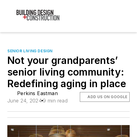
SENIOR LIVING DESIGN
Not your grandparents’
senior living community:
Redefining aging in place
Perkins Eastman
ADD US ON GOOGLE
June 24, 2024
9 min read