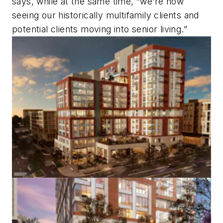
says, while at the same time, “we’re now
seeing our historically multifamily clients and
potential clients moving into senior living.”