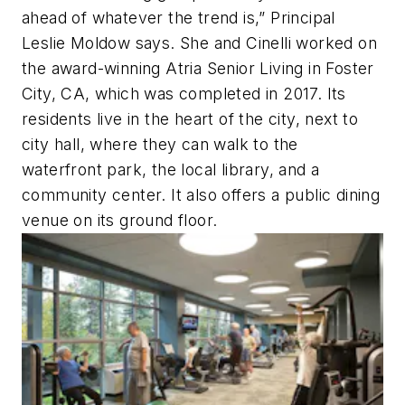
ahead of whatever the trend is,” Principal
Leslie Moldow says. She and Cinelli worked on
the award-winning Atria Senior Living in Foster
City, CA, which was completed in 2017. Its
residents live in the heart of the city, next to
city hall, where they can walk to the
waterfront park, the local library, and a
community center. It also offers a public dining
venue on its ground floor.