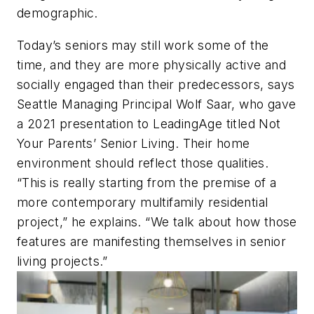
demographic.
Today’s seniors may still work some of the
time, and they are more physically active and
socially engaged than their predecessors, says
Seattle Managing Principal Wolf Saar, who gave
a 2021 presentation to LeadingAge titled Not
Your Parents’ Senior Living. Their home
environment should reflect those qualities.
“This is really starting from the premise of a
more contemporary multifamily residential
project,” he explains. “We talk about how those
features are manifesting themselves in senior
living projects.”