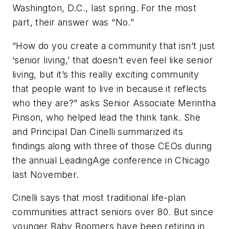
Washington, D.C., last spring. For the most
part, their answer was “No.”
“How do you create a community that isn’t just
‘senior living,’ that doesn’t even feel like senior
living, but it’s this really exciting community
that people want to live in because it reflects
who they are?” asks Senior Associate Merintha
Pinson, who helped lead the think tank. She
and Principal Dan Cinelli summarized its
findings along with three of those CEOs during
the annual LeadingAge conference in Chicago
last November.
Cinelli says that most traditional life-plan
communities attract seniors over 80. But since
younger Baby Boomers have been retiring in