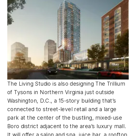
The Living Studio is also designing The Trillium
of Tysons in Northern Virginia just outside
Washington, D.C., a 15-story building that’s
connected to street-level retail and a large
park at the center of the bustling, mixed-use
Boro district adjacent to the area’s luxury mall.
It will offer a salon and spa, juice bar, a rooftop