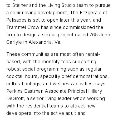
to Steiner and the Living Studio team to pursue
a senior living development; The Fitzgerald of
Palisades is set to open later this year, and
Trammel Crow has since commissioned the
firm to design a similar project called 765 John
Carlyle in Alexandria, Va.
These communities are most often rental-
based, with the monthly fees supporting
robust social programming such as regular
cocktail hours, specialty chef demonstrations,
cultural outings, and wellness activities, says
Perkins Eastman Associate Principal Hillary
DeGroff, a senior living leader who’s working
with the residential teams to attract new
developers into the active adult and