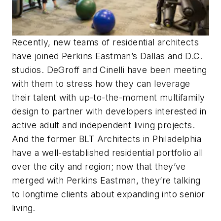
Recently, new teams of residential architects
have joined Perkins Eastman’s Dallas and D.C.
studios. DeGroff and Cinelli have been meeting
with them to stress how they can leverage
their talent with up-to-the-moment multifamily
design to partner with developers interested in
active adult and independent living projects.
And the former BLT Architects in Philadelphia
have a well-established residential portfolio all
over the city and region; now that they’ve
merged with Perkins Eastman, they’re talking
to longtime clients about expanding into senior
living.