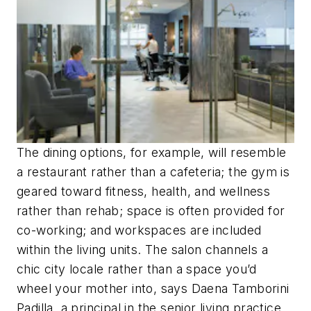
The dining options, for example, will resemble
a restaurant rather than a cafeteria; the gym is
geared toward fitness, health, and wellness
rather than rehab; space is often provided for
co-working; and workspaces are included
within the living units. The salon channels a
chic city locale rather than a space you’d
wheel your mother into, says Daena Tamborini
Padilla, a principal in the senior living practice.