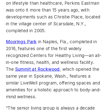
on lifestyle than healthcare, Perkins Eastman
was onto it more than 15 years ago, with
developments such as Christie Place, located
in the village center of Scarsdale, N.Y.,
completed in 2005.
Moorings Park
in Naples, Fla., completed in
2016, features one of the first widely
recognized Centers for Healthy Living—an all-
in-one fitness, health, and wellness facility.
The
Summit at Rockwood
, which opened the
same year in Spokane, Wash., features a
similar LiveWell program, offering spaces and
amenities for a holistic approach to body-and-
mind wellness.
“The senior living group is always a decade