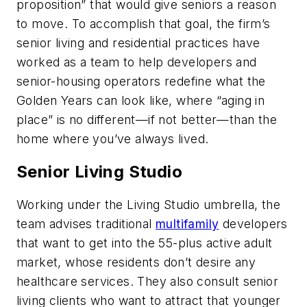
proposition” that would give seniors a reason
to move. To accomplish that goal, the firm’s
senior living and residential practices have
worked as a team to help developers and
senior-housing operators redefine what the
Golden Years can look like, where “aging in
place” is no different—if not better—than the
home where you’ve always lived.
Senior Living Studio
Working under the Living Studio umbrella, the
team advises traditional
multifamily
developers
that want to get into the 55-plus active adult
market, whose residents don’t desire any
healthcare services. They also consult senior
living clients who want to attract that younger