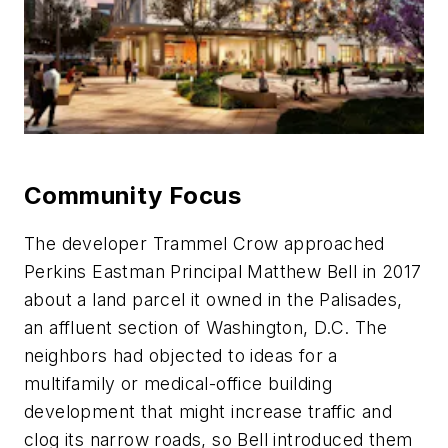
Community Focus
The developer Trammel Crow approached
Perkins Eastman Principal Matthew Bell in 2017
about a land parcel it owned in the Palisades,
an affluent section of Washington, D.C. The
neighbors had objected to ideas for a
multifamily or medical-office building
development that might increase traffic and
clog its narrow roads, so Bell introduced them