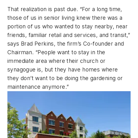
That realization is past due. “For a long time,
those of us in senior living knew there was a
portion of us who wanted to stay nearby, near
friends, familiar retail and services, and transit,”
says Brad Perkins, the firm’s Co-founder and
Chairman. “People want to stay in the
immediate area where their church or
synagogue is, but they have homes where
they don’t want to be doing the gardening or
maintenance anymore.”