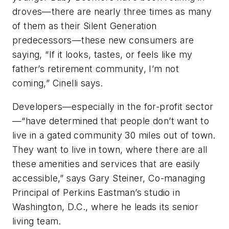
droves—there are nearly three times as many
of them as their Silent Generation
predecessors—these new consumers are
saying, “If it looks, tastes, or feels like my
father’s retirement community, I’m not
coming,” Cinelli says.
Developers—especially in the for-profit sector
—“have determined that people don’t want to
live in a gated community 30 miles out of town.
They want to live in town, where there are all
these amenities and services that are easily
accessible,” says Gary Steiner, Co-managing
Principal of Perkins Eastman’s studio in
Washington, D.C., where he leads its senior
living team.