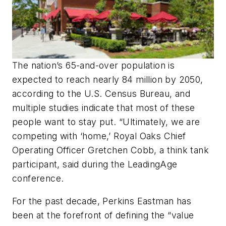
The nation’s 65-and-over population is
expected to reach nearly 84 million by 2050,
according to the U.S. Census Bureau, and
multiple studies indicate that most of these
people want to stay put. “Ultimately, we are
competing with ‘home,’ Royal Oaks Chief
Operating Officer Gretchen Cobb, a think tank
participant, said during the LeadingAge
conference.
For the past decade, Perkins Eastman has
been at the forefront of defining the “value