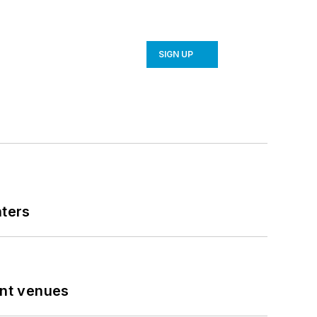
SIGN UP
nters
ent venues