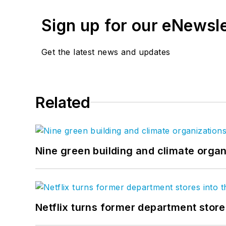
Sign up for our eNewsl
Get the latest news and updates
Related
Nine green building and climate organ
Netflix turns former department store