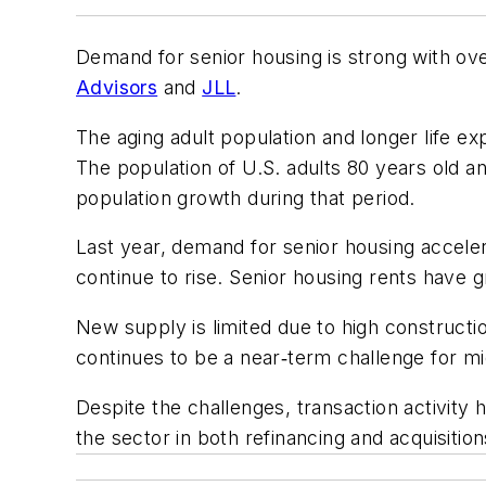
Demand for senior housing is strong with ov
Advisors
and
JLL
.
The aging adult population and longer life e
The population of U.S. adults 80 years old a
population growth during that period.
Last year, demand for senior housing accele
continue to rise. Senior housing rents have
New supply is limited due to high constructio
continues to be a near‑term challenge for m
Despite the challenges, transaction activity
the sector in both refinancing and acquisition