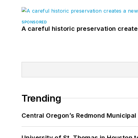
SPONSORED
A careful historic preservation creat
Trending
Central Oregon’s Redmond Municipal 
University of St. Thomas in Houston t