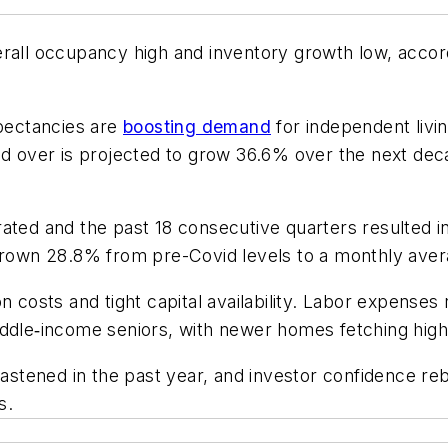
erall occupancy high and inventory growth low, acco
xpectancies are
boosting demand
for independent livi
nd over is projected to grow 36.6% over the next dec
rated and the past 18 consecutive quarters resulted 
 grown 28.8% from pre-Covid levels to a monthly aver
n costs and tight capital availability. Labor expenses
iddle‑income seniors, with newer homes fetching high
 hastened in the past year, and investor confidence r
s.