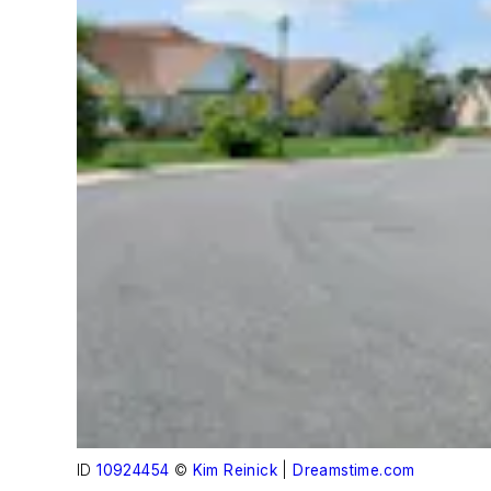
ID
10924454
©
Kim Reinick
|
Dreamstime.com