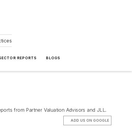
ctices
 SECTOR REPORTS
BLOGS
ports from Partner Valuation Advisors and JLL.
ADD US ON GOOGLE