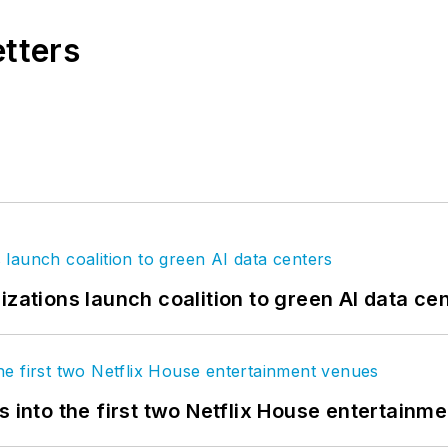
etters
izations launch coalition to green AI data ce
s into the first two Netflix House entertainm