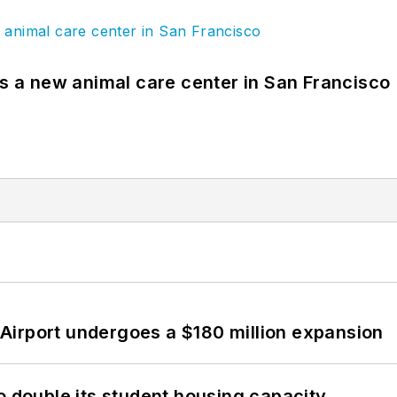
es a new animal care center in San Francisco
Airport undergoes a $180 million expansion
o double its student housing capacity