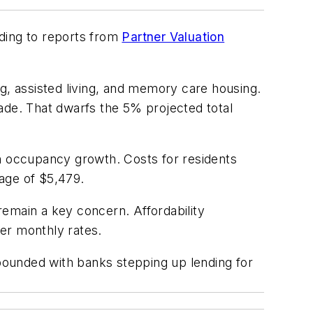
rding to reports from
Partner Valuation
ng, assisted living, and memory care housing.
ade. That dwarfs the 5% projected total
in occupancy growth. Costs for residents
age of $5,479.
 remain a key concern. Affordability
er monthly rates.
ebounded with banks stepping up lending for