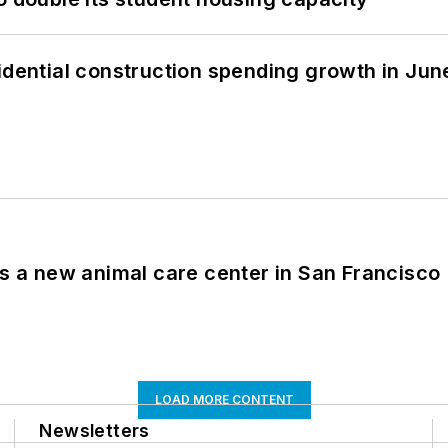
idential construction spending growth in Jun
es a new animal care center in San Francisco
LOAD MORE CONTENT
Newsletters