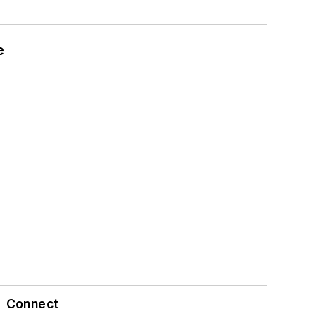
e
Connect