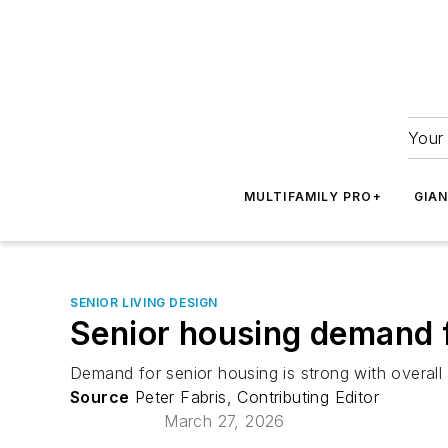
Your 
MULTIFAMILY PRO+
GIA
SENIOR LIVING DESIGN
Senior housing demand f
Demand for senior housing is strong with overall
Source
Peter Fabris, Contributing Editor
March 27, 2026