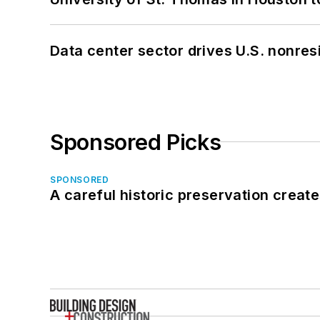
Data center sector drives U.S. nonres
Sponsored Picks
SPONSORED
A careful historic preservation creat