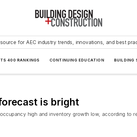
source for AEC industry trends, innovations, and best pra
NTS 400 RANKINGS
CONTINUING EDUCATION
BUILDING
orecast is bright
 occupancy high and inventory growth low, according to re