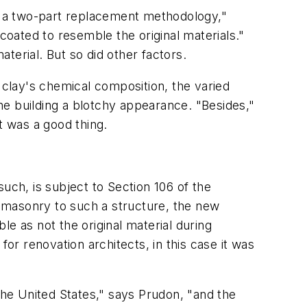
d a two-part replacement methodology,"
oated to resemble the original materials."
terial. But so did other factors.
he clay's chemical composition, the varied
he building a blotchy appearance. "Besides,"
t was a good thing.
 such, is subject to Section 106 of the
ng masonry to such a structure, the new
ble as not the original material during
or renovation architects, in this case it was
the United States," says Prudon, "and the