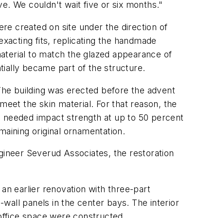
ve. We couldn't wait five or six months."
re created on site under the direction of
xacting fits, replicating the handmade
aterial to match the glazed appearance of
ntially became part of the structure.
 The building was erected before the advent
meet the skin material. For that reason, the
e needed impact strength at up to 50 percent
maining original ornamentation.
ineer Severud Associates, the restoration
an earlier renovation with three-part
wall panels in the center bays. The interior
 office space were constructed.