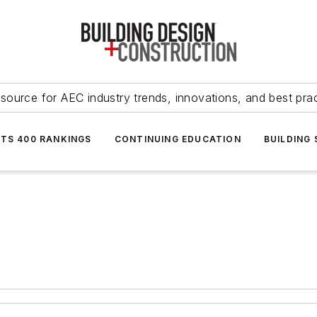
source for AEC industry trends, innovations, and best pra
NTS 400 RANKINGS
CONTINUING EDUCATION
BUILDING