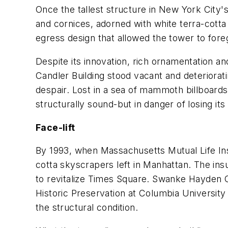
Once the tallest structure in New York City'
and cornices, adorned with white terra-cotta
egress design that allowed the tower to forego
Despite its innovation, rich ornamentation an
Candler Building stood vacant and deteriorati
despair. Lost in a sea of mammoth billboard
structurally sound-but in danger of losing its 
Face-lift
By 1993, when Massachusetts Mutual Life Ins
cotta skyscrapers left in Manhattan. The insu
to revitalize Times Square. Swanke Hayden 
Historic Preservation at Columbia University
the structural condition.