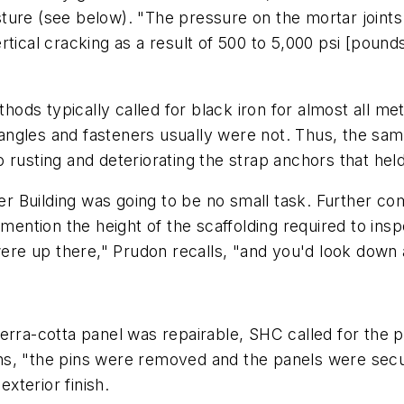
ture (see below). "The pressure on the mortar joint
tical cracking as a result of 500 to 5,000 psi [pounds
ds typically called for black iron for almost all me
n, angles and fasteners usually were not. Thus, the s
rusting and deteriorating the strap anchors that held 
er Building was going to be no small task. Further com
 mention the height of the scaffolding required to ins
re up there," Prudon recalls, "and you'd look down 
rra-cotta panel was repairable, SHC called for the pa
ns, "the pins were removed and the panels were secu
exterior finish.