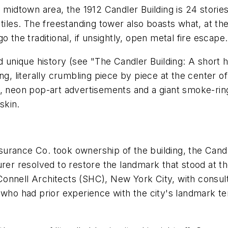
s midtown area, the 1912 Candler Building is 24 stori
 tiles. The freestanding tower also boasts what, at t
 the traditional, if unsightly, open metal fire escape.
d unique history (see "The Candler Building: A short h
ng, literally crumbling piece by piece at the center of
s, neon pop-art advertisements and a giant smoke-rin
skin.
urance Co. took ownership of the building, the Candle
rer resolved to restore the landmark that stood at th
Connell Architects (SHC), New York City, with consu
 who had prior experience with the city's landmark t