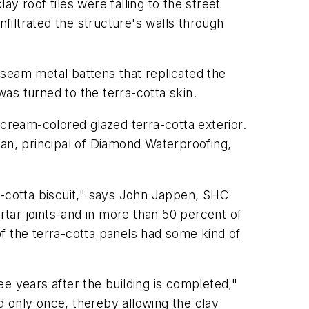
ay roof tiles were falling to the street
nfiltrated the structure's walls through
g-seam metal battens that replicated the
as turned to the terra-cotta skin.
 cream-colored glazed terra-cotta exterior.
gan, principal of Diamond Waterproofing,
a-cotta biscuit," says John Jappen, SHC
rtar joints-and in more than 50 percent of
 of the terra-cotta panels had some kind of
ree years after the building is completed,"
ed only once, thereby allowing the clay