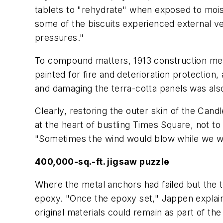
tablets to "rehydrate" when exposed to mois
some of the biscuits experienced external ver
pressures."
To compound matters, 1913 construction metho
painted for fire and deterioration protectio
and damaging the terra-cotta panels was also 
Clearly, restoring the outer skin of the Candl
at the heart of bustling Times Square, not to
"Sometimes the wind would blow while we we
400,000-sq.-ft. jigsaw puzzle
Where the metal anchors had failed but the te
epoxy. "Once the epoxy set," Jappen explai
original materials could remain as part of the 