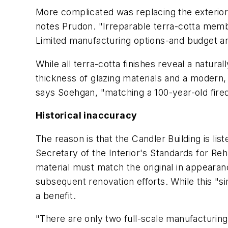
More complicated was replacing the exterio
notes Prudon. "Irreparable terra-cotta memb
Limited manufacturing options-and budget and
While all terra-cotta finishes reveal a natura
thickness of glazing materials and a modern
says Soehgan, "matching a 100-year-old fired
Historical inaccuracy
The reason is that the Candler Building is lis
Secretary of the Interior's Standards for Re
material must match the original in appearance
subsequent renovation efforts. While this "si
a benefit.
"There are only two full-scale manufacturing