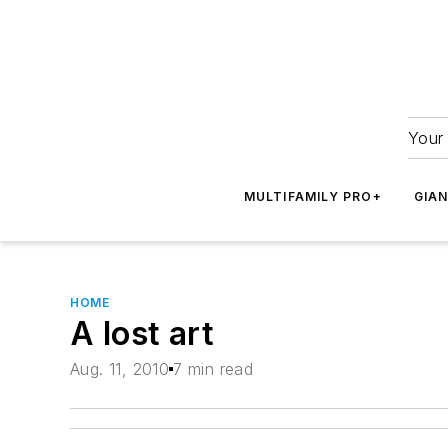
Your 
MULTIFAMILY PRO+
GIA
HOME
A lost art
Aug. 11, 2010
7 min read