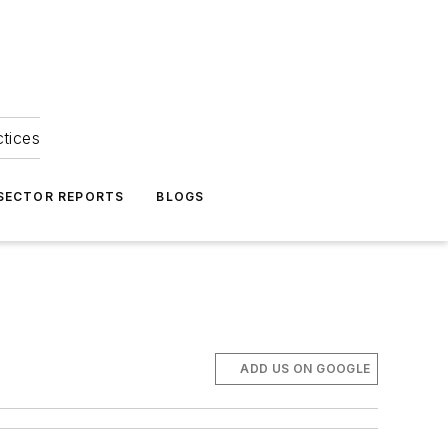
ctices
 SECTOR REPORTS
BLOGS
ADD US ON GOOGLE