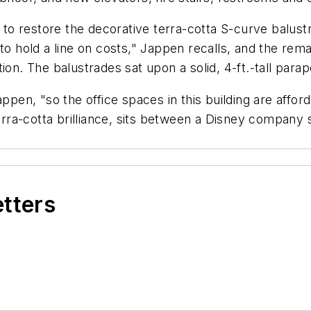
 restore the decorative terra-cotta S-curve balustra
to hold a line on costs," Jappen recalls, and the rem
ion. The balustrades sat upon a solid, 4-ft.-tall para
ppen, "so the office spaces in this building are afforde
t terra-cotta brilliance, sits between a Disney comp
etters