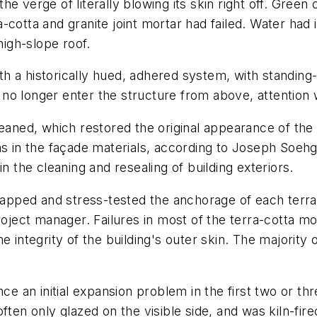
 verge of literally blowing its skin right off. Green cl
cotta and granite joint mortar had failed. Water had i
high-slope roof.
with a historically hued, adhered system, with standin
o longer enter the structure from above, attention w
leaned, which restored the original appearance of the
ms in the façade materials, according to Joseph Soeh
n the cleaning and resealing of building exteriors.
 tapped and stress-tested the anchorage of each terr
roject manager. Failures in most of the terra-cotta mo
e integrity of the building's outer skin. The majority
ce an initial expansion problem in the first two or th
ften only glazed on the visible side, and was kiln-fir