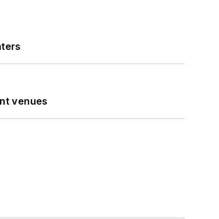
nters
ent venues