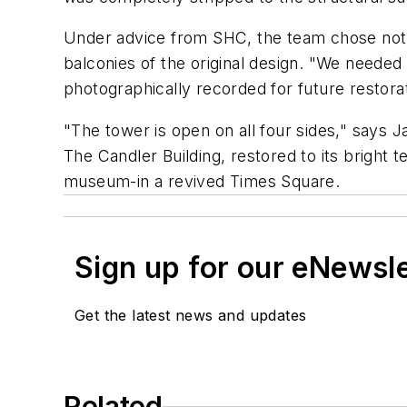
Under advice from SHC, the team chose not to
balconies of the original design. "We needed 
photographically recorded for future restorat
"The tower is open on all four sides," says Ja
The Candler Building, restored to its brigh
museum-in a revived Times Square.
Sign up for our eNewsl
Get the latest news and updates
Related