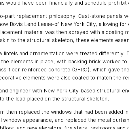
this would have been financially and schedule prohibiti
wo-part replacement philosophy. Cast-stone panels we
w Bovis Lend Lease-of New York City, allowing for e
placement material was then sprayed with a coating m
e skin to the structural skeleton, these elements esse
w lintels and ornamentation were treated differently.
 the elements in place, with backing brick worked to 
lass-fiber-reinforced concrete (GFRC), which gave th
 decorative elements were also coated to match the re
nd engineer with New York City-based structural eng
 to the load placed on the structural skeleton.
team then replaced the windows that had been added in 
l window appearance, and replaced the metal curtain-
bfloor, and new elevators, fire stairs, restrooms and