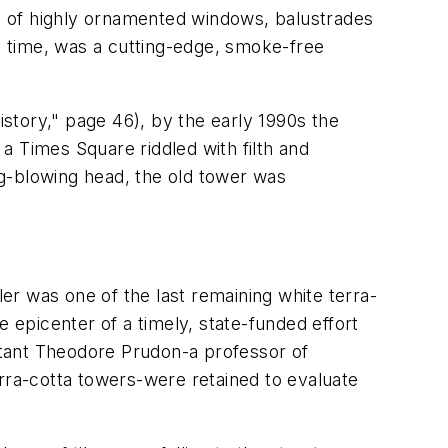
es of highly ornamented windows, balustrades
he time, was a cutting-edge, smoke-free
istory," page 46), by the early 1990s the
 a Times Square riddled with filth and
g-blowing head, the old tower was
r was one of the last remaining white terra-
e epicenter of a timely, state-funded effort
ltant Theodore Prudon-a professor of
erra-cotta towers-were retained to evaluate