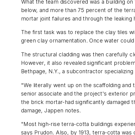
What the team discovered was a building on the
below, and more than 75 percent of the terra-
mortar joint failures and through the leaking 
The first task was to replace the clay tiles 
green clay ornamentation. Once water could n
The structural cladding was then carefully c
However, it also revealed significant proble
Bethpage, N.Y., a subcontractor specializing i
"We literally went up on the scaffolding and
senior associate and the project's exterior p
the brick mortar-had significantly damaged th
damage, Jappen notes.
"Most high-rise terra-cotta buildings experien
says Prudon. Also, by 1913, terra-cotta was o