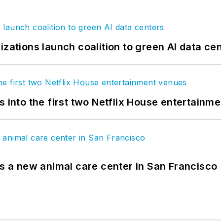
izations launch coalition to green AI data ce
s into the first two Netflix House entertainm
es a new animal care center in San Francisco