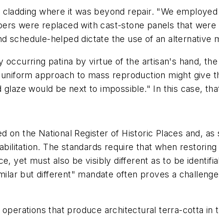
r cladding where it was beyond repair. "We employe
ers were replaced with cast-stone panels that were c
 schedule-helped dictate the use of an alternative ma
lly occurring patina by virtue of the artisan's hand, t
, uniform approach to mass reproduction might give t
 glaze would be next to impossible." In this case, tha
ted on the National Register of Historic Places and, as
habilitation. The standards require that when restori
, yet must also be visibly different as to be identifia
milar but different" mandate often proves a challenge f
 operations that produce architectural terra-cotta in 