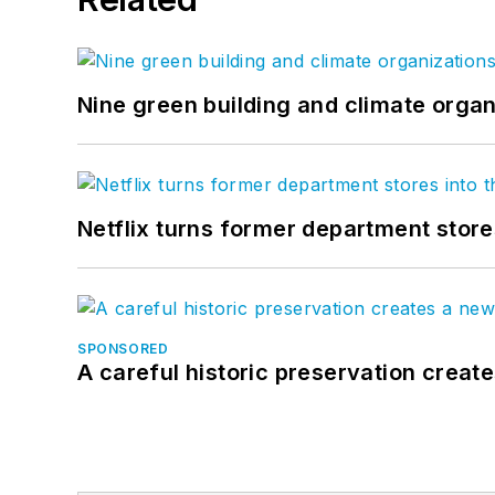
Nine green building and climate organ
Netflix turns former department store
SPONSORED
A careful historic preservation creat