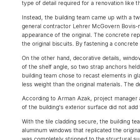
type of detail required for a renovation like 
Instead, the building team came up with a t
general contractor Lehrer McGovern Bovis-no
appearance of the original. The concrete re
the original biscuits. By fastening a concret
On the other hand, decorative details, windo
of the shelf angle, so two strap anchors held
building team chose to recast elements in g
less weight than the original materials. The
According to Arman Azak, project manager a
of the building's exterior surface did not add
With the tile cladding secure, the building 
aluminum windows that replicated the origina
was completely stripped to the structural su