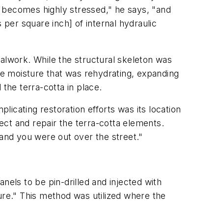
s becomes highly stressed," he says, "and
 per square inch] of internal hydraulic
talwork. While the structural skeleton was
ame moisture that was rehydrating, expanding
the terra-cotta in place.
plicating restoration efforts was its location
pect and repair the terra-cotta elements.
and you were out over the street."
nels to be pin-drilled and injected with
re." This method was utilized where the