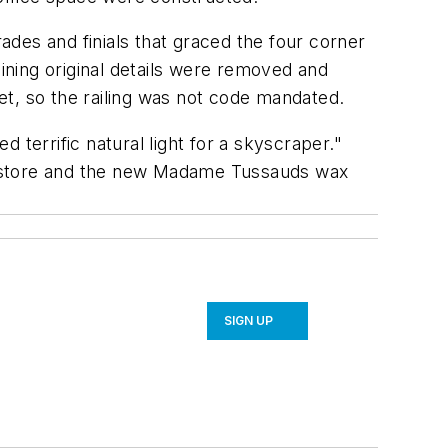
des and finials that graced the four corner
aining original details were removed and
pet, so the railing was not code mandated.
d terrific natural light for a skyscraper."
any store and the new Madame Tussauds wax
SIGN UP