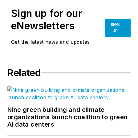
Sign up for our
eNewsletters
SIGN
UP
Get the latest news and updates
Related
Nine green building and climate
organizations launch coalition to green
AI data centers