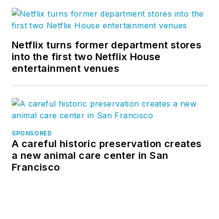
Netflix turns former department stores
into the first two Netflix House
entertainment venues
SPONSORED
A careful historic preservation creates
a new animal care center in San
Francisco