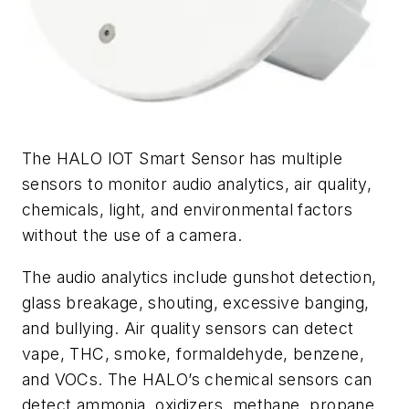
The HALO IOT Smart Sensor has multiple
sensors to monitor audio analytics, air quality,
chemicals, light, and environmental factors
without the use of a camera.
The audio analytics include gunshot detection,
glass breakage, shouting, excessive banging,
and bullying. Air quality sensors can detect
vape, THC, smoke, formaldehyde, benzene,
and VOCs. The HALO’s chemical sensors can
detect ammonia, oxidizers, methane, propane,