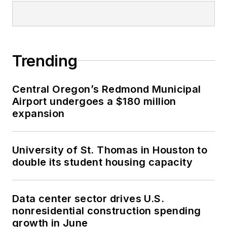
Trending
Central Oregon’s Redmond Municipal
Airport undergoes a $180 million
expansion
University of St. Thomas in Houston to
double its student housing capacity
Data center sector drives U.S.
nonresidential construction spending
growth in June