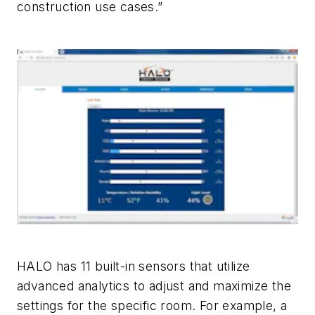
construction use cases.”
HALO has 11 built-in sensors that utilize
advanced analytics to adjust and maximize the
settings for the specific room. For example, a