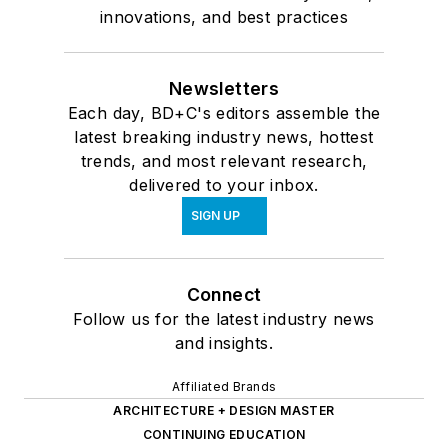
innovations, and best practices
Newsletters
Each day, BD+C's editors assemble the
latest breaking industry news, hottest
trends, and most relevant research,
delivered to your inbox.
SIGN UP
Connect
Follow us for the latest industry news
and insights.
Affiliated Brands
ARCHITECTURE + DESIGN MASTER
CONTINUING EDUCATION