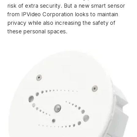
risk of extra security. But a new smart sensor
from IPVideo Corporation looks to maintain
privacy while also increasing the safety of
these personal spaces.