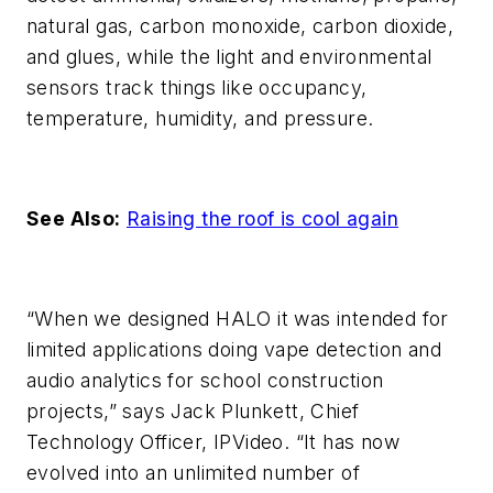
natural gas, carbon monoxide, carbon dioxide,
and glues, while the light and environmental
sensors track things like occupancy,
temperature, humidity, and pressure.
See Also:
Raising the roof is cool again
“When we designed HALO it was intended for
limited applications doing vape detection and
audio analytics for school construction
projects,” says Jack Plunkett, Chief
Technology Officer, IPVideo. “It has now
evolved into an unlimited number of