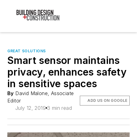
GREAT SOLUTIONS
Smart sensor maintains
privacy, enhances safety
in sensitive spaces
By
David Malone, Associate
Editor
ADD US ON GOOGLE
July 12, 2019
3 min read