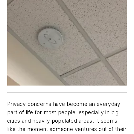
Privacy concerns have become an everyday
part of life for most people, especially in big
cities and heavily populated areas. It seems
like the moment someone ventures out of their