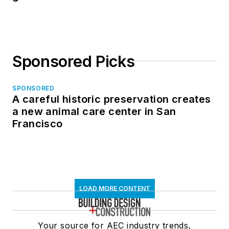
Sponsored Picks
SPONSORED
A careful historic preservation creates
a new animal care center in San
Francisco
LOAD MORE CONTENT
Your source for AEC industry trends,