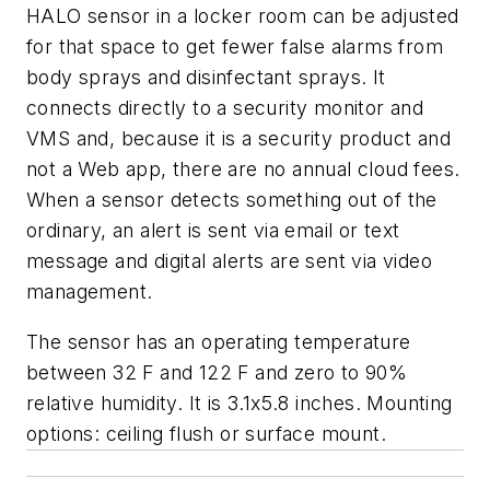
HALO sensor in a locker room can be adjusted
for that space to get fewer false alarms from
body sprays and disinfectant sprays. It
connects directly to a security monitor and
VMS and, because it is a security product and
not a Web app, there are no annual cloud fees.
When a sensor detects something out of the
ordinary, an alert is sent via email or text
message and digital alerts are sent via video
management.
The sensor has an operating temperature
between 32 F and 122 F and zero to 90%
relative humidity. It is 3.1x5.8 inches. Mounting
options: ceiling flush or surface mount.