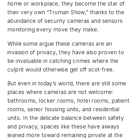
home or workplace, they become the star of
their very own “Truman Show,” thanks to the
abundance of security cameras and sensors
monitoring every move they make.
While some argue these cameras are an
invasion of privacy, they have also proven to
be invaluable in catching crimes where the
culprit would otherwise get off scot-free.
But even in today’s world, there are still some
places where cameras are not welcome:
bathrooms, locker rooms, hotel rooms, patient
rooms, senior housing units, and residential
units. In the delicate balance between safety
and privacy, spaces like these have always
leaned more toward remaining private at the