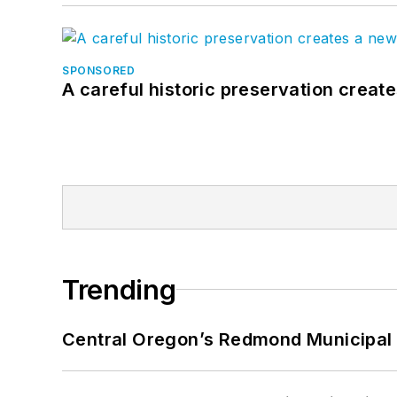
SPONSORED
A careful historic preservation creat
Trending
Central Oregon’s Redmond Municipal 