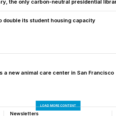
y, the only carbon-neutral presidential libra
o double its student housing capacity
es a new animal care center in San Francisco
LOAD MORE CONTENT
Newsletters