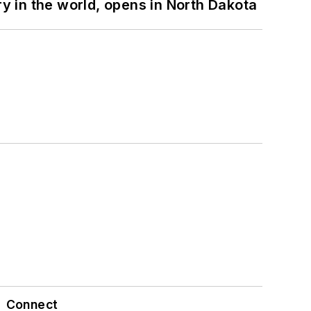
ry in the world, opens in North Dakota
Connect