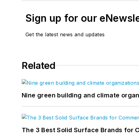
Sign up for our eNewsl
Get the latest news and updates
Related
Nine green building and climate organ
The 3 Best Solid Surface Brands for 