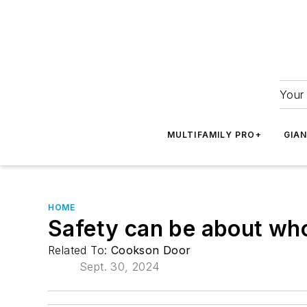
Your 
MULTIFAMILY PRO+
GIA
HOME
Safety can be about who
Related To:
Cookson Door
Sept. 30, 2024