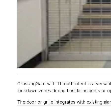
CrossingGard with ThreatProtect is a versatil
lockdown zones during hostile incidents or o
The door or grille integrates with existing a