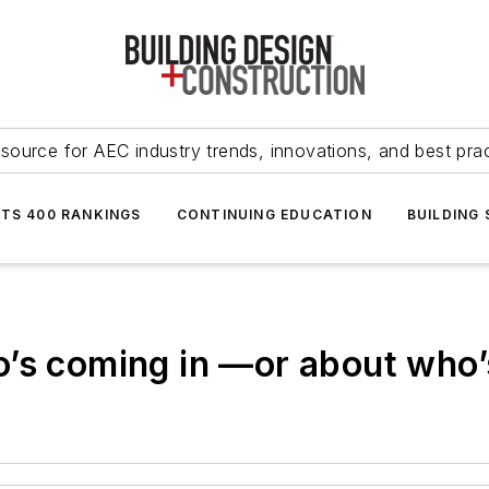
source for AEC industry trends, innovations, and best pra
NTS 400 RANKINGS
CONTINUING EDUCATION
BUILDING
’s coming in —or about who’s