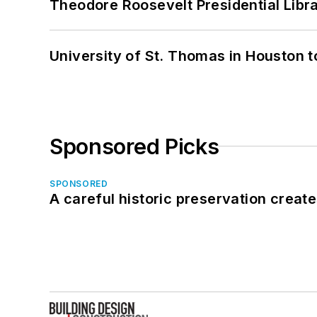
Theodore Roosevelt Presidential Librar
University of St. Thomas in Houston t
Sponsored Picks
SPONSORED
A careful historic preservation creat