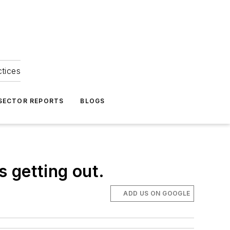
ctices
 SECTOR REPORTS
BLOGS
 getting out.
ADD US ON GOOGLE