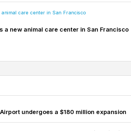
es a new animal care center in San Francisco
Airport undergoes a $180 million expansion