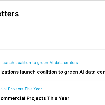
etters
izations launch coalition to green AI data ce
Commercial Projects This Year