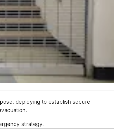
urpose: deploying to establish secure
evacuation.
mergency strategy.