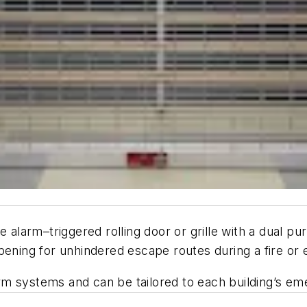
e alarm–triggered rolling door or grille with a dual p
pening for unhindered escape routes during a fire or 
larm systems and can be tailored to each building’s e