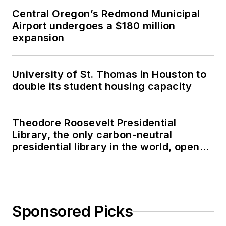
Central Oregon’s Redmond Municipal
Airport undergoes a $180 million
expansion
University of St. Thomas in Houston to
double its student housing capacity
Theodore Roosevelt Presidential
Library, the only carbon-neutral
presidential library in the world, opens
in North Dakota
Sponsored Picks