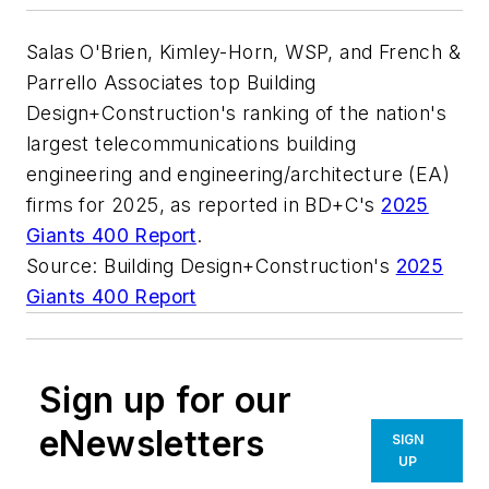
Salas O'Brien, Kimley-Horn, WSP, and French &
Parrello Associates top Building
Design+Construction's ranking of the nation's
largest telecommunications building
engineering and engineering/architecture (EA)
firms for 2025, as reported in BD+C's
2025
Giants 400 Report
.
Source: Building Design+Construction's
2025
Giants 400 Report
Sign up for our
eNewsletters
SIGN
UP