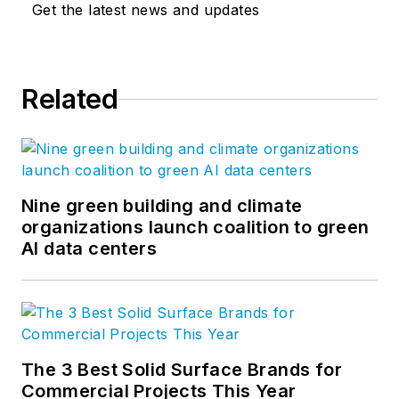
Get the latest news and updates
Related
Nine green building and climate
organizations launch coalition to green
AI data centers
The 3 Best Solid Surface Brands for
Commercial Projects This Year