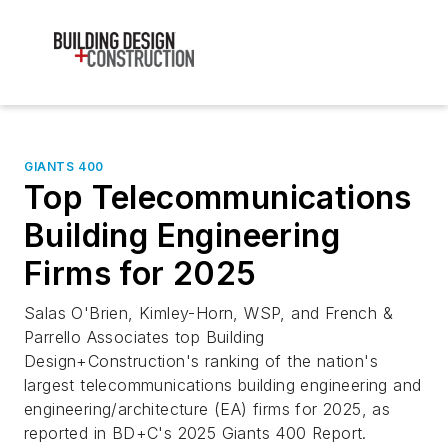
GIANTS 400
Top Telecommunications
Building Engineering
Firms for 2025
Salas O'Brien, Kimley-Horn, WSP, and French &
Parrello Associates top Building
Design+Construction's ranking of the nation's
largest telecommunications building engineering and
engineering/architecture (EA) firms for 2025, as
reported in BD+C's 2025 Giants 400 Report.