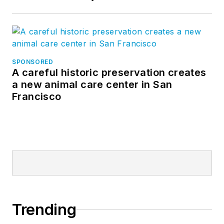
SPONSORED
A careful historic preservation creates
a new animal care center in San
Francisco
Trending