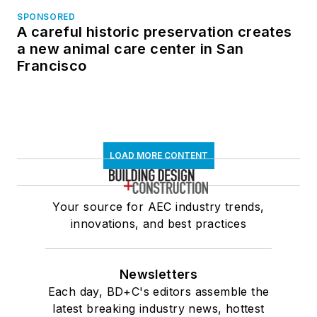
SPONSORED
A careful historic preservation creates
a new animal care center in San
Francisco
LOAD MORE CONTENT
Your source for AEC industry trends,
innovations, and best practices
Newsletters
Each day, BD+C's editors assemble the
latest breaking industry news, hottest