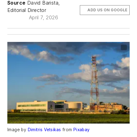
Source
David Barista,
Editorial Director
ADD US ON GOOGLE
April 7, 2026
Image by
Dimitris Vetsikas
from
Pixabay