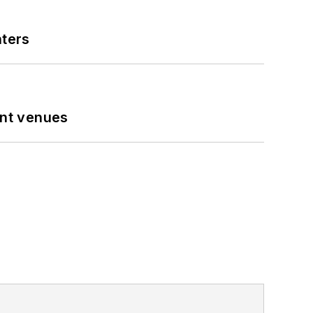
nters
ent venues