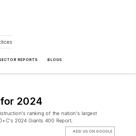
ctices
 SECTOR REPORTS
BLOGS
 for 2024
truction's ranking of the nation's largest
 BD+C's 2024 Giants 400 Report.
ADD US ON GOOGLE