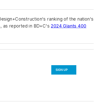
Design+Construction's ranking of the nation's
4, as reported in BD+C's
2024 Giants 400
SIGN UP