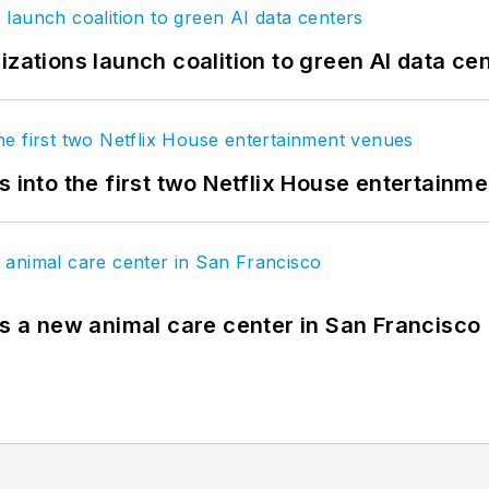
izations launch coalition to green AI data ce
s into the first two Netflix House entertainm
es a new animal care center in San Francisco