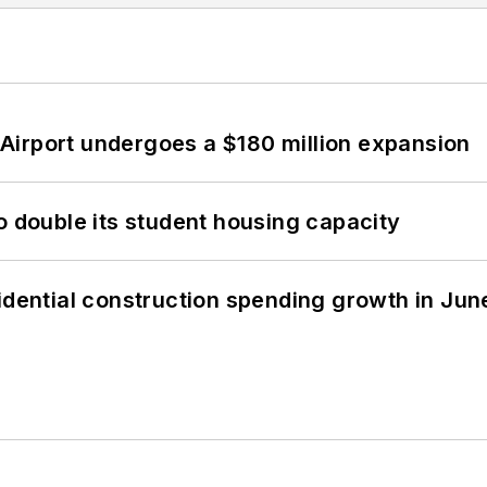
Airport undergoes a $180 million expansion
o double its student housing capacity
idential construction spending growth in Jun