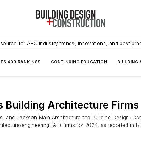
source for AEC industry trends, innovations, and best pra
NTS 400 RANKINGS
CONTINUING EDUCATION
BUILDING
Building Architecture Firms
ts, and Jackson Main Architecture top Building Design+Cons
hitecture/engineering (AE) firms for 2024, as reported in