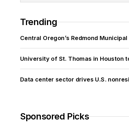
Trending
Central Oregon’s Redmond Municipal 
University of St. Thomas in Houston t
Data center sector drives U.S. nonres
Sponsored Picks