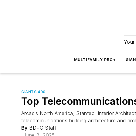
Your 
MULTIFAMILY PRO+
GIA
GIANTS 400
Top Telecommunications 
Arcadis North America, Stantec, Interior Architec
telecommunications building architecture and arc
By
BD+C Staff
June 3, 2025