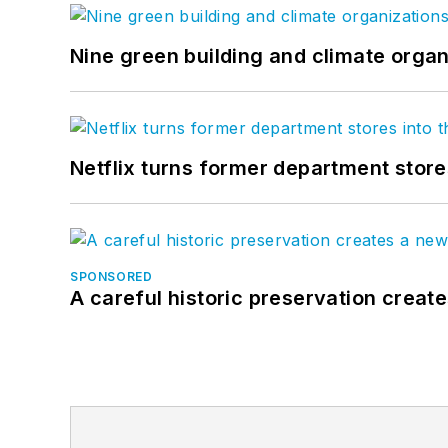
Nine green building and climate organ
Netflix turns former department store
SPONSORED
A careful historic preservation creat