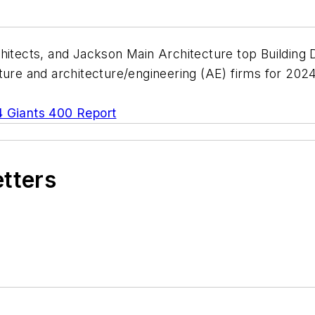
hitects, and Jackson Main Architecture top Building 
cture and architecture/engineering (AE) firms for 202
 Giants 400 Report
etters