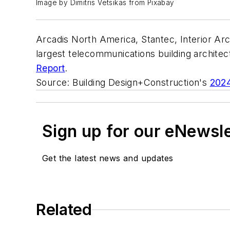
Image by Dimitris Vetsikas from Pixabay
Arcadis North America, Stantec, Interior Arc
largest telecommunications building archite
Report
.
Source: Building Design+Construction's
2024
Sign up for our eNewsl
Get the latest news and updates
Related