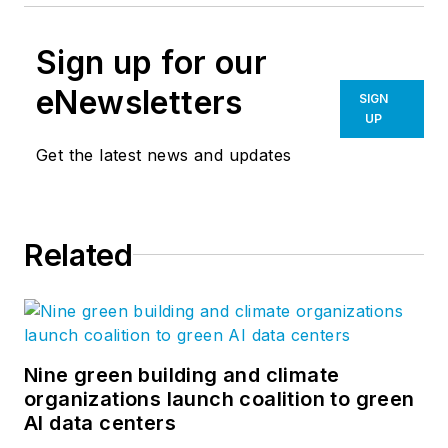
Sign up for our
eNewsletters
SIGN
UP
Get the latest news and updates
Related
Nine green building and climate
organizations launch coalition to green
AI data centers