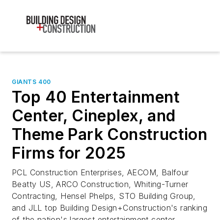
GIANTS 400
Top 40 Entertainment
Center, Cineplex, and
Theme Park Construction
Firms for 2025
PCL Construction Enterprises, AECOM, Balfour
Beatty US, ARCO Construction, Whiting-Turner
Contracting, Hensel Phelps, STO Building Group,
and JLL top Building Design+Construction's ranking
of the nation's largest entertainment center,