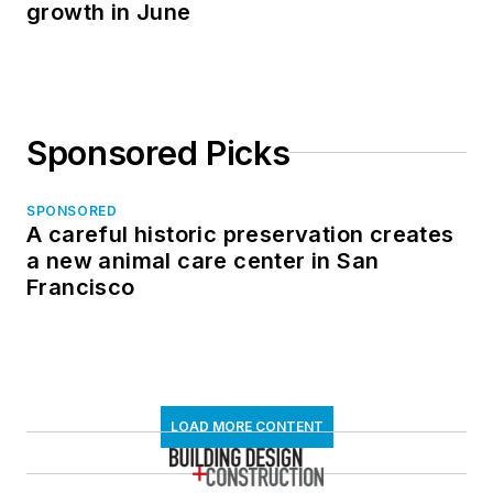
growth in June
Sponsored Picks
SPONSORED
A careful historic preservation creates
a new animal care center in San
Francisco
LOAD MORE CONTENT