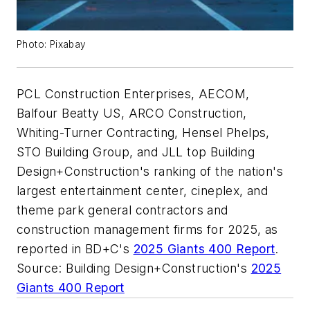
Photo: Pixabay
PCL Construction Enterprises, AECOM,
Balfour Beatty US, ARCO Construction,
Whiting-Turner Contracting, Hensel Phelps,
STO Building Group, and JLL top Building
Design+Construction's ranking of the nation's
largest entertainment center, cineplex, and
theme park general contractors and
construction management firms for 2025, as
reported in BD+C's
2025 Giants 400 Report
.
Source: Building Design+Construction's
2025
Giants 400 Report