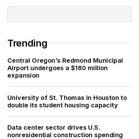
Trending
Central Oregon’s Redmond Municipal
Airport undergoes a $180 million
expansion
University of St. Thomas in Houston to
double its student housing capacity
Data center sector drives U.S.
nonresidential construction spending