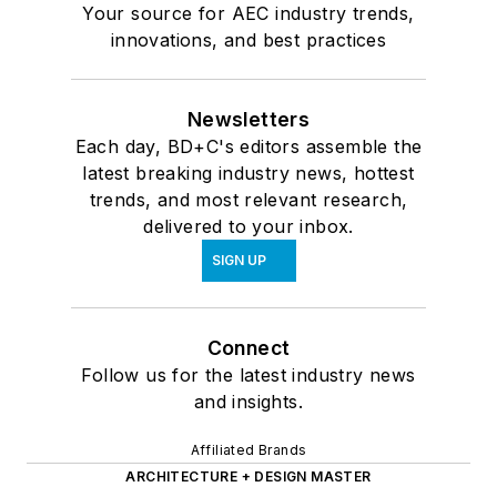
Your source for AEC industry trends,
innovations, and best practices
Newsletters
Each day, BD+C's editors assemble the
latest breaking industry news, hottest
trends, and most relevant research,
delivered to your inbox.
SIGN UP
Connect
Follow us for the latest industry news
and insights.
Affiliated Brands
ARCHITECTURE + DESIGN MASTER