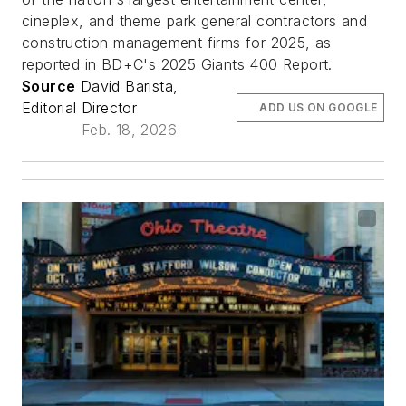
cineplex, and theme park general contractors and
construction management firms for 2025, as
reported in BD+C's 2025 Giants 400 Report.
Source
David Barista,
Editorial Director
ADD US ON GOOGLE
Feb. 18, 2026