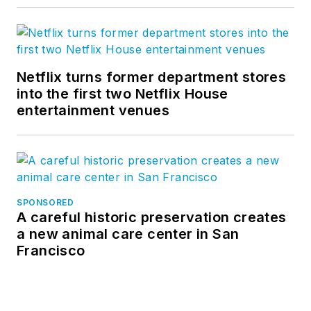
Netflix turns former department stores
into the first two Netflix House
entertainment venues
SPONSORED
A careful historic preservation creates
a new animal care center in San
Francisco