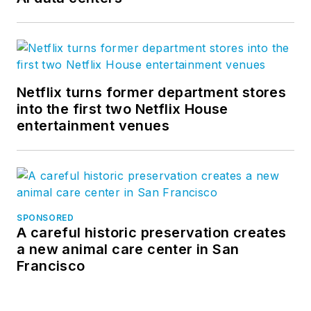
Netflix turns former department stores
into the first two Netflix House
entertainment venues
SPONSORED
A careful historic preservation creates
a new animal care center in San
Francisco