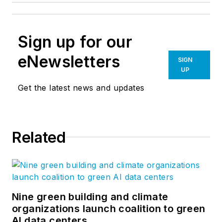
Sign up for our
eNewsletters
SIGN
UP
Get the latest news and updates
Related
Nine green building and climate
organizations launch coalition to green
AI data centers