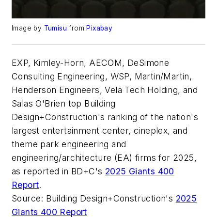
Image by
Tumisu
from
Pixabay
EXP, Kimley-Horn, AECOM, DeSimone
Consulting Engineering, WSP, Martin/Martin,
Henderson Engineers, Vela Tech Holding, and
Salas O'Brien top Building
Design+Construction's ranking of the nation's
largest entertainment center, cineplex, and
theme park engineering and
engineering/architecture (EA) firms for 2025,
as reported in BD+C's
2025 Giants 400
Report
.
Source: Building Design+Construction's
2025
Giants 400 Report