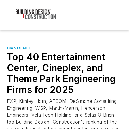
GIANTS 400
Top 40 Entertainment
Center, Cineplex, and
Theme Park Engineering
Firms for 2025
EXP, Kimley-Horn, AECOM, DeSimone Consulting
Engineering, WSP, Martin/Martin, Henderson
Engineers, Vela Tech Holding, and Salas O'Brien
top Building Design+Construction's ranking of the
nation's largest entertainment center, cineplex, and