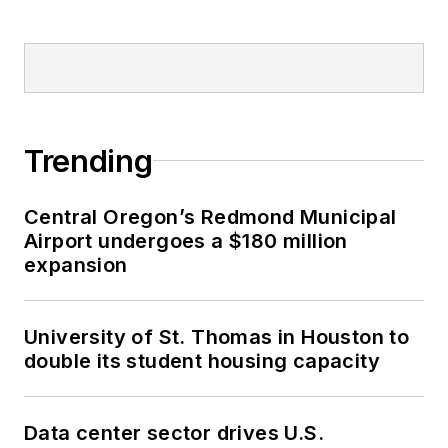
Trending
Central Oregon’s Redmond Municipal
Airport undergoes a $180 million
expansion
University of St. Thomas in Houston to
double its student housing capacity
Data center sector drives U.S.