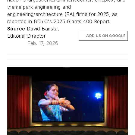
theme park engineering and
engineering/architecture (EA) firms for 2025, as
reported in BD+C's 2025 Giants 400 Report.
Source
David Barista,
Editorial Director
ADD US ON GOOGLE
Feb. 17, 2026