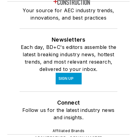
Your source for AEC industry trends,
innovations, and best practices
Newsletters
Each day, BD+C's editors assemble the
latest breaking industry news, hottest
trends, and most relevant research,
delivered to your inbox.
SIGN UP
Connect
Follow us for the latest industry news
and insights.
Affiliated Brands