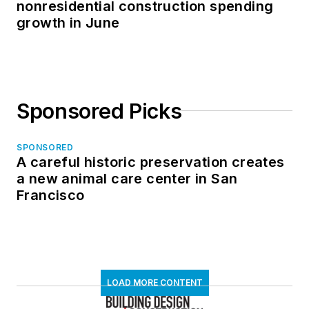
nonresidential construction spending
growth in June
Sponsored Picks
SPONSORED
A careful historic preservation creates
a new animal care center in San
Francisco
LOAD MORE CONTENT