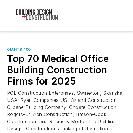
GIANTS 400
Top 70 Medical Office
Building Construction
Firms for 2025
PCL Construction Enterprises, Swinerton, Skanska
USA, Ryan Companies US, Okland Construction,
Gilbane Building Company, Choate Construction,
Rogers-O'Brien Construction, Batson-Cook
Construction, and Robins & Morton top Building
Design+Construction's ranking of the nation's