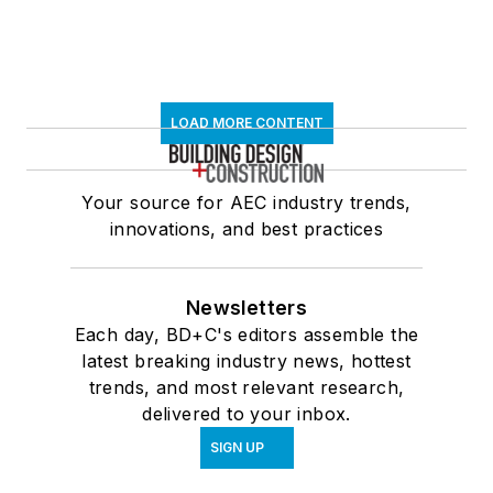
LOAD MORE CONTENT
Your source for AEC industry trends,
innovations, and best practices
Newsletters
Each day, BD+C's editors assemble the
latest breaking industry news, hottest
trends, and most relevant research,
delivered to your inbox.
SIGN UP