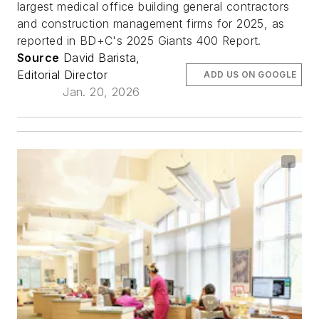
largest medical office building general contractors
and construction management firms for 2025, as
reported in BD+C's 2025 Giants 400 Report.
Source
David Barista,
Editorial Director
ADD US ON GOOGLE
Jan. 20, 2026