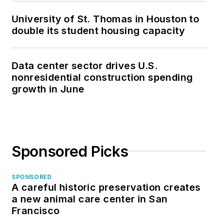
University of St. Thomas in Houston to
double its student housing capacity
Data center sector drives U.S.
nonresidential construction spending
growth in June
Sponsored Picks
SPONSORED
A careful historic preservation creates
a new animal care center in San
Francisco