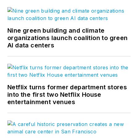
Nine green building and climate
organizations launch coalition to green
AI data centers
Netflix turns former department stores
into the first two Netflix House
entertainment venues