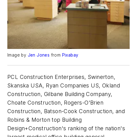
Image by
Jen Jones
from
Pixabay
PCL Construction Enterprises, Swinerton,
Skanska USA, Ryan Companies US, Okland
Construction, Gilbane Building Company,
Choate Construction, Rogers-O'Brien
Construction, Batson-Cook Construction, and
Robins & Morton top Building
Design+Construction's ranking of the nation's
largest medical office building general