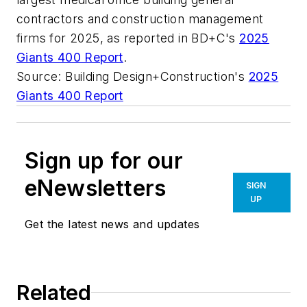
contractors and construction management
firms for 2025, as reported in BD+C's
2025
Giants 400 Report
.
Source: Building Design+Construction's
2025
Giants 400 Report
Sign up for our
eNewsletters
SIGN
UP
Get the latest news and updates
Related