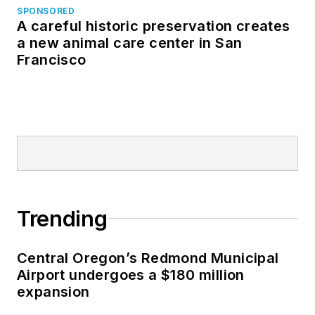
SPONSORED
A careful historic preservation creates
a new animal care center in San
Francisco
Trending
Central Oregon’s Redmond Municipal
Airport undergoes a $180 million
expansion