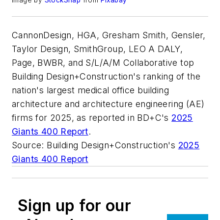
Image by
StockSnap
from
Pixabay
CannonDesign, HGA, Gresham Smith, Gensler,
Taylor Design, SmithGroup, LEO A DALY,
Page, BWBR, and S/L/A/M Collaborative top
Building Design+Construction's ranking of the
nation's largest medical office building
architecture and architecture engineering (AE)
firms for 2025, as reported in BD+C's
2025
Giants 400 Report
.
Source: Building Design+Construction's
2025
Giants 400 Report
Sign up for our