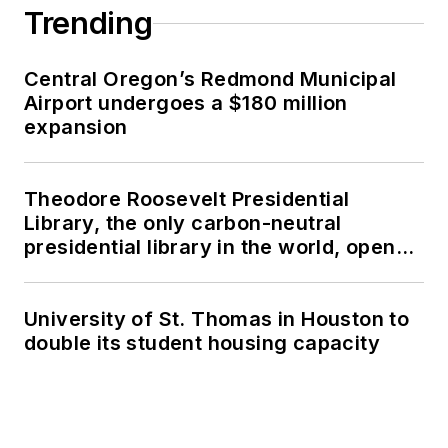
Trending
Central Oregon’s Redmond Municipal
Airport undergoes a $180 million
expansion
Theodore Roosevelt Presidential
Library, the only carbon-neutral
presidential library in the world, opens
in North Dakota
University of St. Thomas in Houston to
double its student housing capacity