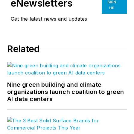
eNewsletters
SIGN
UP
Get the latest news and updates
Related
Nine green building and climate
organizations launch coalition to green
AI data centers