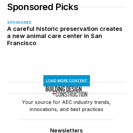
Sponsored Picks
SPONSORED
A careful historic preservation creates
a new animal care center in San
Francisco
LOAD MORE CONTENT
Your source for AEC industry trends,
innovations, and best practices
Newsletters