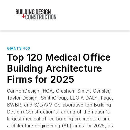
GIANTS 400
Top 120 Medical Office
Building Architecture
Firms for 2025
CannonDesign, HGA, Gresham Smith, Gensler,
Taylor Design, SmithGroup, LEO A DALY, Page,
BWBR, and S/L/A/M Collaborative top Building
Design+Construction's ranking of the nation's
largest medical office building architecture and
architecture engineering (AE) firms for 2025, as