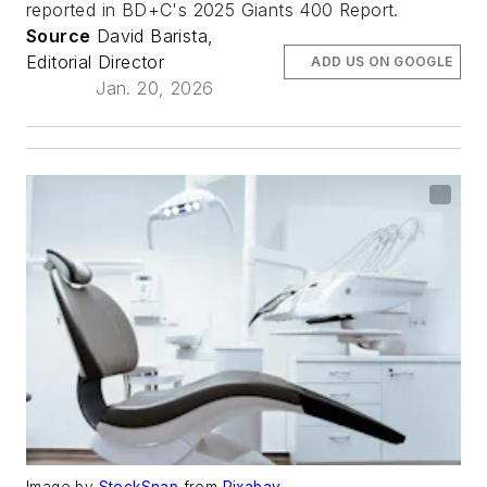
reported in BD+C's 2025 Giants 400 Report.
Source
David Barista,
Editorial Director
ADD US ON GOOGLE
Jan. 20, 2026