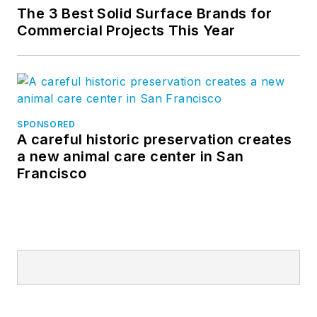
The 3 Best Solid Surface Brands for
Commercial Projects This Year
SPONSORED
A careful historic preservation creates
a new animal care center in San
Francisco