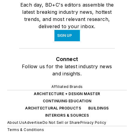
Each day, BD+C's editors assemble the
latest breaking industry news, hottest
trends, and most relevant research,
delivered to your inbox.
SIGN UP
Connect
Follow us for the latest industry news
and insights.
Affiliated Brands
ARCHITECTURE + DESIGN MASTER
CONTINUING EDUCATION
ARCHITECTURAL PRODUCTS
BUILDINGS
INTERIORS & SOURCES
About Us
Advertise
Do Not Sell or Share
Privacy Policy
Terms & Conditions