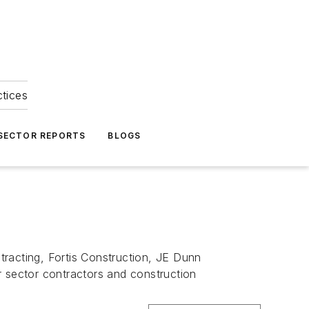
ctices
 SECTOR REPORTS
BLOGS
tracting, Fortis Construction, JE Dunn
r sector contractors and construction