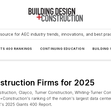
source for AEC industry trends, innovations, and best pra
NTS 400 RANKINGS
CONTINUING EDUCATION
BUILDING
struction Firms for 2025
ruction, Clayco, Turner Construction, Whiting-Turner Con
Construction's ranking of the nation's largest data cente
's 2025 Giants 400 Report.