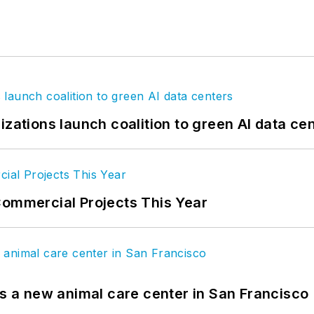
izations launch coalition to green AI data ce
Commercial Projects This Year
es a new animal care center in San Francisco