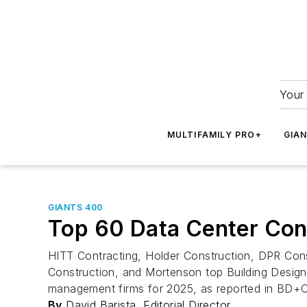
Your 
MULTIFAMILY PRO+
GIA
GIANTS 400
Top 60 Data Center Con
HITT Contracting, Holder Construction, DPR Const
Construction, and Mortenson top Building Design+
management firms for 2025, as reported in BD+C
By
David Barista, Editorial Director