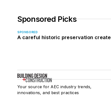
Sponsored Picks
SPONSORED
A careful historic preservation creat
Your source for AEC industry trends,
innovations, and best practices