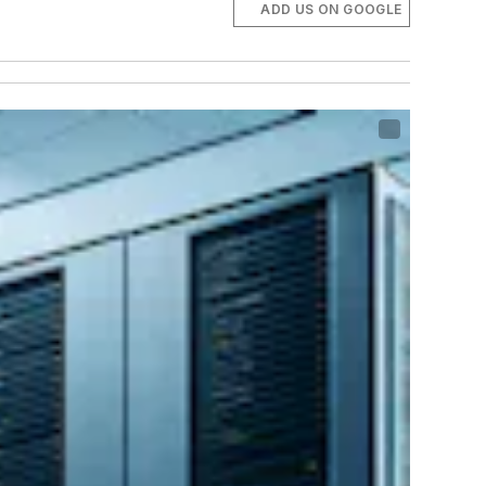
ADD US ON GOOGLE