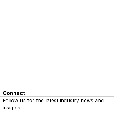
Connect
Follow us for the latest industry news and
insights.