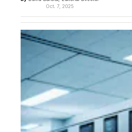
Oct. 7, 2025