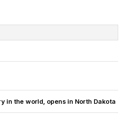
ry in the world, opens in North Dakota