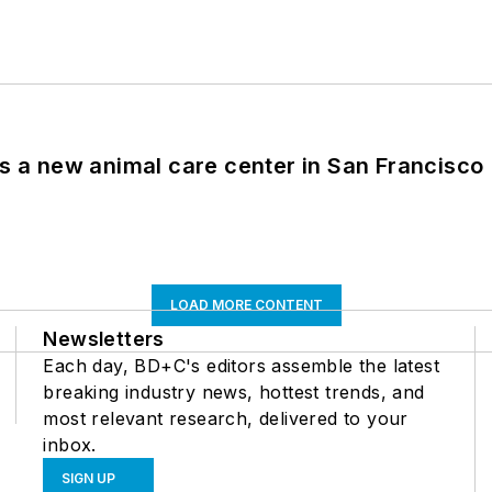
es a new animal care center in San Francisco
LOAD MORE CONTENT
Newsletters
Each day, BD+C's editors assemble the latest
breaking industry news, hottest trends, and
most relevant research, delivered to your
inbox.
SIGN UP