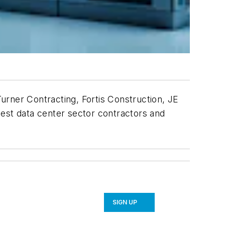
urner Contracting, Fortis Construction, JE
gest data center sector contractors and
SIGN UP