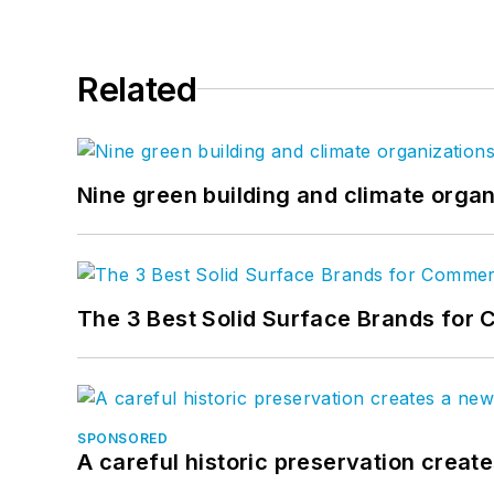
Related
Nine green building and climate organ
The 3 Best Solid Surface Brands for 
SPONSORED
A careful historic preservation creat