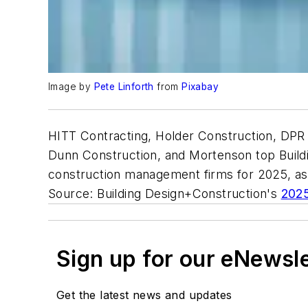
Image by
Pete Linforth
from
Pixabay
HITT Contracting, Holder Construction, DPR 
Dunn Construction, and Mortenson top Buildi
construction management firms for 2025, a
Source: Building Design+Construction's
2025
Sign up for our eNewsl
Get the latest news and updates