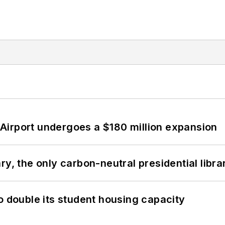
Airport undergoes a $180 million expansion
y, the only carbon-neutral presidential libra
o double its student housing capacity