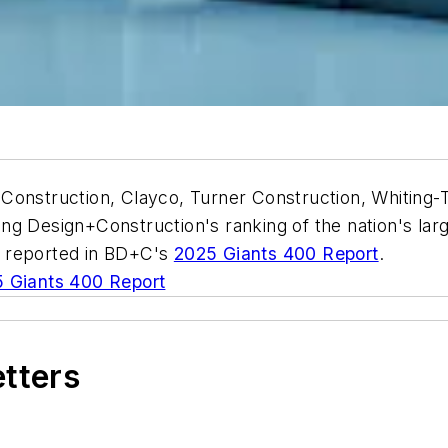
Construction, Clayco, Turner Construction, Whiting-T
ng Design+Construction's ranking of the nation's lar
s reported in BD+C's
2025 Giants 400 Report
.
 Giants 400 Report
etters