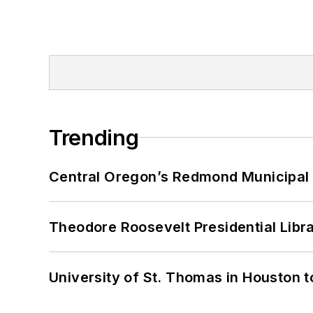
Trending
Central Oregon’s Redmond Municipal 
Theodore Roosevelt Presidential Librar
University of St. Thomas in Houston t