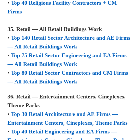
•
Top 40 Religious Facility Contractors + CM
Firms
35. Retail — All Retail Buildings Work
•
Top 140 Retail Sector Architecture and AE Firms
— All Retail Buildings Work
•
Top 75 Retail Sector Engineering and EA Firms
— All Retail Buildings Work
•
Top 80 Retail Sector Contractors and CM Firms
— All Retail Buildings Work
36. Retail — Entertainment Centers, Cineplexes,
Theme Parks
•
Top 30 Retail Architecture and AE Firms —
Entertainment Centers, Cineplexes, Theme Parks
•
Top 40 Retail Engineering and EA Firms —