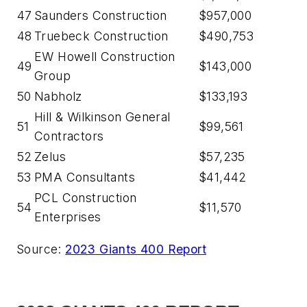
47
Saunders Construction
$957,000
48
Truebeck Construction
$490,753
EW Howell Construction
49
$143,000
Group
50
Nabholz
$133,193
Hill & Wilkinson General
51
$99,561
Contractors
52
Zelus
$57,235
53
PMA Consultants
$41,442
PCL Construction
54
$11,570
Enterprises
Source:
2023 Giants 400 Report