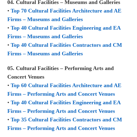
04. Cultural Facilities – Museums and Galleries
•
Top 70 Cultural Facilities Architecture and AE
Firms – Museums and Galleries
•
Top 40 Cultural Facilities Engineering and EA
Firms – Museums and Galleries
•
Top 40 Cultural Facilities Contractors and CM
Firms – Museums and Galleries
05. Cultural Facilities – Performing Arts and
Concert Venues
•
Top 60 Cultural Facilities Architecture and AE
Firms – Performing Arts and Concert Venues
•
Top 40 Cultural Facilities Engineering and EA
Firms – Performing Arts and Concert Venues
•
Top 35 Cultural Facilities Contractors and CM
Firms – Performing Arts and Concert Venues