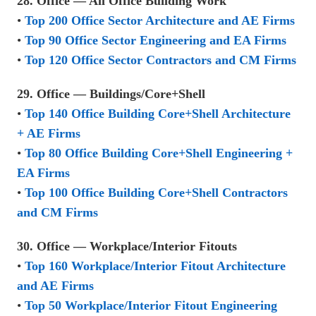
28. Office — All Office Building Work
•
Top 200 Office Sector Architecture and AE Firms
•
Top 90 Office Sector Engineering and EA Firms
•
Top 120 Office Sector Contractors and CM Firms
29. Office — Buildings/Core+Shell
•
Top 140 Office Building Core+Shell Architecture
+ AE Firms
•
Top 80 Office Building Core+Shell Engineering +
EA Firms
•
Top 100 Office Building Core+Shell Contractors
and CM Firms
30. Office — Workplace/Interior Fitouts
•
Top 160 Workplace/Interior Fitout Architecture
and AE Firms
•
Top 50 Workplace/Interior Fitout Engineering