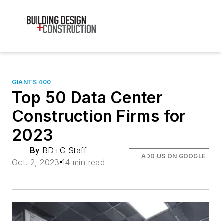
GIANTS 400
Top 50 Data Center
Construction Firms for
2023
By
BD+C Staff
ADD US ON GOOGLE
Oct. 2, 2023
14 min read