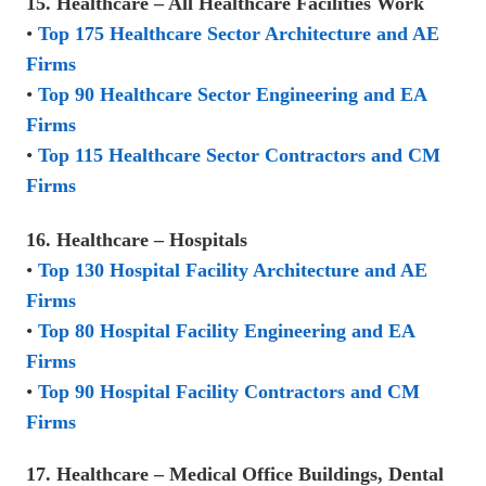
15. Healthcare – All Healthcare Facilities Work
•
Top 175 Healthcare Sector Architecture and AE
Firms
•
Top 90 Healthcare Sector Engineering and EA
Firms
•
Top 115 Healthcare Sector Contractors and CM
Firms
16. Healthcare – Hospitals
•
Top 130 Hospital Facility Architecture and AE
Firms
•
Top 80 Hospital Facility Engineering and EA
Firms
•
Top 90 Hospital Facility Contractors and CM
Firms
17. Healthcare – Medical Office Buildings, Dental