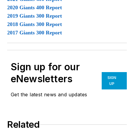
2020 Giants 400 Report
2019 Giants 300 Report
2018 Giants 300 Report
2017 Giants 300 Report
Sign up for our
eNewsletters
SIGN
UP
Get the latest news and updates
Related