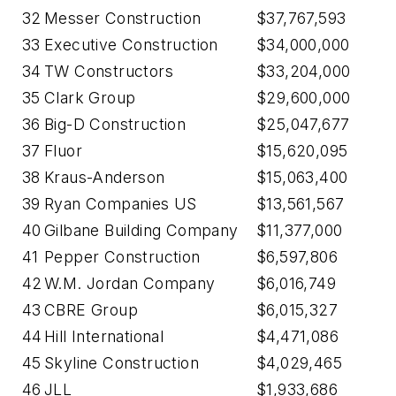
32
Messer Construction
$37,767,593
33
Executive Construction
$34,000,000
34
TW Constructors
$33,204,000
35
Clark Group
$29,600,000
36
Big-D Construction
$25,047,677
37
Fluor
$15,620,095
38
Kraus-Anderson
$15,063,400
39
Ryan Companies US
$13,561,567
40
Gilbane Building Company
$11,377,000
41
Pepper Construction
$6,597,806
42
W.M. Jordan Company
$6,016,749
43
CBRE Group
$6,015,327
44
Hill International
$4,471,086
45
Skyline Construction
$4,029,465
46
JLL
$1,933,686