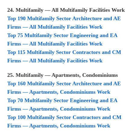
24. Multifamily — All Multifamily Facilities Work
Top 190 Multifamily Sector Architecture and AE
Firms — All Multifamily Facilities Work
Top 75 Multifamily Sector Engineering and EA
Firms — All Multifamily Facilities Work
Top 115 Multifamily Sector Contractors and CM
Firms — All Multifamily Facilities Work
25. Multifamily — Apartments, Condominiums
Top 160 Multifamily Sector Architecture and AE
Firms — Apartments, Condominiums Work
Top 70 Multifamily Sector Engineering and EA
Firms — Apartments, Condominiums Work
Top 100 Multifamily Sector Contractors and CM
Firms — Apartments, Condominiums Work