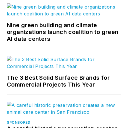
Nine green building and climate
organizations launch coalition to green
AI data centers
The 3 Best Solid Surface Brands for
Commercial Projects This Year
SPONSORED