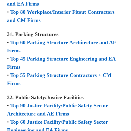
and EA Firms
•
Top 80 Workplace/Interior Fitout Contractors
and CM Firms
31. Parking Structures
•
Top 60 Parking Structure Architecture and AE
Firms
•
Top 45 Parking Structure Engineering and EA
Firms
•
Top 55 Parking Structure Contractors + CM
Firms
32. Public Safety/Justice Facilities
•
Top 90 Justice Facility/Public Safety Sector
Architecture and AE Firms
•
Top 60 Justice Facility/Public Safety Sector
Engineering and EA Firms