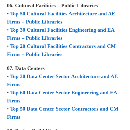
06. Cultural Facilities – Public Libraries
•
Top 50 Cultural Facilities Architecture and AE
Firms – Public Libraries
•
Top 30 Cultural Facilities Engineering and EA
Firms – Public Libraries
•
Top 20 Cultural Facilities Contractors and CM
Firms – Public Libraries
07. Data Centers
•
Top 30 Data Center Sector Architecture and AE
Firms
•
Top 60 Data Center Sector Engineering and EA
Firms
•
Top 50 Data Center Sector Contractors and CM
Firms