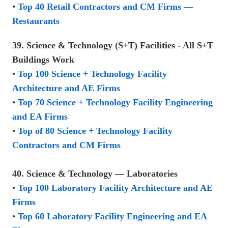
•
Top 40 Retail Contractors and CM Firms —
Restaurants
39. Science & Technology (S+T) Facilities - All S+T
Buildings Work
•
Top 100 Science + Technology Facility
Architecture and AE Firms
•
Top 70 Science + Technology Facility Engineering
and EA Firms
•
Top of 80 Science + Technology Facility
Contractors and CM Firms
40. Science & Technology — Laboratories
•
Top 100 Laboratory Facility Architecture and AE
Firms
•
Top 60 Laboratory Facility Engineering and EA