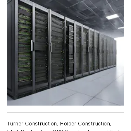
Turner Construction, Holder Construction,