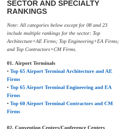
SECTOR AND SPECIALTY
RANKINGS
Note: All categories below except for 08 and 23
include multiple rankings for the sector: Top
Architecture+AE Firms; Top Engineering+EA Firms;
and Top Contractors+CM Firms.
01. Airport Terminals
•
Top 65 Airport Terminal Architecture and AE
Firms
•
Top 65 Airport Terminal Engineering and EA
Firms
•
Top 60 Airport Terminal Contractors and CM
Firms
02. Convention Centers/Conference Centers