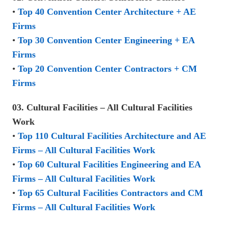
•
Top 40 Convention Center Architecture + AE
Firms
•
Top 30 Convention Center Engineering + EA
Firms
•
Top 20 Convention Center Contractors + CM
Firms
03. Cultural Facilities – All Cultural Facilities
Work
•
Top 110 Cultural Facilities Architecture and AE
Firms – All Cultural Facilities Work
•
Top 60 Cultural Facilities Engineering and EA
Firms – All Cultural Facilities Work
•
Top 65 Cultural Facilities Contractors and CM
Firms – All Cultural Facilities Work