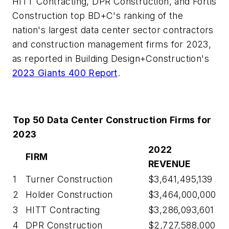
HITT Contracting, DPR Construction, and Fortis
Construction top BD+C's ranking of the
nation's largest data center sector contractors
and construction management firms for 2023,
as reported in Building Design+Construction's
2023 Giants 400 Report
.
Top 50 Data Center Construction Firms for
2023
2022
FIRM
REVENUE
1
Turner Construction
$3,641,495,139
2
Holder Construction
$3,464,000,000
3
HITT Contracting
$3,286,093,601
4
DPR Construction
$2,727,588,000