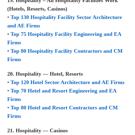
19. Hospitality – All Hospitality Facilities Work
(Hotels, Resorts, Casinos)
•
Top 130 Hospitality Facility Sector Architecture
and AE Firms
•
Top 75 Hospitality Facility Engineering and EA
Firms
•
Top 80 Hospitality Facility Contractors and CM
Firms
20. Hospitality — Hotel, Resorts
•
Top 120 Hotel Sector Architecture and AE Firms
•
Top 70 Hotel and Resort Engineering and EA
Firms
•
Top 80 Hotel and Resort Contractors and CM
Firms
21. Hospitality — Casinos