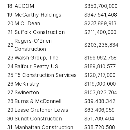
18
AECOM
$350,700,000
19
McCarthy Holdings
$347,541,408
20
M.C. Dean
$237,889,913
21
Suffolk Construction
$211,400,000
Rogers-O'Brien
22
$203,238,834
Construction
23
Walsh Group, The
$196,962,758
24
Balfour Beatty US
$189,810,577
25
T5 Construction Services
$120,717,000
26
McKinstry
$119,000,000
27
Swinerton
$103,023,704
28
Burns & McDonnell
$89,438,342
29
Lease Crutcher Lewis
$63,406,959
30
Sundt Construction
$51,709,404
31
Manhattan Construction
$38,720,588