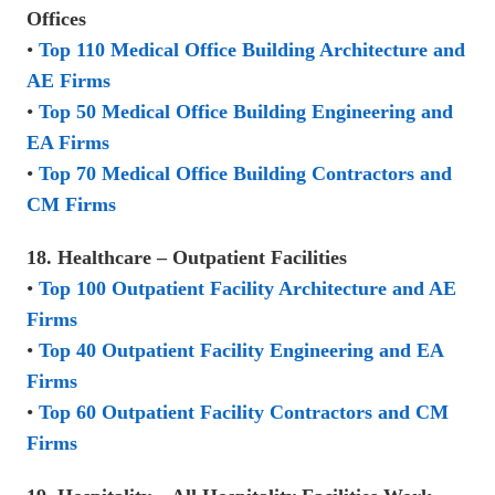
Offices
•
Top 110 Medical Office Building Architecture and
AE Firms
•
Top 50 Medical Office Building Engineering and
EA Firms
•
Top 70 Medical Office Building Contractors and
CM Firms
18. Healthcare – Outpatient Facilities
•
Top 100 Outpatient Facility Architecture and AE
Firms
•
Top 40 Outpatient Facility Engineering and EA
Firms
•
Top 60 Outpatient Facility Contractors and CM
Firms