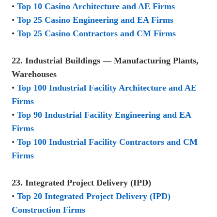
•
Top 10 Casino Architecture and AE Firms
•
Top 25 Casino Engineering and EA Firms
•
Top 25 Casino Contractors and CM Firms
22. Industrial Buildings — Manufacturing Plants,
Warehouses
•
Top 100 Industrial Facility Architecture and AE
Firms
•
Top 90 Industrial Facility Engineering and EA
Firms
•
Top 100 Industrial Facility Contractors and CM
Firms
23. Integrated Project Delivery (IPD)
•
Top 20 Integrated Project Delivery (IPD)
Construction Firms