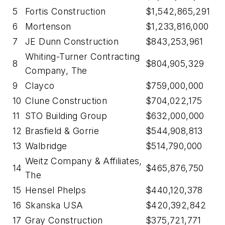
5
Fortis Construction
$1,542,865,291
6
Mortenson
$1,233,816,000
7
JE Dunn Construction
$843,253,961
Whiting-Turner Contracting
8
$804,905,329
Company, The
9
Clayco
$759,000,000
10
Clune Construction
$704,022,175
11
STO Building Group
$632,000,000
12
Brasfield & Gorrie
$544,908,813
13
Walbridge
$514,790,000
Weitz Company & Affiliates,
14
$465,876,750
The
15
Hensel Phelps
$440,120,378
16
Skanska USA
$420,392,842
17
Gray Construction
$375,721,771