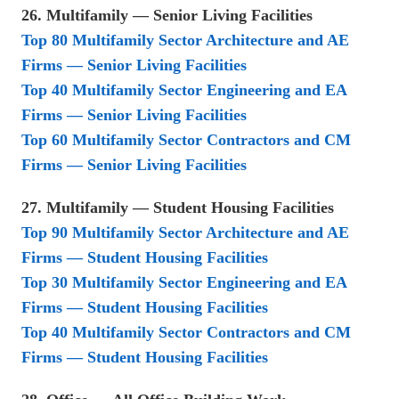
26. Multifamily — Senior Living Facilities
Top 80 Multifamily Sector Architecture and AE
Firms — Senior Living Facilities
Top 40 Multifamily Sector Engineering and EA
Firms — Senior Living Facilities
Top 60 Multifamily Sector Contractors and CM
Firms — Senior Living Facilities
27. Multifamily — Student Housing Facilities
Top 90 Multifamily Sector Architecture and AE
Firms — Student Housing Facilities
Top 30 Multifamily Sector Engineering and EA
Firms — Student Housing Facilities
Top 40 Multifamily Sector Contractors and CM
Firms — Student Housing Facilities