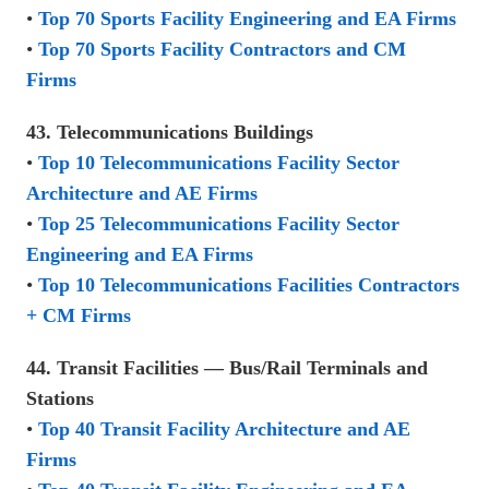
•
Top 70 Sports Facility Engineering and EA Firms
•
Top 70 Sports Facility Contractors and CM
Firms
43. Telecommunications Buildings
•
Top 10 Telecommunications Facility Sector
Architecture and AE Firms
•
Top 25 Telecommunications Facility Sector
Engineering and EA Firms
•
Top 10 Telecommunications Facilities Contractors
+ CM Firms
44. Transit Facilities — Bus/Rail Terminals and
Stations
•
Top 40 Transit Facility Architecture and AE
Firms