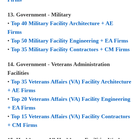
13. Government - Military
•
Top 40 Military Facility Architecture + AE
Firms
•
Top 50 Military Facility Engineering + EA Firms
•
Top 35 Military Facility Contractors + CM Firms
14. Government - Veterans Administration
Facilities
•
Top 35 Veterans Affairs (VA) Facility Architecture
+ AE Firms
•
Top 20 Veterans Affairs (VA) Facility Engineering
+ EA Firms
•
Top 15 Veterans Affairs (VA) Facility Contractors
+ CM Firms