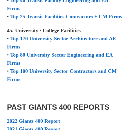
•
Top 40 Transit Facility Engineering and EA
Firms
•
Top 25 Transit Facilities Contractors + CM Firms
45. University / College Facilities
•
Top 170 University Sector Architecture and AE
Firms
•
Top 80 University Sector Engineering and EA
Firms
•
Top 100 University Sector Contractors and CM
Firms
PAST GIANTS 400 REPORTS
2022 Giants 400 Report
2021 Giants 400 Report