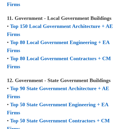
Firms
11. Government - Local Government Buildings
•
Top 150 Local Government Architecture + AE
Firms
•
Top 80 Local Government Engineering + EA
Firms
•
Top 80 Local Government Contractors + CM
Firms
12. Government - State Government Buildings
•
Top 90 State Government Architecture + AE
Firms
•
Top 50 State Government Engineering + EA
Firms
•
Top 50 State Government Contractors + CM
Firms