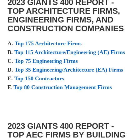
2023 GIANTS 400 REPORT -
TOP ARCHITECTURE FIRMS,
ENGINEERING FIRMS, AND
CONSTRUCTION COMPANIES
A.
Top 175 Architecture Firms
B.
Top 115 Architecture/Engineering (AE) Firms
C.
Top 75 Engineering Firms
D.
Top 35 Engineering/Architecture (EA) Firms
E.
Top 150 Contractors
F.
Top 80 Construction Management Firms
2023 GIANTS 400 REPORT -
TOP AEC FIRMS BY BUILDING