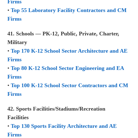
Firms
•
Top 55 Laboratory Facility Contractors and CM
Firms
41. Schools — PK-12, Public, Private, Charter,
Military
•
Top 170 K-12 School Sector Architecture and AE
Firms
•
Top 80 K-12 School Sector Engineering and EA
Firms
•
Top 100 K-12 School Sector Contractors and CM
Firms
42. Sports Facilities/Stadiums/Recreation
Facilities
•
Top 130 Sports Facility Architecture and AE
Firms