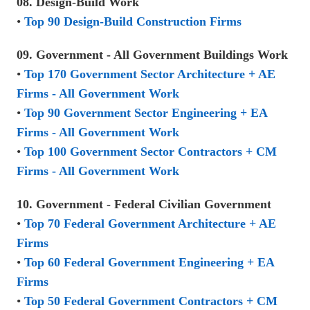
08. Design-Build Work
•
Top 90 Design-Build Construction Firms
09. Government - All Government Buildings Work
•
Top 170 Government Sector Architecture + AE
Firms - All Government Work
•
Top 90 Government Sector Engineering + EA
Firms - All Government Work
•
Top 100 Government Sector Contractors + CM
Firms - All Government Work
10. Government - Federal Civilian Government
•
Top 70 Federal Government Architecture + AE
Firms
•
Top 60 Federal Government Engineering + EA
Firms
•
Top 50 Federal Government Contractors + CM