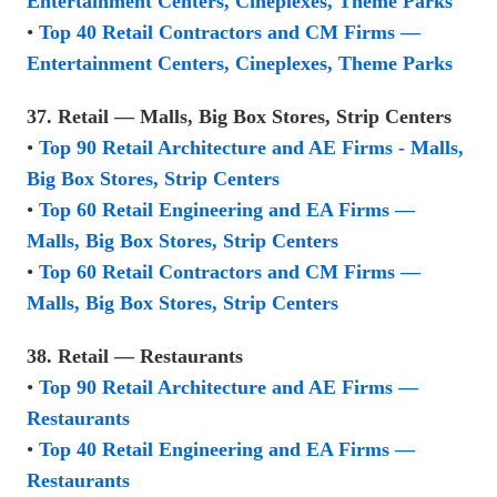
Entertainment Centers, Cineplexes, Theme Parks
•
Top 40 Retail Contractors and CM Firms —
Entertainment Centers, Cineplexes, Theme Parks
37. Retail — Malls, Big Box Stores, Strip Centers
•
Top 90 Retail Architecture and AE Firms - Malls,
Big Box Stores, Strip Centers
•
Top 60 Retail Engineering and EA Firms —
Malls, Big Box Stores, Strip Centers
•
Top 60 Retail Contractors and CM Firms —
Malls, Big Box Stores, Strip Centers
38. Retail — Restaurants
•
Top 90 Retail Architecture and AE Firms —
Restaurants
•
Top 40 Retail Engineering and EA Firms —
Restaurants