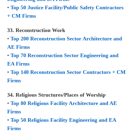
•
Top 50 Justice Facility/Public Safety Contractors
+ CM Firms
33. Reconstruction Work
•
Top 200 Reconstruction Sector Architecture and
AE Firms
•
Top 70 Reconstruction Sector Engineering and
EA Firms
•
Top 140 Reconstruction Sector Contractors + CM
Firms
34. Religious Structures/Places of Worship
•
Top 80 Religious Facility Architecture and AE
Firms
•
Top 50 Religious Facility Engineering and EA
Firms