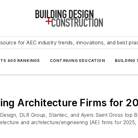
source for AEC industry trends, innovations, and best pra
NTS 400 RANKINGS
CONTINUING EDUCATION
BUILDING
ding Architecture Firms for 2
Design, DLR Group, Stantec, and Ayers Saint Gross top Bu
chitecture and architecture/engineering (AE) firms for 202