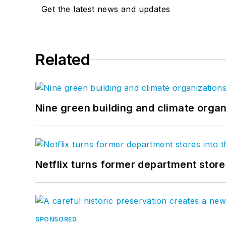
Get the latest news and updates
Related
Nine green building and climate organ
Netflix turns former department store
SPONSORED