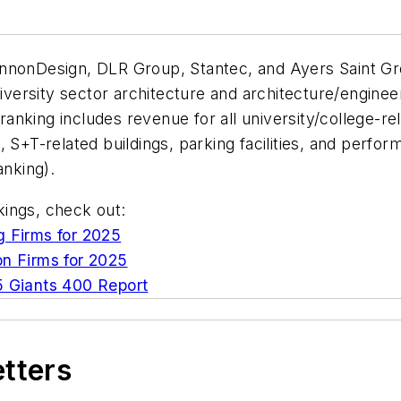
annonDesign, DLR Group, Stantec, and Ayers Saint Gr
niversity sector architecture and architecture/enginee
 ranking includes revenue for all university/college-r
es, S+T-related buildings, parking facilities, and perf
ranking).
nkings, check out:
g Firms for 2025
on Firms for 2025
 Giants 400 Report
etters