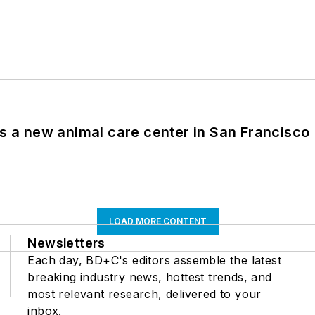
es a new animal care center in San Francisco
LOAD MORE CONTENT
Newsletters
Each day, BD+C's editors assemble the latest
breaking industry news, hottest trends, and
most relevant research, delivered to your
inbox.