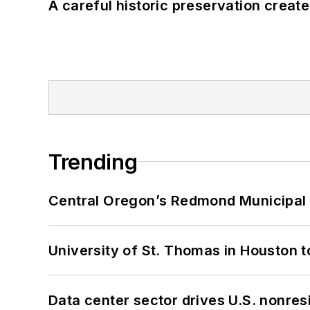
A careful historic preservation creat
Trending
Central Oregon’s Redmond Municipal 
University of St. Thomas in Houston t
Data center sector drives U.S. nonres