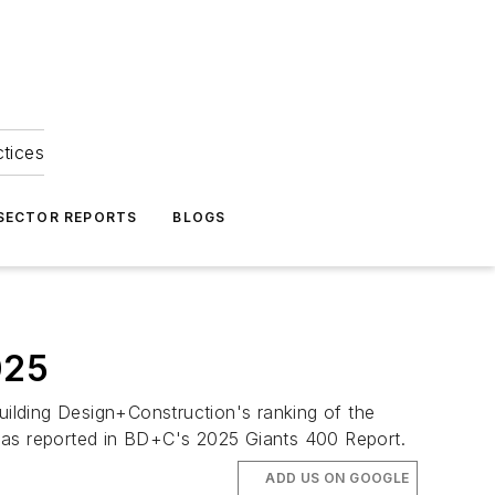
ctices
 SECTOR REPORTS
BLOGS
025
ilding Design+Construction's ranking of the
5, as reported in BD+C's 2025 Giants 400 Report.
ADD US ON GOOGLE