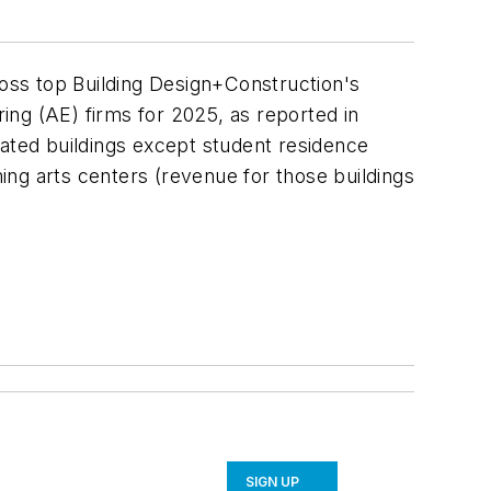
oss top Building Design+Construction's
ring (AE) firms for 2025, as reported in
elated buildings except student residence
orming arts centers (revenue for those buildings
SIGN UP