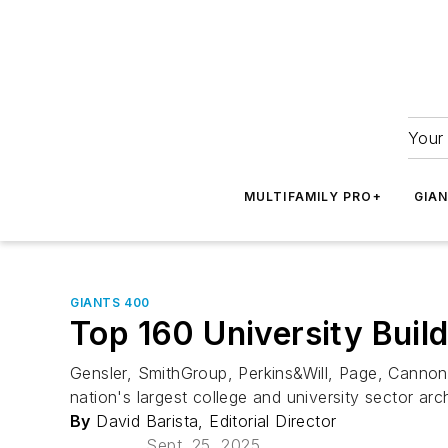
Your 
MULTIFAMILY PRO+
GIA
GIANTS 400
Top 160 University Buil
Gensler, SmithGroup, Perkins&Will, Page, Cannon
nation's largest college and university sector ar
By
David Barista, Editorial Director
Sept. 25, 2025