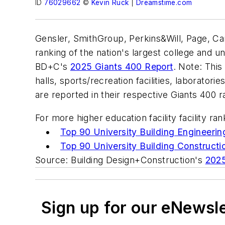
ID
76029662
©
Kevin Ruck
|
Dreamstime.com
Gensler, SmithGroup, Perkins&Will, Page, C
ranking of the nation's largest college and u
BD+C's
2025 Giants 400 Report
. Note: This
halls, sports/recreation facilities, laboratori
are reported in their respective Giants 400 
For more higher education facility facility ra
Top 90 University Building Engineerin
Top 90 University Building Constructi
Source: Building Design+Construction's
2025
Sign up for our eNewsl