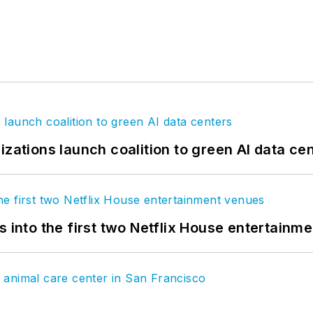
izations launch coalition to green AI data ce
s into the first two Netflix House entertainm