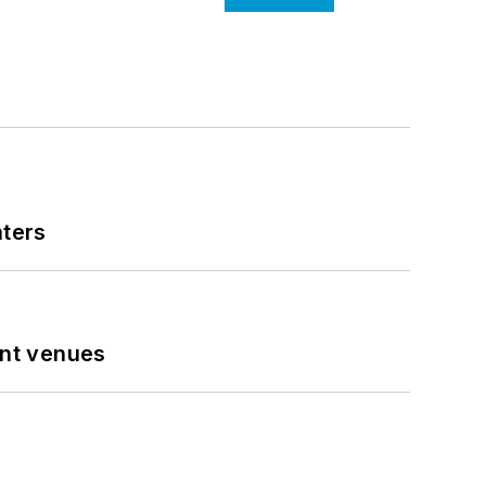
nters
ent venues