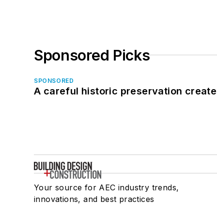
Sponsored Picks
SPONSORED
A careful historic preservation creat
Your source for AEC industry trends,
innovations, and best practices