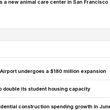
es a new animal care center in San Francisco
Airport undergoes a $180 million expansion
o double its student housing capacity
idential construction spending growth in Jun