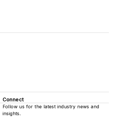
Connect
Follow us for the latest industry news and
insights.