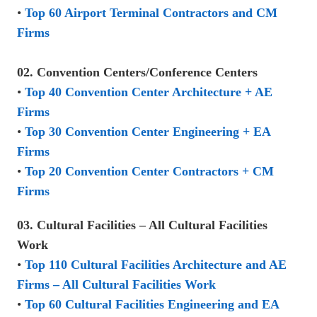
•
Top 60 Airport Terminal Contractors and CM
Firms
02. Convention Centers/Conference Centers
•
Top 40 Convention Center Architecture + AE
Firms
•
Top 30 Convention Center Engineering + EA
Firms
•
Top 20 Convention Center Contractors + CM
Firms
03. Cultural Facilities – All Cultural Facilities
Work
•
Top 110 Cultural Facilities Architecture and AE
Firms – All Cultural Facilities Work
•
Top 60 Cultural Facilities Engineering and EA