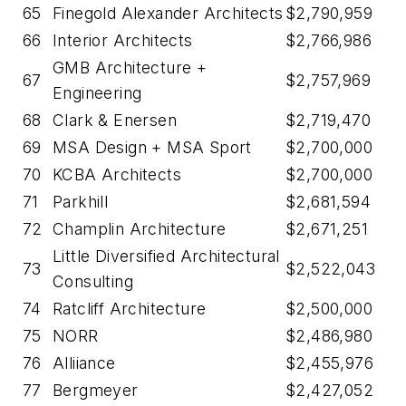
65
Finegold Alexander Architects
$2,790,959
66
Interior Architects
$2,766,986
GMB Architecture +
67
$2,757,969
Engineering
68
Clark & Enersen
$2,719,470
69
MSA Design + MSA Sport
$2,700,000
70
KCBA Architects
$2,700,000
71
Parkhill
$2,681,594
72
Champlin Architecture
$2,671,251
Little Diversified Architectural
73
$2,522,043
Consulting
74
Ratcliff Architecture
$2,500,000
75
NORR
$2,486,980
76
Alliiance
$2,455,976
77
Bergmeyer
$2,427,052