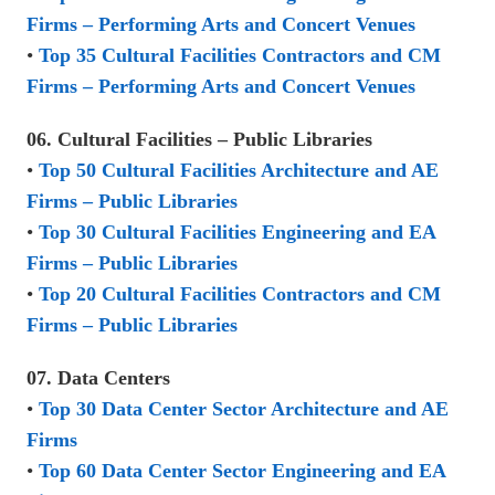
Firms – Performing Arts and Concert Venues
•
Top 35 Cultural Facilities Contractors and CM
Firms – Performing Arts and Concert Venues
06. Cultural Facilities – Public Libraries
•
Top 50 Cultural Facilities Architecture and AE
Firms – Public Libraries
•
Top 30 Cultural Facilities Engineering and EA
Firms – Public Libraries
•
Top 20 Cultural Facilities Contractors and CM
Firms – Public Libraries
07. Data Centers
•
Top 30 Data Center Sector Architecture and AE
Firms
•
Top 60 Data Center Sector Engineering and EA