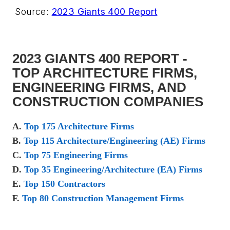
Source:
2023 Giants 400 Report
2023 GIANTS 400 REPORT -
TOP ARCHITECTURE FIRMS,
ENGINEERING FIRMS, AND
CONSTRUCTION COMPANIES
A.
Top 175 Architecture Firms
B.
Top 115 Architecture/Engineering (AE) Firms
C.
Top 75 Engineering Firms
D.
Top 35 Engineering/Architecture (EA) Firms
E.
Top 150 Contractors
F.
Top 80 Construction Management Firms