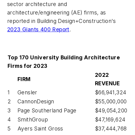
sector architecture and
architecture/engineering (AE) firms, as
reported in Building Design+Construction's
2023 Giants 400 Report
.
Top 170 University Building Architecture
Firms for 2023
2022
FIRM
REVENUE
1
Gensler
$66,941,324
2
CannonDesign
$55,000,000
3
Page Southerland Page
$49,054,200
4
SmithGroup
$47,169,624
5
Ayers Saint Gross
$37,444,768