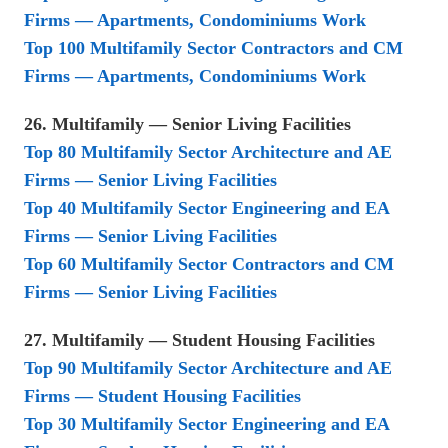
Firms — Apartments, Condominiums Work
Top 100 Multifamily Sector Contractors and CM
Firms — Apartments, Condominiums Work
26. Multifamily — Senior Living Facilities
Top 80 Multifamily Sector Architecture and AE
Firms — Senior Living Facilities
Top 40 Multifamily Sector Engineering and EA
Firms — Senior Living Facilities
Top 60 Multifamily Sector Contractors and CM
Firms — Senior Living Facilities
27. Multifamily — Student Housing Facilities
Top 90 Multifamily Sector Architecture and AE
Firms — Student Housing Facilities
Top 30 Multifamily Sector Engineering and EA