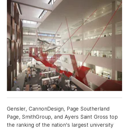
Gensler, CannonDesign, Page Southerland
Page, SmithGroup, and Ayers Saint Gross top
the ranking of the nation's largest university