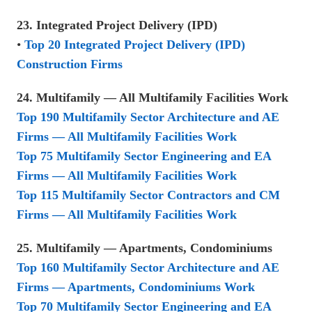
23. Integrated Project Delivery (IPD)
•
Top 20 Integrated Project Delivery (IPD)
Construction Firms
24. Multifamily — All Multifamily Facilities Work
Top 190 Multifamily Sector Architecture and AE
Firms — All Multifamily Facilities Work
Top 75 Multifamily Sector Engineering and EA
Firms — All Multifamily Facilities Work
Top 115 Multifamily Sector Contractors and CM
Firms — All Multifamily Facilities Work
25. Multifamily — Apartments, Condominiums
Top 160 Multifamily Sector Architecture and AE
Firms — Apartments, Condominiums Work
Top 70 Multifamily Sector Engineering and EA