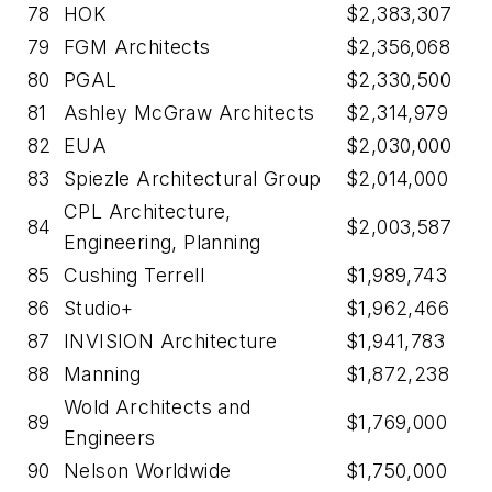
78
HOK
$2,383,307
79
FGM Architects
$2,356,068
80
PGAL
$2,330,500
81
Ashley McGraw Architects
$2,314,979
82
EUA
$2,030,000
83
Spiezle Architectural Group
$2,014,000
CPL Architecture,
84
$2,003,587
Engineering, Planning
85
Cushing Terrell
$1,989,743
86
Studio+
$1,962,466
87
INVISION Architecture
$1,941,783
88
Manning
$1,872,238
Wold Architects and
89
$1,769,000
Engineers
90
Nelson Worldwide
$1,750,000