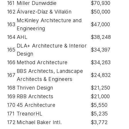
161
Miller Dunwiddie
$70,930
162
Álvarez-Díaz & Villalón
$50,000
McKinley Architecture and
163
$47,000
Engineering
164
AHL
$38,248
DLA+ Architecture & Interior
165
$34,397
Design
166
Method Architecture
$34,263
BBS Architects, Landscape
167
$24,832
Architects & Engineers
168
Thriven Design
$21,250
169
RBB Architects
$21,000
170
45 Architecture
$5,550
171
TreanorHL
$5,235
172
Michael Baker Intl.
$3,772