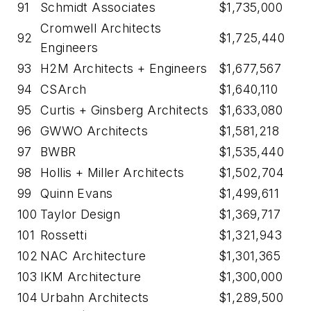
91
Schmidt Associates
$1,735,000
Cromwell Architects
92
$1,725,440
Engineers
93
H2M Architects + Engineers
$1,677,567
94
CSArch
$1,640,110
95
Curtis + Ginsberg Architects
$1,633,080
96
GWWO Architects
$1,581,218
97
BWBR
$1,535,440
98
Hollis + Miller Architects
$1,502,704
99
Quinn Evans
$1,499,611
100
Taylor Design
$1,369,717
101
Rossetti
$1,321,943
102
NAC Architecture
$1,301,365
103
IKM Architecture
$1,300,000
104
Urbahn Architects
$1,289,500