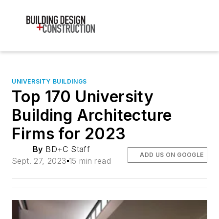
UNIVERSITY BUILDINGS
Top 170 University
Building Architecture
Firms for 2023
By
BD+C Staff
ADD US ON GOOGLE
Sept. 27, 2023
15 min read