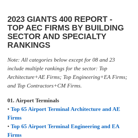
2023 GIANTS 400 REPORT -
TOP AEC FIRMS BY BUILDING
SECTOR AND SPECIALTY
RANKINGS
Note: All categories below except for 08 and 23
include multiple rankings for the sector: Top
Architecture+AE Firms; Top Engineering+EA Firms;
and Top Contractors+CM Firms.
01. Airport Terminals
•
Top 65 Airport Terminal Architecture and AE
Firms
•
Top 65 Airport Terminal Engineering and EA
Firms