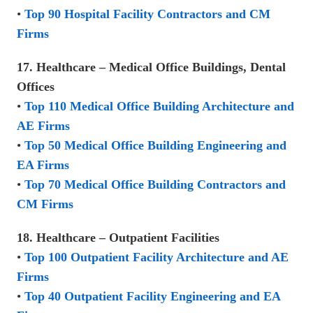
•
Top 90 Hospital Facility Contractors and CM
Firms
17. Healthcare – Medical Office Buildings, Dental
Offices
•
Top 110 Medical Office Building Architecture and
AE Firms
•
Top 50 Medical Office Building Engineering and
EA Firms
•
Top 70 Medical Office Building Contractors and
CM Firms
18. Healthcare – Outpatient Facilities
•
Top 100 Outpatient Facility Architecture and AE
Firms
•
Top 40 Outpatient Facility Engineering and EA