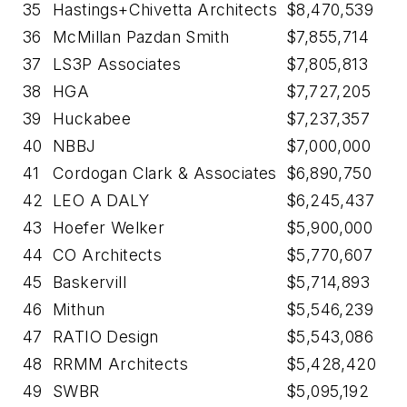
35
Hastings+Chivetta Architects
$8,470,539
36
McMillan Pazdan Smith
$7,855,714
37
LS3P Associates
$7,805,813
38
HGA
$7,727,205
39
Huckabee
$7,237,357
40
NBBJ
$7,000,000
41
Cordogan Clark & Associates
$6,890,750
42
LEO A DALY
$6,245,437
43
Hoefer Welker
$5,900,000
44
CO Architects
$5,770,607
45
Baskervill
$5,714,893
46
Mithun
$5,546,239
47
RATIO Design
$5,543,086
48
RRMM Architects
$5,428,420
49
SWBR
$5,095,192