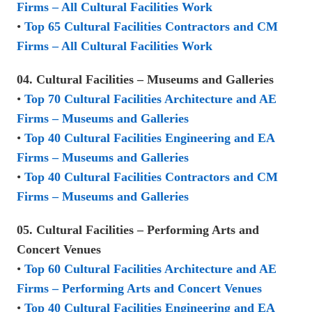
Firms – All Cultural Facilities Work
•
Top 65 Cultural Facilities Contractors and CM
Firms – All Cultural Facilities Work
04. Cultural Facilities – Museums and Galleries
•
Top 70 Cultural Facilities Architecture and AE
Firms – Museums and Galleries
•
Top 40 Cultural Facilities Engineering and EA
Firms – Museums and Galleries
•
Top 40 Cultural Facilities Contractors and CM
Firms – Museums and Galleries
05. Cultural Facilities – Performing Arts and
Concert Venues
•
Top 60 Cultural Facilities Architecture and AE
Firms – Performing Arts and Concert Venues
•
Top 40 Cultural Facilities Engineering and EA