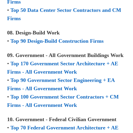
Firms
•
Top 50 Data Center Sector Contractors and CM
Firms
08. Design-Build Work
•
Top 90 Design-Build Construction Firms
09. Government - All Government Buildings Work
•
Top 170 Government Sector Architecture + AE
Firms - All Government Work
•
Top 90 Government Sector Engineering + EA
Firms - All Government Work
•
Top 100 Government Sector Contractors + CM
Firms - All Government Work
10. Government - Federal Civilian Government
•
Top 70 Federal Government Architecture + AE