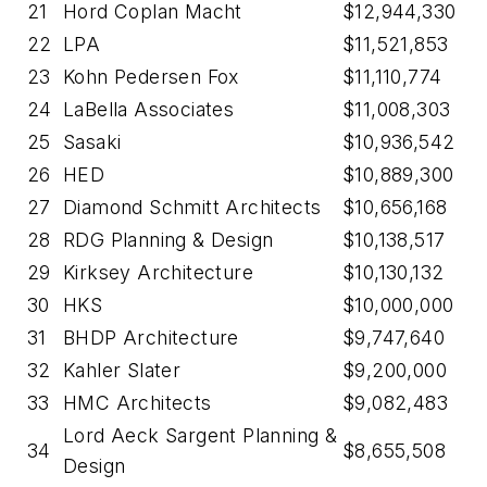
21
Hord Coplan Macht
$12,944,330
22
LPA
$11,521,853
23
Kohn Pedersen Fox
$11,110,774
24
LaBella Associates
$11,008,303
25
Sasaki
$10,936,542
26
HED
$10,889,300
27
Diamond Schmitt Architects
$10,656,168
28
RDG Planning & Design
$10,138,517
29
Kirksey Architecture
$10,130,132
30
HKS
$10,000,000
31
BHDP Architecture
$9,747,640
32
Kahler Slater
$9,200,000
33
HMC Architects
$9,082,483
Lord Aeck Sargent Planning &
34
$8,655,508
Design