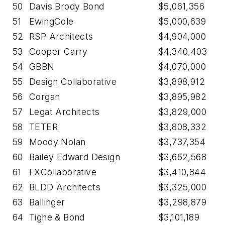
50
Davis Brody Bond
$5,061,356
51
EwingCole
$5,000,639
52
RSP Architects
$4,904,000
53
Cooper Carry
$4,340,403
54
GBBN
$4,070,000
55
Design Collaborative
$3,898,912
56
Corgan
$3,895,982
57
Legat Architects
$3,829,000
58
TETER
$3,808,332
59
Moody Nolan
$3,737,354
60
Bailey Edward Design
$3,662,568
61
FXCollaborative
$3,410,844
62
BLDD Architects
$3,325,000
63
Ballinger
$3,298,879
64
Tighe & Bond
$3,101,189