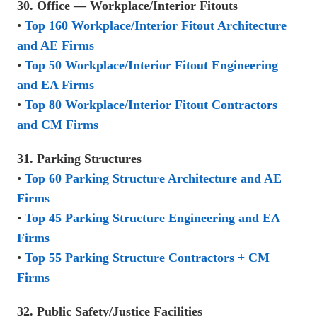
30. Office — Workplace/Interior Fitouts
•
Top 160 Workplace/Interior Fitout Architecture
and AE Firms
•
Top 50 Workplace/Interior Fitout Engineering
and EA Firms
•
Top 80 Workplace/Interior Fitout Contractors
and CM Firms
31. Parking Structures
•
Top 60 Parking Structure Architecture and AE
Firms
•
Top 45 Parking Structure Engineering and EA
Firms
•
Top 55 Parking Structure Contractors + CM
Firms
32. Public Safety/Justice Facilities