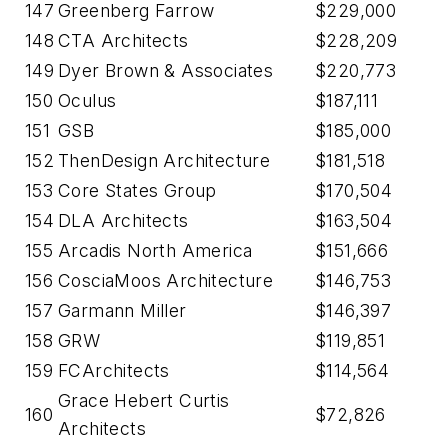
147
Greenberg Farrow
$229,000
148
CTA Architects
$228,209
149
Dyer Brown & Associates
$220,773
150
Oculus
$187,111
151
GSB
$185,000
152
ThenDesign Architecture
$181,518
153
Core States Group
$170,504
154
DLA Architects
$163,504
155
Arcadis North America
$151,666
156
CosciaMoos Architecture
$146,753
157
Garmann Miller
$146,397
158
GRW
$119,851
159
FCArchitects
$114,564
Grace Hebert Curtis
160
$72,826
Architects