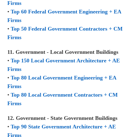
Firms
•
Top 60 Federal Government Engineering + EA
Firms
•
Top 50 Federal Government Contractors + CM
Firms
11. Government - Local Government Buildings
•
Top 150 Local Government Architecture + AE
Firms
•
Top 80 Local Government Engineering + EA
Firms
•
Top 80 Local Government Contractors + CM
Firms
12. Government - State Government Buildings
•
Top 90 State Government Architecture + AE
Firms