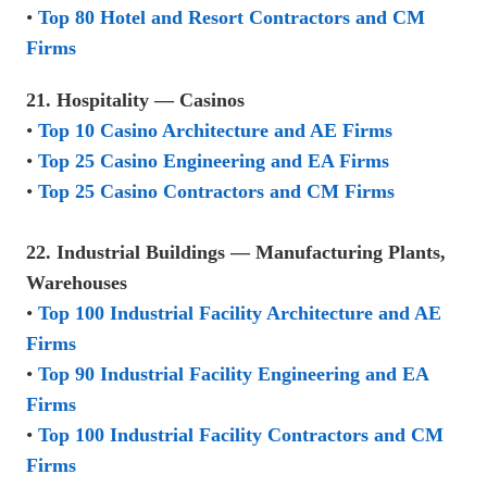
•
Top 80 Hotel and Resort Contractors and CM
Firms
21. Hospitality — Casinos
•
Top 10 Casino Architecture and AE Firms
•
Top 25 Casino Engineering and EA Firms
•
Top 25 Casino Contractors and CM Firms
22. Industrial Buildings — Manufacturing Plants,
Warehouses
•
Top 100 Industrial Facility Architecture and AE
Firms
•
Top 90 Industrial Facility Engineering and EA
Firms
•
Top 100 Industrial Facility Contractors and CM
Firms