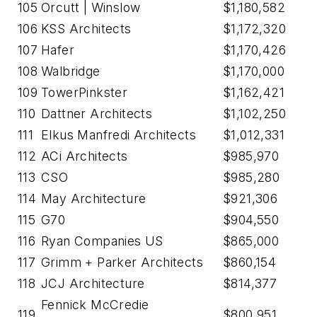
105
Orcutt | Winslow
$1,180,582
106
KSS Architects
$1,172,320
107
Hafer
$1,170,426
108
Walbridge
$1,170,000
109
TowerPinkster
$1,162,421
110
Dattner Architects
$1,102,250
111
Elkus Manfredi Architects
$1,012,331
112
ACi Architects
$985,970
113
CSO
$985,280
114
May Architecture
$921,306
115
G70
$904,550
116
Ryan Companies US
$865,000
117
Grimm + Parker Architects
$860,154
118
JCJ Architecture
$814,377
Fennick McCredie
119
$800,951