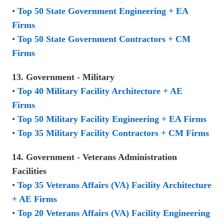
•
Top 50 State Government Engineering + EA
Firms
•
Top 50 State Government Contractors + CM
Firms
13. Government - Military
•
Top 40 Military Facility Architecture + AE
Firms
•
Top 50 Military Facility Engineering + EA Firms
•
Top 35 Military Facility Contractors + CM Firms
14. Government - Veterans Administration
Facilities
•
Top 35 Veterans Affairs (VA) Facility Architecture
+ AE Firms
•
Top 20 Veterans Affairs (VA) Facility Engineering