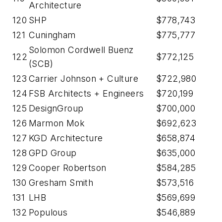
Architecture
120
SHP
$778,743
121
Cuningham
$775,777
Solomon Cordwell Buenz
122
$772,125
(SCB)
123
Carrier Johnson + Culture
$722,980
124
FSB Architects + Engineers
$720,199
125
DesignGroup
$700,000
126
Marmon Mok
$692,623
127
KGD Architecture
$658,874
128
GPD Group
$635,000
129
Cooper Robertson
$584,285
130
Gresham Smith
$573,516
131
LHB
$569,699
132
Populous
$546,889