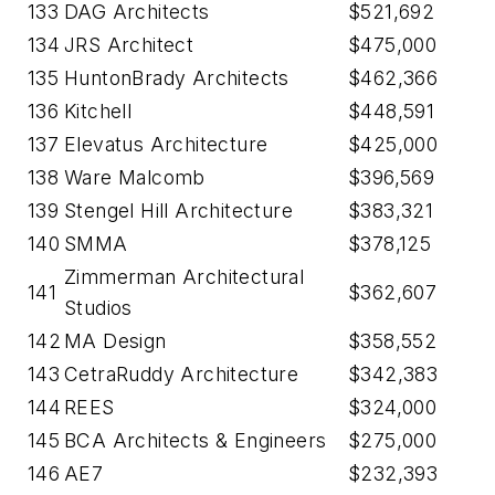
133
DAG Architects
$521,692
134
JRS Architect
$475,000
135
HuntonBrady Architects
$462,366
136
Kitchell
$448,591
137
Elevatus Architecture
$425,000
138
Ware Malcomb
$396,569
139
Stengel Hill Architecture
$383,321
140
SMMA
$378,125
Zimmerman Architectural
141
$362,607
Studios
142
MA Design
$358,552
143
CetraRuddy Architecture
$342,383
144
REES
$324,000
145
BCA Architects & Engineers
$275,000
146
AE7
$232,393