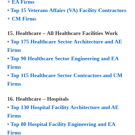
+ EA Firms
•
Top 15 Veterans Affairs (VA) Facility Contractors
+ CM Firms
15. Healthcare – All Healthcare Facilities Work
•
Top 175 Healthcare Sector Architecture and AE
Firms
•
Top 90 Healthcare Sector Engineering and EA
Firms
•
Top 115 Healthcare Sector Contractors and CM
Firms
16. Healthcare – Hospitals
•
Top 130 Hospital Facility Architecture and AE
Firms
•
Top 80 Hospital Facility Engineering and EA
Firms