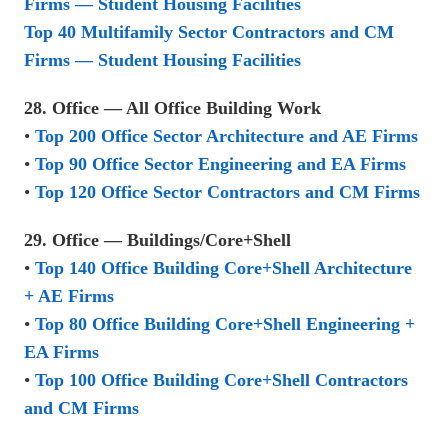
Firms — Student Housing Facilities
Top 40 Multifamily Sector Contractors and CM
Firms — Student Housing Facilities
28. Office — All Office Building Work
•
Top 200 Office Sector Architecture and AE Firms
•
Top 90 Office Sector Engineering and EA Firms
•
Top 120 Office Sector Contractors and CM Firms
29. Office — Buildings/Core+Shell
•
Top 140 Office Building Core+Shell Architecture
+ AE Firms
•
Top 80 Office Building Core+Shell Engineering +
EA Firms
•
Top 100 Office Building Core+Shell Contractors
and CM Firms