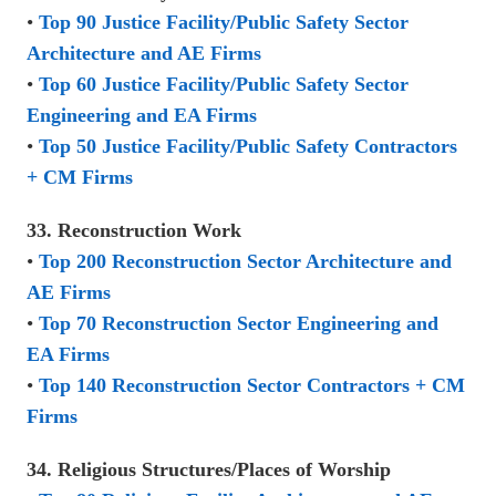
•
Top 90 Justice Facility/Public Safety Sector
Architecture and AE Firms
•
Top 60 Justice Facility/Public Safety Sector
Engineering and EA Firms
•
Top 50 Justice Facility/Public Safety Contractors
+ CM Firms
33. Reconstruction Work
•
Top 200 Reconstruction Sector Architecture and
AE Firms
•
Top 70 Reconstruction Sector Engineering and
EA Firms
•
Top 140 Reconstruction Sector Contractors + CM
Firms
34. Religious Structures/Places of Worship