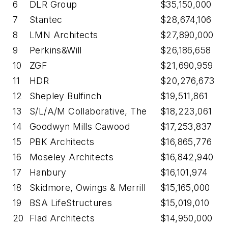
6
DLR Group
$35,150,000
7
Stantec
$28,674,106
8
LMN Architects
$27,890,000
9
Perkins&Will
$26,186,658
10
ZGF
$21,690,959
11
HDR
$20,276,673
12
Shepley Bulfinch
$19,511,861
13
S/L/A/M Collaborative, The
$18,223,061
14
Goodwyn Mills Cawood
$17,253,837
15
PBK Architects
$16,865,776
16
Moseley Architects
$16,842,940
17
Hanbury
$16,101,974
18
Skidmore, Owings & Merrill
$15,165,000
19
BSA LifeStructures
$15,019,010
20
Flad Architects
$14,950,000