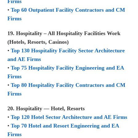
Firms
•
Top 60 Outpatient Facility Contractors and CM
Firms
19. Hospitality – All Hospitality Facilities Work
(Hotels, Resorts, Casinos)
•
Top 130 Hospitality Facility Sector Architecture
and AE Firms
•
Top 75 Hospitality Facility Engineering and EA
Firms
•
Top 80 Hospitality Facility Contractors and CM
Firms
20. Hospitality — Hotel, Resorts
•
Top 120 Hotel Sector Architecture and AE Firms
•
Top 70 Hotel and Resort Engineering and EA
Firms