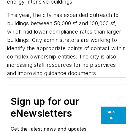
energy-intensive buildings.
This year, the city has expanded outreach to
buildings between 50,000 sf and 100,000 sf,
which had lower compliance rates than larger
buildings. City administrators are working to
identify the appropriate points of contact within
complex ownership entities. The city is also
increasing staff resources for help services
and improving guidance documents.
Sign up for our
eNewsletters
SIGN
UP
Get the latest news and updates