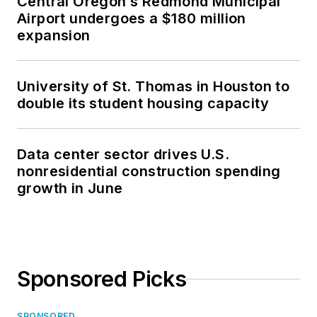
Central Oregon’s Redmond Municipal
Airport undergoes a $180 million
expansion
University of St. Thomas in Houston to
double its student housing capacity
Data center sector drives U.S.
nonresidential construction spending
growth in June
Sponsored Picks
SPONSORED