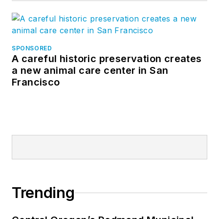
SPONSORED
A careful historic preservation creates
a new animal care center in San
Francisco
Trending