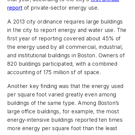
report
of private-sector energy use.
A 2013 city ordinance requires large buildings
in the city to report energy and water use. The
first year of reporting covered about 45% of
the energy used by all commercial, industrial,
and institutional buildings in Boston. Owners of
820 buildings participated, with a combined
accounting of 175 million sf of space.
Another key finding was that the energy used
per square foot varied greatly even among
buildings of the same type. Among Boston’s
large office buildings, for example, the most
energy-intensive buildings reported ten times
more energy per square foot than the least