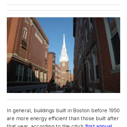
In general, buildings built in Boston before 1950
are more energy efficient than those built after
that year, according to the city’s
first annual