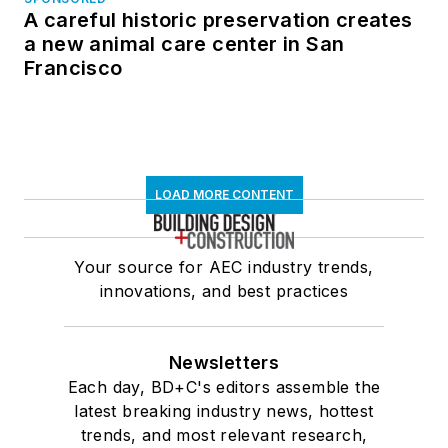
A careful historic preservation creates
a new animal care center in San
Francisco
LOAD MORE CONTENT
Your source for AEC industry trends,
innovations, and best practices
Newsletters
Each day, BD+C's editors assemble the
latest breaking industry news, hottest
trends, and most relevant research,