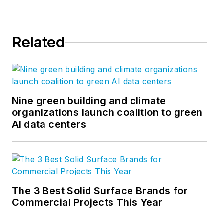
Related
Nine green building and climate
organizations launch coalition to green
AI data centers
The 3 Best Solid Surface Brands for
Commercial Projects This Year