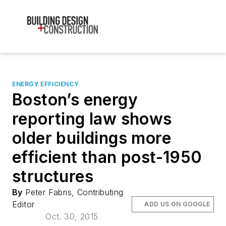
ENERGY EFFICIENCY
Boston’s energy
reporting law shows
older buildings more
efficient than post-1950
structures
By
Peter Fabris, Contributing
Editor
ADD US ON GOOGLE
Oct. 30, 2015