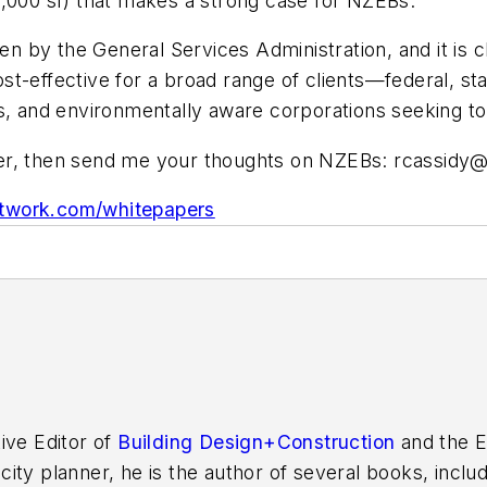
0,000 sf) that makes a strong case for NZEBs.
by the General Services Administration, and it is cl
t-effective for a broad range of clients—federal, sta
s, and environmentally aware corporations seeking to 
per, then send me your thoughts on NZEBs:
rcassidy
work.com/whitepapers
ive Editor of
Building Design+Construction
and the E
 city planner, he is the author of several books, inclu