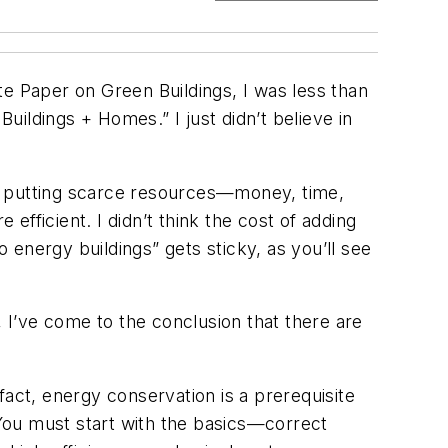
te Paper on Green Buildings, I was less than
ildings + Homes.” I just didn’t believe in
 be putting scarce resources—money, time,
fficient. I didn’t think the cost of adding
energy buildings” gets sticky, as you’ll see
, I’ve come to the conclusion that there are
fact, energy conservation is a prerequisite
You must start with the basics—correct