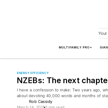
Your 
MULTIFAMILY PRO+
GIA
ENERGY EFFICIENCY
NZEBs: The next chapter
I have a confession to make: Two years ago, when
about devoting 40,000 words and months of staff
Rob Cassidy
March 14, 2011
3 min read