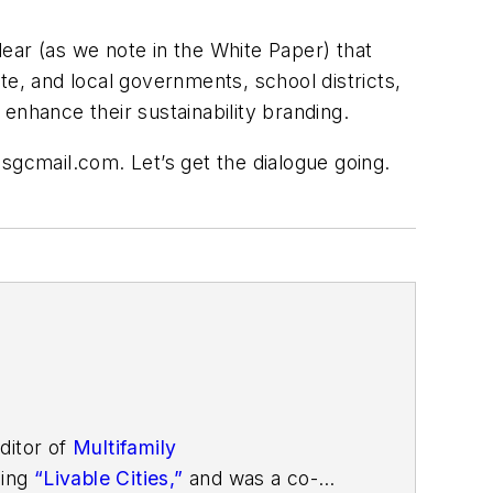
ear (as we note in the White Paper) that
te, and local governments, school districts,
enhance their sustainability branding.
@sgcmail.com
. Let’s get the dialogue going.
ditor of
Multifamily
ding
“Livable Cities,”
and was a co-