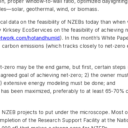
ation, proper window-to-wall ratio, optimized daylight
les—solar, geothermal, wind, or biomass.
al data on the feasibility of NZEBs today than when
Kirksey EcoServices on the feasibility of achieving ne
twork.com/hotandhumid
). In this month’s White Pa
o carbon emissions (which tracks closely to net-zero en
t-zero may be the end game, but first, certain steps m
greed goal of achieving net-zero; 2) the owner must 
 3) extensive energy modeling must be done; and
y has been maximized, preferably to at least 65-70% 
 NZEB projects to put under the microscope. Most of
completion of the Research Support Facility at the Na