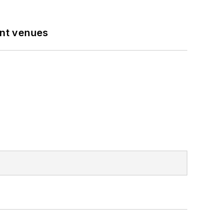
ent venues