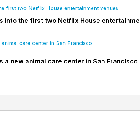
s into the first two Netflix House entertainm
es a new animal care center in San Francisco