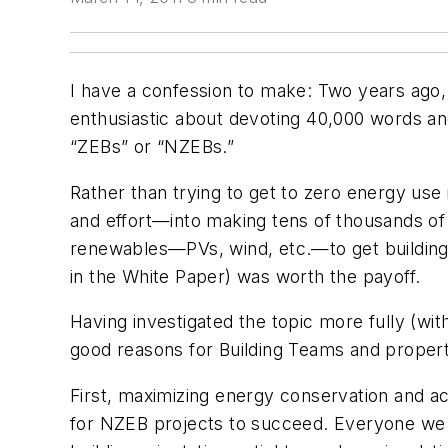
I have a confession to make: Two years ago, 
enthusiastic about devoting 40,000 words and
“ZEBs” or “NZEBs.”
Rather than trying to get to zero energy use
and effort—into making tens of thousands of e
renewables—PVs, wind, etc.—to get buildings 
in the White Paper) was worth the payoff.
Having investigated the topic more fully (wit
good reasons for Building Teams and propert
First, maximizing energy conservation and ac
for NZEB projects to succeed. Everyone we c