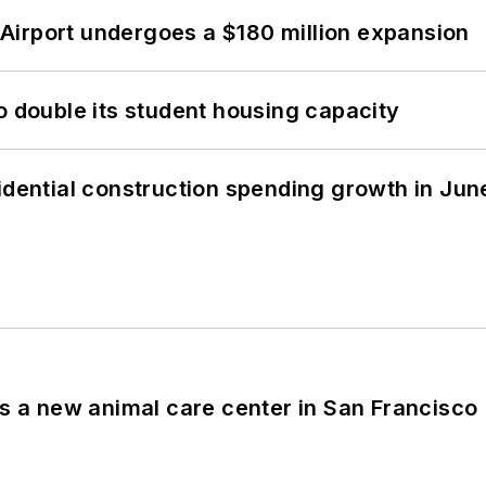
Airport undergoes a $180 million expansion
o double its student housing capacity
idential construction spending growth in Jun
es a new animal care center in San Francisco