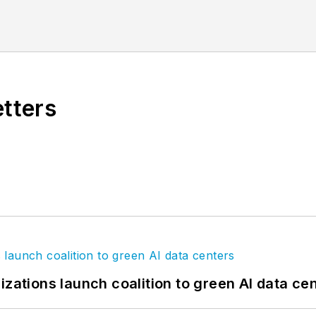
f the Chicago River
.
etters
izations launch coalition to green AI data ce