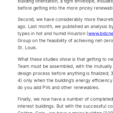
building orientation, a tight envelope, insul
before getting into the more pricey renewab
Second, we have considerably more theoretic
ago. Last month, we published an analysis by 
types in hot and humid Houston (
www.bdcne
Group on the feasibility of achieving net-zer
St. Louis.
What these studies show is that getting to ne
Team must be assembled, with the mutually a
design process before anything is finalized;
4) only when the building’s energy efficienc
do you add PVs and other renewables.
Finally, we now have a number of completed
interest buildings. But with the successful 