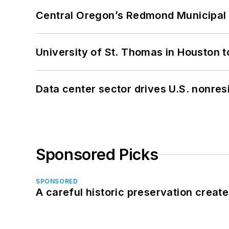
Central Oregon’s Redmond Municipal 
University of St. Thomas in Houston t
Data center sector drives U.S. nonres
Sponsored Picks
SPONSORED
A careful historic preservation creat