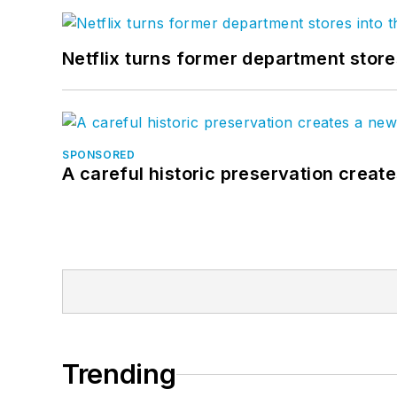
Netflix turns former department store
SPONSORED
A careful historic preservation creat
Trending