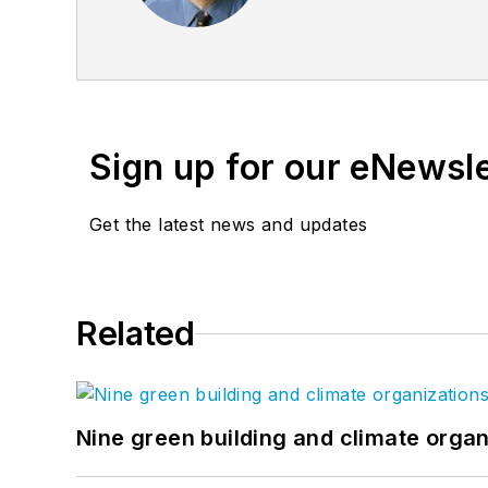
founder of the
Friends o
Sign up for our eNewsl
Get the latest news and updates
Related
Nine green building and climate organ