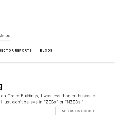
ctices
 SECTOR REPORTS
BLOGS
g
on Green Buildings, I was less than enthusiastic
just didn’t believe in “ZEBs” or “NZEBs.”
ADD US ON GOOGLE