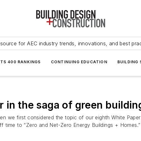
source for AEC industry trends, innovations, and best pra
NTS 400 RANKINGS
CONTINUING EDUCATION
BUILDING
 in the saga of green buildin
 we first considered the topic of our eighth White Paper 
 time to “Zero and Net-Zero Energy Buildings + Homes.” I 