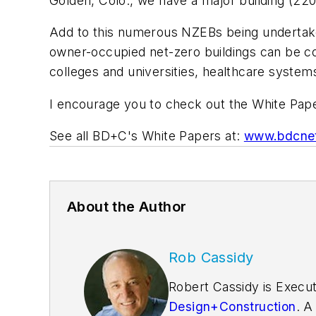
Golden, Colo., we have a major building (22
Add to this numerous NZEBs being undertaken 
owner-occupied net-zero buildings can be cos
colleges and universities, healthcare system
I encourage you to check out the White Pa
See all BD+C's White Papers at:
www.bdcnet
About the Author
Rob Cassidy
Robert Cassidy is Execut
Design+Construction
. A