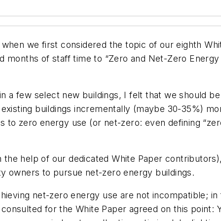
when we first considered the topic of our eighth Whi
 months of staff time to “Zero and Net-Zero Energy Bu
 in a few select new buildings, I felt that we should
xisting buildings incrementally (maybe 30-35%) more e
to zero energy use (or net-zero: even defining “zero 
h the help of our dedicated White Paper contributors)
y owners to pursue net-zero energy buildings.
hieving net-zero energy use are not incompatible; in 
onsulted for the White Paper agreed on this point: 