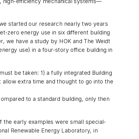
ing, high-efficiency mechanical systems—
 we started our research nearly two years
t-zero energy use in six different building
per, we have a study by HOK and The Weidt
ergy use) in a four-story office building in
ust be taken: 1) a fully integrated Building
allow extra time and thought to go into the
compared to a standard building, only then
 the early examples were small special-
tional Renewable Energy Laboratory, in