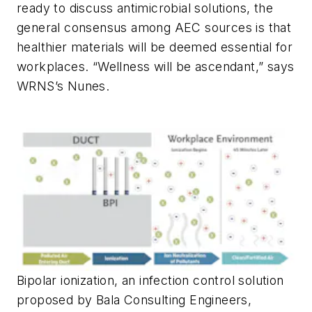
ready to discuss antimicrobial solutions, the
general consensus among AEC sources is that
healthier materials will be deemed essential for
workplaces. “Wellness will be ascendant,” says
WRNS’s Nunes.
Bipolar ionization, an infection control solution
proposed by Bala Consulting Engineers,