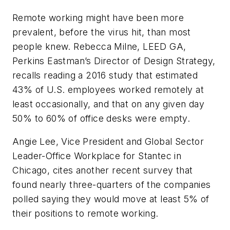
Remote working might have been more
prevalent, before the virus hit, than most
people knew. Rebecca Milne, LEED GA,
Perkins Eastman’s Director of Design Strategy,
recalls reading a 2016 study that estimated
43% of U.S. employees worked remotely at
least occasionally, and that on any given day
50% to 60% of office desks were empty.
Angie Lee, Vice President and Global Sector
Leader-Office Workplace for Stantec in
Chicago, cites another recent survey that
found nearly three-quarters of the companies
polled saying they would move at least 5% of
their positions to remote working.