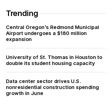
Trending
Central Oregon’s Redmond Municipal
Airport undergoes a $180 million
expansion
University of St. Thomas in Houston to
double its student housing capacity
Data center sector drives U.S.
nonresidential construction spending
growth in June