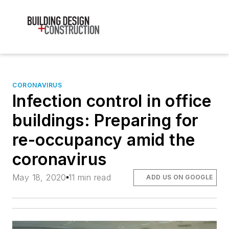
CORONAVIRUS
Infection control in office
buildings: Preparing for
re-occupancy amid the
coronavirus
May 18, 2020
11 min read
ADD US ON GOOGLE