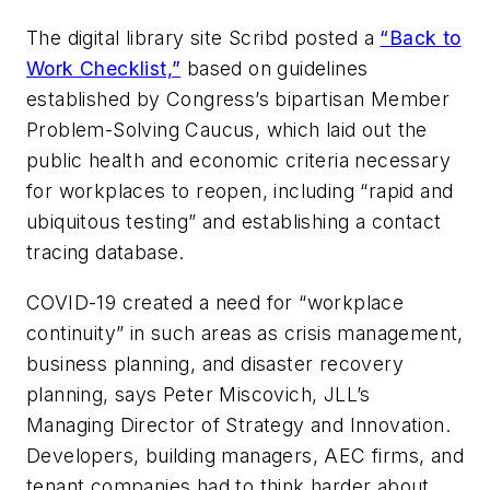
The digital library site Scribd posted a
“Back to
Work Checklist,”
based on guidelines
established by Congress’s bipartisan Member
Problem-Solving Caucus, which laid out the
public health and economic criteria necessary
for workplaces to reopen, including “rapid and
ubiquitous testing” and establishing a contact
tracing database.
COVID-19 created a need for “workplace
continuity” in such areas as crisis management,
business planning, and disaster recovery
planning, says Peter Miscovich, JLL’s
Managing Director of Strategy and Innovation.
Developers, building managers, AEC firms, and
tenant companies had to think harder about