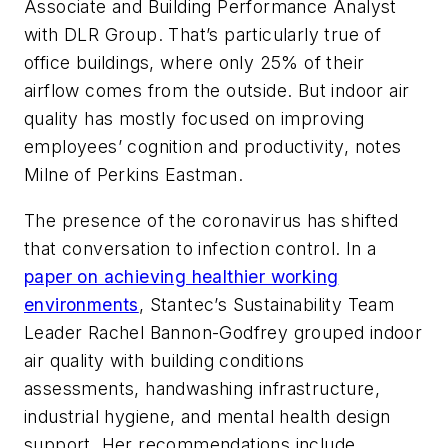
Associate and Building Performance Analyst
with DLR Group. That’s particularly true of
office buildings, where only 25% of their
airflow comes from the outside. But indoor air
quality has mostly focused on improving
employees’ cognition and productivity, notes
Milne of Perkins Eastman.
The presence of the coronavirus has shifted
that conversation to infection control. In a
paper on achieving healthier working
environments
, Stantec’s Sustainability Team
Leader Rachel Bannon-Godfrey grouped indoor
air quality with building conditions
assessments, handwashing infrastructure,
industrial hygiene, and mental health design
support. Her recommendations include