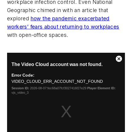
workplace infection control. Even National
Geographic chimed in with an article that
explored
how the pandemic exacerbated
workers’ fears about returning to workplaces
with open-office spaces.