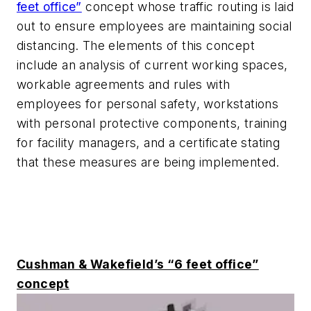
feet office”
concept whose traffic routing is laid
out to ensure employees are maintaining social
distancing. The elements of this concept
include an analysis of current working spaces,
workable agreements and rules with
employees for personal safety, workstations
with personal protective components, training
for facility managers, and a certificate stating
that these measures are being implemented.
Cushman & Wakefield’s “6 feet office”
concept