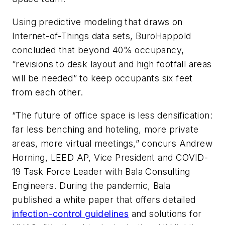
Using predictive modeling that draws on
Internet-of-Things data sets, BuroHappold
concluded that beyond 40% occupancy,
“revisions to desk layout and high footfall areas
will be needed” to keep occupants six feet
from each other.
“The future of office space is less densification:
far less benching and hoteling, more private
areas, more virtual meetings,” concurs Andrew
Horning, LEED AP, Vice President and COVID-
19 Task Force Leader with Bala Consulting
Engineers. During the pandemic, Bala
published a white paper that offers detailed
infection-control guidelines
and solutions for