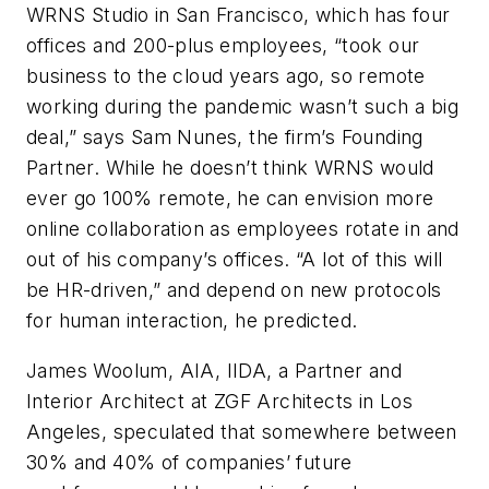
WRNS Studio in San Francisco, which has four
offices and 200-plus employees, “took our
business to the cloud years ago, so remote
working during the pandemic wasn’t such a big
deal,” says Sam Nunes, the firm’s Founding
Partner. While he doesn’t think WRNS would
ever go 100% remote, he can envision more
online collaboration as employees rotate in and
out of his company’s offices. “A lot of this will
be HR-driven,” and depend on new protocols
for human interaction, he predicted.
James Woolum, AIA, IIDA, a Partner and
Interior Architect at ZGF Architects in Los
Angeles, speculated that somewhere between
30% and 40% of companies’ future