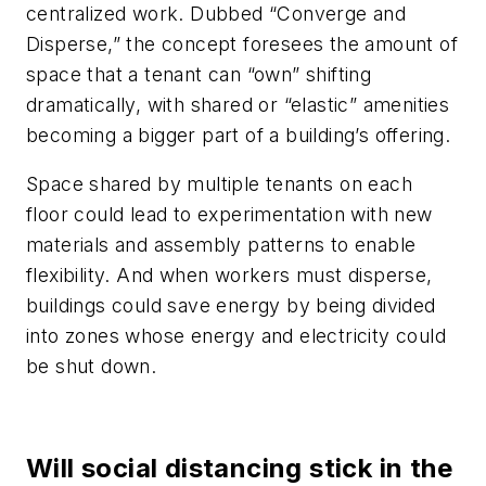
centralized work. Dubbed “Converge and
Disperse,” the concept foresees the amount of
space that a tenant can “own” shifting
dramatically, with shared or “elastic” amenities
becoming a bigger part of a building’s offering.
Space shared by multiple tenants on each
floor could lead to experimentation with new
materials and assembly patterns to enable
flexibility. And when workers must disperse,
buildings could save energy by being divided
into zones whose energy and electricity could
be shut down.
Will social distancing stick in the