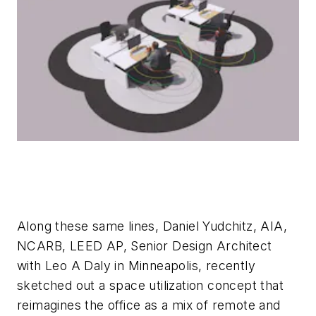
Along these same lines, Daniel Yudchitz, AIA,
NCARB, LEED AP, Senior Design Architect
with Leo A Daly in Minneapolis, recently
sketched out a space utilization concept that
reimagines the office as a mix of remote and