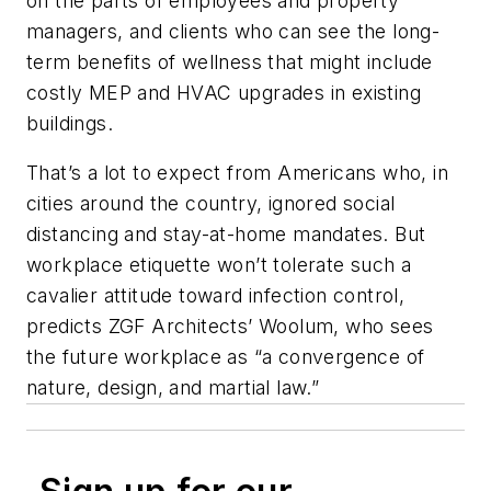
on the parts of employees and property
managers, and clients who can see the long-
term benefits of wellness that might include
costly MEP and HVAC upgrades in existing
buildings.
That’s a lot to expect from Americans who, in
cities around the country, ignored social
distancing and stay-at-home mandates. But
workplace etiquette won’t tolerate such a
cavalier attitude toward infection control,
predicts ZGF Architects’ Woolum, who sees
the future workplace as “a convergence of
nature, design, and martial law.”