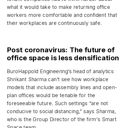
what it would take to make returning office
workers more comfortable and confident that
their workplaces are continuously safe.
Post coronavirus: The future of
office space is less densification
BuroHappold Engineering’s head of analytics
Shrikant Sharma can’t see how workplace
models that include assembly lines and open-
plan offices would be tenable for the
foreseeable future. Such settings “are not
conducive to social distancing,” says Sharma,
who is the Group Director of the firm's Smart
Space team.