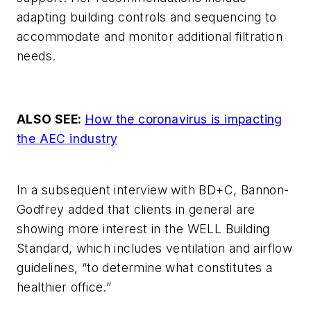
adapting building controls and sequencing to
accommodate and monitor additional filtration
needs.
ALSO SEE:
How the coronavirus is impacting
the AEC industry
In a subsequent interview with
BD+C
, Bannon-
Godfrey added that clients in general are
showing more interest in the WELL Building
Standard, which includes ventilation and airflow
guidelines, “to determine what constitutes a
healthier office.”