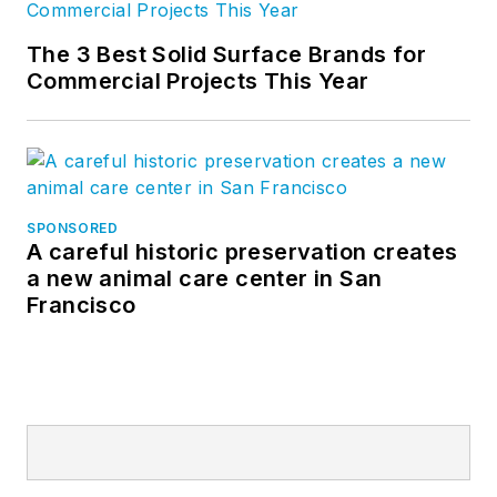
The 3 Best Solid Surface Brands for
Commercial Projects This Year
SPONSORED
A careful historic preservation creates
a new animal care center in San
Francisco