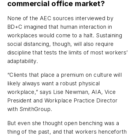
commercial office market?
None of the AEC sources interviewed by
BD+C imagined that human interaction in
workplaces would come to a halt. Sustaining
social distancing, though, will also require
discipline that tests the limits of most workers’
adaptability.
“Clients that place a premium on culture will
likely always want a robust physical
workplace,” says Lise Newman, AIA, Vice
President and Workplace Practice Director
with SmithGroup.
But even she thought open benching was a
thing of the past, and that workers henceforth