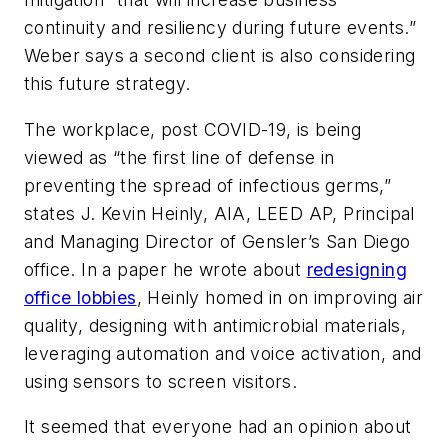
continuity and resiliency during future events.”
Weber says a second client is also considering
this future strategy.
The workplace, post COVID-19, is being
viewed as “the first line of defense in
preventing the spread of infectious germs,”
states J. Kevin Heinly, AIA, LEED AP, Principal
and Managing Director of Gensler’s San Diego
office. In a paper he wrote about
redesigning
office lobbies
, Heinly homed in on improving air
quality, designing with antimicrobial materials,
leveraging automation and voice activation, and
using sensors to screen visitors.
It seemed that everyone had an opinion about