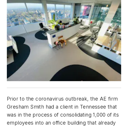
Prior to the coronavirus outbreak, the AE firm
Gresham Smith had a client in Tennessee that
was in the process of consolidating 1,000 of its
employees into an office building that already