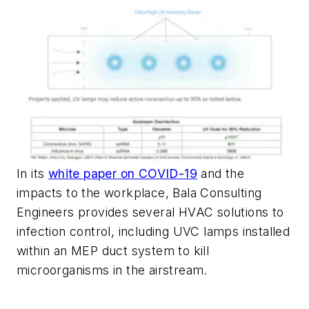
In its
white paper on COVID-19
and the
impacts to the workplace, Bala Consulting
Engineers provides several HVAC solutions to
infection control, including UVC lamps installed
within an MEP duct system to kill
microorganisms in the airstream.