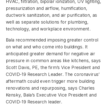
HVAC, filtration, bipolar ionization, UV lighting,
pressurization and airflow, humification,
ductwork sanitization, and air purification, as
well as separate solutions for plumbing,
technology, and workplace environment.
Bala recommended imposing greater control
on what and who come into buildings. It
anticipated greater demand for negative air
pressure in common areas like kitchens, says
Scott Davis, PE, the firm’s Vice President and
COVID-19 Research Leader. The coronavirus’
aftermath could even trigger more building
renovations and repurposing, says Charles
Kensky, Bala’s Executive Vice President and
COVID-19 Research leader.