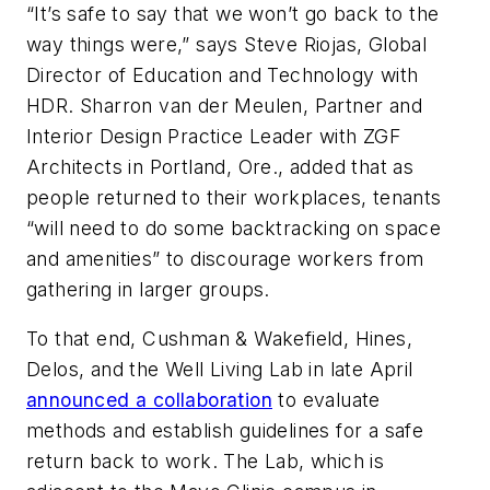
“It’s safe to say that we won’t go back to the
way things were,” says Steve Riojas, Global
Director of Education and Technology with
HDR. Sharron van der Meulen, Partner and
Interior Design Practice Leader with ZGF
Architects in Portland, Ore., added that as
people returned to their workplaces, tenants
“will need to do some backtracking on space
and amenities” to discourage workers from
gathering in larger groups.
To that end, Cushman & Wakefield, Hines,
Delos, and the Well Living Lab in late April
announced a collaboration
to evaluate
methods and establish guidelines for a safe
return back to work. The Lab, which is