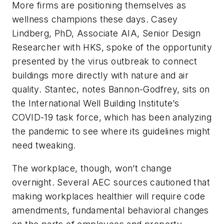
More firms are positioning themselves as
wellness champions these days. Casey
Lindberg, PhD, Associate AIA, Senior Design
Researcher with HKS, spoke of the opportunity
presented by the virus outbreak to connect
buildings more directly with nature and air
quality. Stantec, notes Bannon-Godfrey, sits on
the International Well Building Institute’s
COVID-19 task force, which has been analyzing
the pandemic to see where its guidelines might
need tweaking.
The workplace, though, won’t change
overnight. Several AEC sources cautioned that
making workplaces healthier will require code
amendments, fundamental behavioral changes