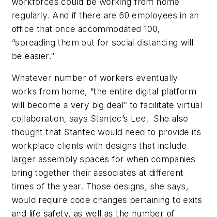
workforces could be working from home
regularly. And if there are 60 employees in an
office that once accommodated 100,
“spreading them out for social distancing will
be easier.”
Whatever number of workers eventually
works from home, “the entire digital platform
will become a very big deal” to facilitate virtual
collaboration, says Stantec’s Lee. She also
thought that Stantec would need to provide its
workplace clients with designs that include
larger assembly spaces for when companies
bring together their associates at different
times of the year. Those designs, she says,
would require code changes pertaining to exits
and life safety, as well as the number of