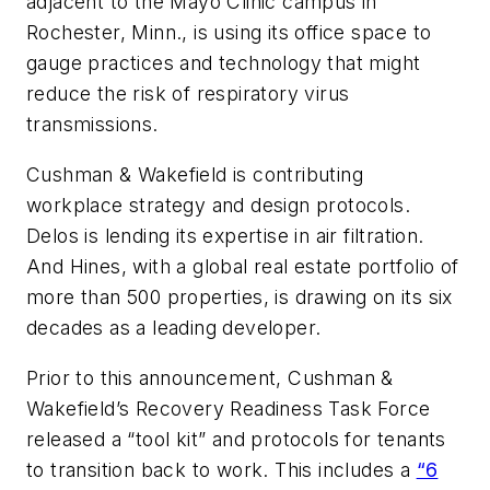
adjacent to the Mayo Clinic campus in
Rochester, Minn., is using its office space to
gauge practices and technology that might
reduce the risk of respiratory virus
transmissions.
Cushman & Wakefield is contributing
workplace strategy and design protocols.
Delos is lending its expertise in air filtration.
And Hines, with a global real estate portfolio of
more than 500 properties, is drawing on its six
decades as a leading developer.
Prior to this announcement, Cushman &
Wakefield’s Recovery Readiness Task Force
released a “tool kit” and protocols for tenants
to transition back to work. This includes a
“6