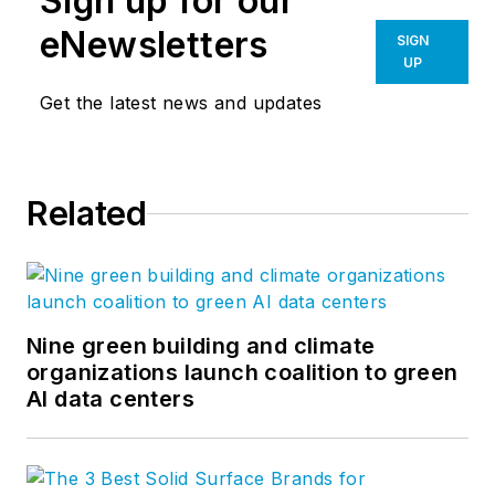
Sign up for our
eNewsletters
SIGN
UP
Get the latest news and updates
Related
Nine green building and climate
organizations launch coalition to green
AI data centers