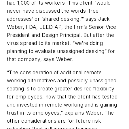
had 1,000 of its workers. This client “would
never have discussed the words ‘free
addresses’ or ‘shared desking,’” says Jack
Weber, IIDA, LEED AP, the firm’s Senior Vice
President and Design Principal. But after the
virus spread to its market, “we’re doing
planning to evaluate unassigned desking” for
that company, says Weber.
“The consideration of additional remote
working alternatives and possibly unassigned
seating is to create greater desired flexibility
for employees, now that the client has tested
and invested in remote working and is gaining
trust in its employees,” explains Weber. The
other considerations are for future risk
mitigation “that will increase business