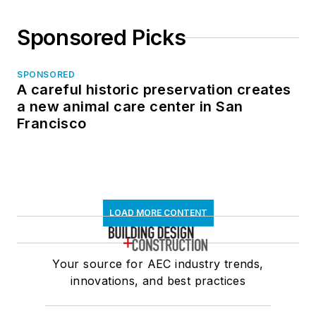
Sponsored Picks
SPONSORED
A careful historic preservation creates
a new animal care center in San
Francisco
LOAD MORE CONTENT
Your source for AEC industry trends,
innovations, and best practices