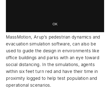
MassMotion, Arup’s pedestrian dynamics and
evacuation simulation software, can also be
used to guide the design in environments like
office buildings and parks with an eye toward
social distancing. In the simulations, agents
within six feet turn red and have their time in
proximity logged to help test population and
operational scenarios.