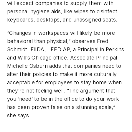
will expect companies to supply them with
personal hygiene aids, like wipes to disinfect
keyboards, desktops, and unassigned seats.
“Changes in workspaces will likely be more
behavioral than physical,” observes Fred
Schmidt, FIIDA, LEED AP, a Principal in Perkins
and Will’s Chicago office. Associate Principal
Michelle Osburn adds that companies need to
alter their policies to make it more culturally
acceptable for employees to stay home when
they’re not feeling well. “The argument that
you ‘need’ to be in the office to do your work
has been proven false on a stunning scale,”
she says.