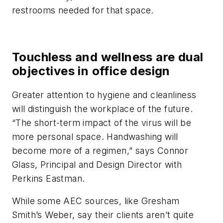
restrooms needed for that space.
Touchless and wellness are dual
objectives in office design
Greater attention to hygiene and cleanliness
will distinguish the workplace of the future.
“The short-term impact of the virus will be
more personal space. Handwashing will
become more of a regimen,” says Connor
Glass, Principal and Design Director with
Perkins Eastman.
While some AEC sources, like Gresham
Smith’s Weber, say their clients aren’t quite