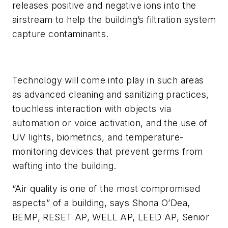
releases positive and negative ions into the
airstream to help the building’s filtration system
capture contaminants.
Technology will come into play in such areas
as advanced cleaning and sanitizing practices,
touchless interaction with objects via
automation or voice activation, and the use of
UV lights, biometrics, and temperature-
monitoring devices that prevent germs from
wafting into the building.
“Air quality is one of the most compromised
aspects” of a building, says Shona O’Dea,
BEMP, RESET AP, WELL AP, LEED AP, Senior