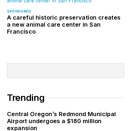
SPONSORED
A careful historic preservation creates
a new animal care center in San
Francisco
Trending
Central Oregon’s Redmond Municipal
Airport undergoes a $180 million
expansion