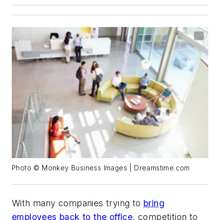
Photo © Monkey Business Images | Dreamstime.com
With many companies trying to
bring
employees back to the office
, competition to