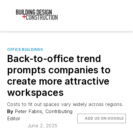
OFFICE BUILDINGS
Back-to-office trend
prompts companies to
create more attractive
workspaces
Costs to fit out spaces vary widely across regions.
By
Peter Fabris, Contributing
Editor
ADD US ON GOOGLE
June 2, 2025