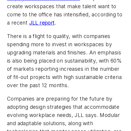
create workspaces that make talent want to
come to the office has intensified, according to
a recent
JLL report
.
There is a flight to quality, with companies
spending more to invest in workspaces by
upgrading materials and finishes. An emphasis
is also being placed on sustainability, with 60%
of markets reporting increases in the number
of fit-out projects with high sustainable criteria
over the past 12 months.
Companies are preparing for the future by
adopting design strategies that accommodate
evolving workplace needs, JLL says. Modular
and adaptable solutions, along with