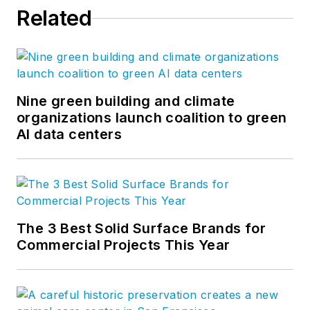
Related
Nine green building and climate
organizations launch coalition to green
AI data centers
The 3 Best Solid Surface Brands for
Commercial Projects This Year