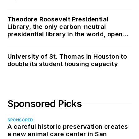
Theodore Roosevelt Presidential
Library, the only carbon-neutral
presidential library in the world, opens
in North Dakota
University of St. Thomas in Houston to
double its student housing capacity
Sponsored Picks
SPONSORED
A careful historic preservation creates
a new animal care center in San