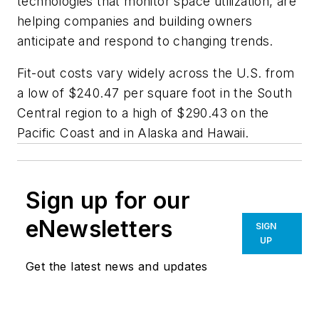
technologies that monitor space utilization, are
helping companies and building owners
anticipate and respond to changing trends.
Fit-out costs vary widely across the U.S. from
a low of $240.47 per square foot in the South
Central region to a high of $290.43 on the
Pacific Coast and in Alaska and Hawaii.
Sign up for our
eNewsletters
SIGN
UP
Get the latest news and updates