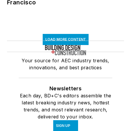
Francisco
LOAD MORE CONTENT
Your source for AEC industry trends,
innovations, and best practices
Newsletters
Each day, BD+C's editors assemble the
latest breaking industry news, hottest
trends, and most relevant research,
delivered to your inbox.
SIGN UP