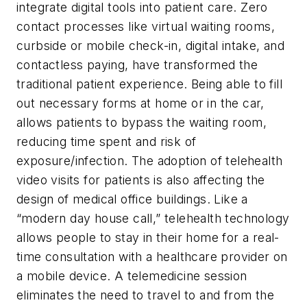
integrate digital tools into patient care. Zero
contact processes like virtual waiting rooms,
curbside or mobile check-in, digital intake, and
contactless paying, have transformed the
traditional patient experience. Being able to fill
out necessary forms at home or in the car,
allows patients to bypass the waiting room,
reducing time spent and risk of
exposure/infection. The adoption of telehealth
video visits for patients is also affecting the
design of medical office buildings. Like a
“modern day house call,” telehealth technology
allows people to stay in their home for a real-
time consultation with a healthcare provider on
a mobile device. A telemedicine session
eliminates the need to travel to and from the