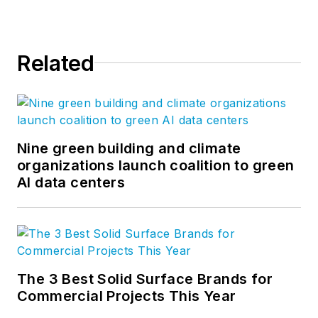
Bulfinch architects and designers
are regarded for their expertise in
tackling complex projects,
Related
especially in the areas of education,
healthcare, and urban
development. For more, visit
our
website
or follow us
on
Facebook
,
LinkedIn
,
Nine green building and climate
and
Twitter
.
organizations launch coalition to green
AI data centers
The 3 Best Solid Surface Brands for
Commercial Projects This Year