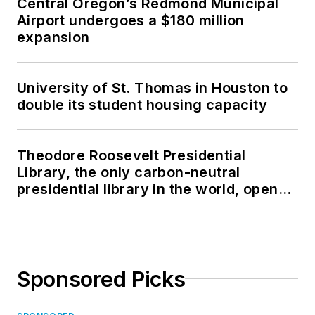
Central Oregon’s Redmond Municipal
Airport undergoes a $180 million
expansion
University of St. Thomas in Houston to
double its student housing capacity
Theodore Roosevelt Presidential
Library, the only carbon-neutral
presidential library in the world, opens
in North Dakota
Sponsored Picks