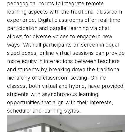
pedagogical norms to integrate remote
learning aspects with the traditional classroom
experience. Digital classrooms offer real-time
participation and parallel learning via chat
allows for diverse voices to engage in new
ways. With all participants on screen in equal
sized boxes, online virtual sessions can provide
more equity in interactions between teachers
and students by breaking down the traditional
hierarchy of a classroom setting. Online
classes, both virtual and hybrid, have provided
students with asynchronous learning
opportunities that align with their interests,
schedule, and learning styles.