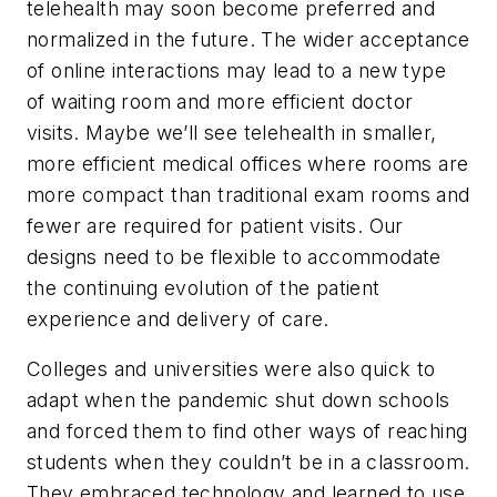
telehealth may soon become preferred and
normalized in the future. The wider acceptance
of online interactions may lead to a new type
of waiting room and more efficient doctor
visits. Maybe we’ll see telehealth in smaller,
more efficient medical offices where rooms are
more compact than traditional exam rooms and
fewer are required for patient visits. Our
designs need to be flexible to accommodate
the continuing evolution of the patient
experience and delivery of care.
Colleges and universities were also quick to
adapt when the pandemic shut down schools
and forced them to find other ways of reaching
students when they couldn’t be in a classroom.
They embraced technology and learned to use