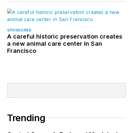
SPONSORED
A careful historic preservation creates
a new animal care center in San
Francisco
Trending