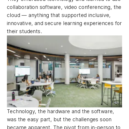
collaboration software, video conferencing, the
cloud — anything that supported inclusive,
innovative, and secure learning experiences for
their students.
Technology, the hardware and the software,
was the easy part, but the challenges soon
became apparent. The pivot from in-person to