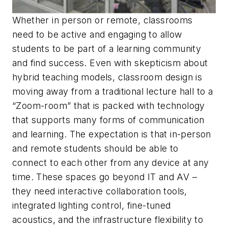
Whether in person or remote, classrooms
need to be active and engaging to allow
students to be part of a learning community
and find success. Even with skepticism about
hybrid teaching models, classroom design is
moving away from a traditional lecture hall to a
“Zoom-room” that is packed with technology
that supports many forms of communication
and learning. The expectation is that in-person
and remote students should be able to
connect to each other from any device at any
time. These spaces go beyond IT and AV –
they need interactive collaboration tools,
integrated lighting control, fine-tuned
acoustics, and the infrastructure flexibility to