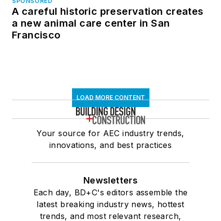
SPONSORED
A careful historic preservation creates
a new animal care center in San
Francisco
LOAD MORE CONTENT
Your source for AEC industry trends,
innovations, and best practices
Newsletters
Each day, BD+C's editors assemble the
latest breaking industry news, hottest
trends, and most relevant research,