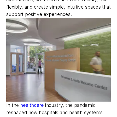
flexibly, and create simple, intuitive spaces that
support positive experiences.
In the
healthcare
industry, the pandemic
reshaped how hospitals and health systems