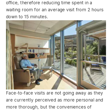
office, therefore reducing time spent in a
waiting room for an average visit from 2 hours
down to 15 minutes.
Face-to-face visits are not going away as they
are currently perceived as more personal and
more thorough, but the conveniences of