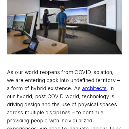
As our world reopens from COVID isolation,
we are entering back into undefined territory –
a form of hybrid existence. As
architects
, in
our hybrid, post COVID world, technology is
driving design and the use of physical spaces
across multiple disciplines – to continue
providing people with individualized
experiences, we need to innovate rapidly, think