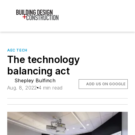
AEC TECH
The technology
balancing act
Shepley Bulfinch
ADD US ON GOOGLE
Aug. 8, 2022
4 min read