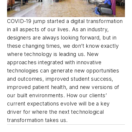
COVID-19 jump started a digital transformation
in all aspects of our lives. As an industry,
designers are always looking forward, but in
these changing times, we don’t know exactly
where technology is leading us. New
approaches integrated with innovative
technologies can generate new opportunities
and outcomes, improved student success,
improved patient health, and new versions of
our built environments. How our clients’
current expectations evolve will be a key
driver for where the next technological
transformation takes us.