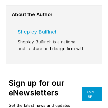
About the Author
Shepley Bulfinch
Shepley Bulfinch is a national
architecture and design firm with
studios in Boston, Durham,
Hartford, Houston, and Phoenix.
Founded in 1874, the firm has a
notable legacy of challenging
Sign up for our
convention, pioneering visionary
design ideas, and collaborating with
eNewsletters
SIGN
clients who seek to drive
UP
measurable change. Shepley
Get the latest news and updates