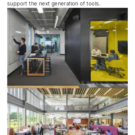
support the next generation of tools.