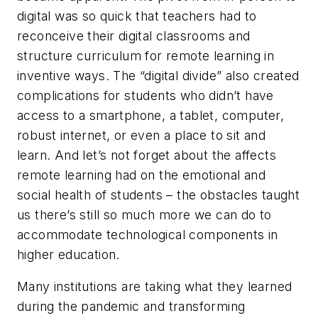
digital was so quick that teachers had to
reconceive their digital classrooms and
structure curriculum for remote learning in
inventive ways. The “digital divide” also created
complications for students who didn’t have
access to a smartphone, a tablet, computer,
robust internet, or even a place to sit and
learn. And let’s not forget about the affects
remote learning had on the emotional and
social health of students – the obstacles taught
us there’s still so much more we can do to
accommodate technological components in
higher education.
Many institutions are taking what they learned
during the pandemic and transforming