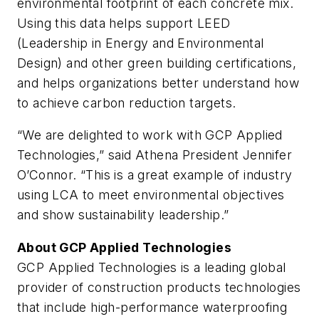
environmental footprint of each concrete mix.
Using this data helps support LEED
(Leadership in Energy and Environmental
Design) and other green building certifications,
and helps organizations better understand how
to achieve carbon reduction targets.
“We are delighted to work with GCP Applied
Technologies,” said Athena President Jennifer
O’Connor. “This is a great example of industry
using LCA to meet environmental objectives
and show sustainability leadership.”
About GCP Applied Technologies
GCP Applied Technologies is a leading global
provider of construction products technologies
that include high-performance waterproofing