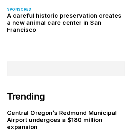
SPONSORED
A careful historic preservation creates
a new animal care center in San
Francisco
Trending
Central Oregon’s Redmond Municipal
Airport undergoes a $180 million
expansion