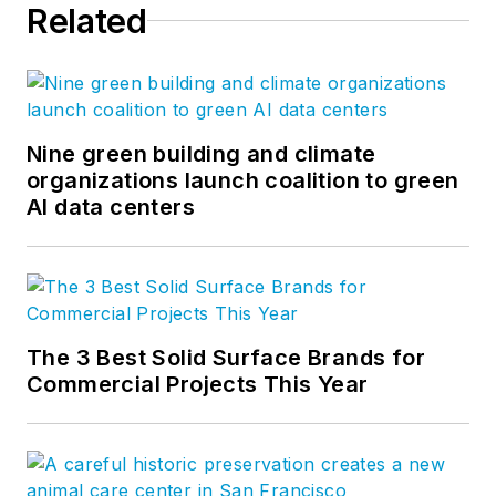
Related
Nine green building and climate
organizations launch coalition to green
AI data centers
The 3 Best Solid Surface Brands for
Commercial Projects This Year