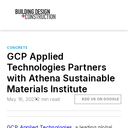
CONCRETE
GCP Applied
Technologies Partners
with Athena Sustainable
Materials Institute
May 18, 2021
2 min read
ADD US ON GOOGLE
GCP Applied Technologies
, a leading global