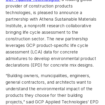
provider of construction products
technologies, is pleased to announce a
partnership with Athena Sustainable Materials
Institute, a nonprofit research collaborative
bringing life cycle assessment to the
construction sector. The new partnership
leverages GCP product-specific life cycle
assessment (LCA) data for concrete
admixtures to develop environmental product
declarations (EPD) for concrete mix designs.
“Building owners, municipalities, engineers,
general contractors, and architects want to
understand the environmental impact of the
products they choose for their building
projects,” said GCP Applied Technologies’ EPD