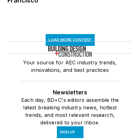
Francisco
LOAD MORE CONTENT
Your source for AEC industry trends,
innovations, and best practices
Newsletters
Each day, BD+C's editors assemble the
latest breaking industry news, hottest
trends, and most relevant research,
delivered to your inbox.
SIGN UP