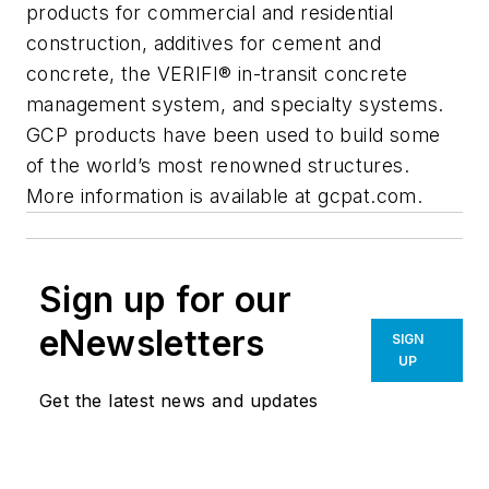
products for commercial and residential
construction, additives for cement and
concrete, the VERIFI® in-transit concrete
management system, and specialty systems.
GCP products have been used to build some
of the world’s most renowned structures.
More information is available at gcpat.com.
Sign up for our
eNewsletters
SIGN
UP
Get the latest news and updates