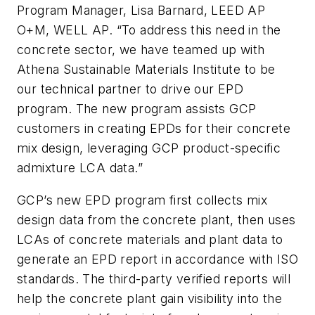
Program Manager, Lisa Barnard, LEED AP
O+M, WELL AP. “To address this need in the
concrete sector, we have teamed up with
Athena Sustainable Materials Institute to be
our technical partner to drive our EPD
program. The new program assists GCP
customers in creating EPDs for their concrete
mix design, leveraging GCP product-specific
admixture LCA data.”
GCP’s new EPD program first collects mix
design data from the concrete plant, then uses
LCAs of concrete materials and plant data to
generate an EPD report in accordance with ISO
standards. The third-party verified reports will
help the concrete plant gain visibility into the