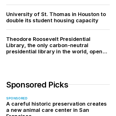
University of St. Thomas in Houston to
double its student housing capacity
Theodore Roosevelt Presidential
Library, the only carbon-neutral
presidential library in the world, opens
in North Dakota
Sponsored Picks
SPONSORED
A careful historic preservation creates
a new animal care center in San