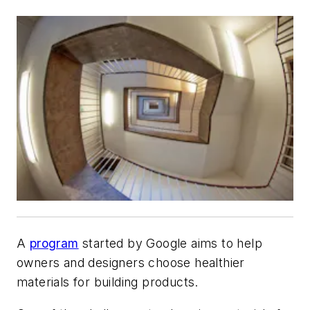
A
program
started by Google aims to help
owners and designers choose healthier
materials for building products.