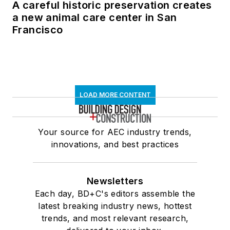
A careful historic preservation creates
a new animal care center in San
Francisco
LOAD MORE CONTENT
Your source for AEC industry trends,
innovations, and best practices
Newsletters
Each day, BD+C's editors assemble the
latest breaking industry news, hottest
trends, and most relevant research,