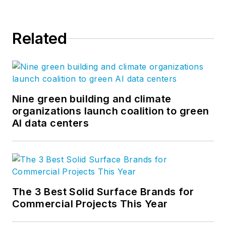
Related
Nine green building and climate
organizations launch coalition to green
AI data centers
The 3 Best Solid Surface Brands for
Commercial Projects This Year