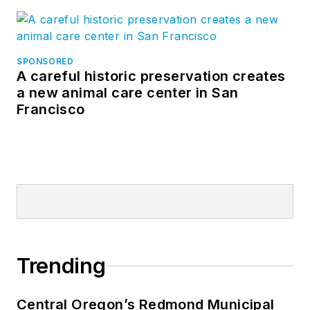
SPONSORED
A careful historic preservation creates
a new animal care center in San
Francisco
Trending
Central Oregon’s Redmond Municipal