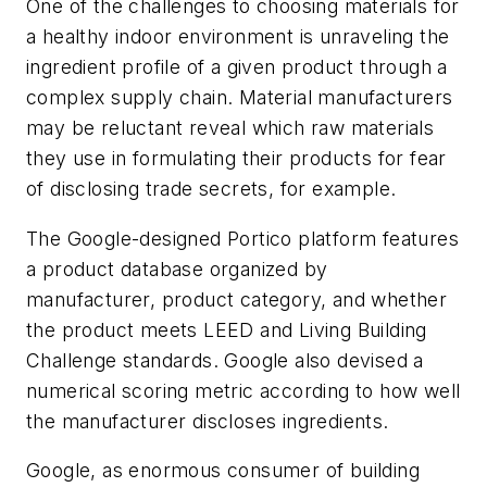
One of the challenges to choosing materials for
a healthy indoor environment is unraveling the
ingredient profile of a given product through a
complex supply chain. Material manufacturers
may be reluctant reveal which raw materials
they use in formulating their products for fear
of disclosing trade secrets, for example.
The Google-designed Portico platform features
a product database organized by
manufacturer, product category, and whether
the product meets LEED and Living Building
Challenge standards. Google also devised a
numerical scoring metric according to how well
the manufacturer discloses ingredients.
Google, as enormous consumer of building