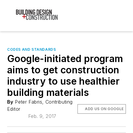
CODES AND STANDARDS
Google-initiated program
aims to get construction
industry to use healthier
building materials
By
Peter Fabris, Contributing
Editor
ADD US ON GOOGLE
Feb. 9, 2017