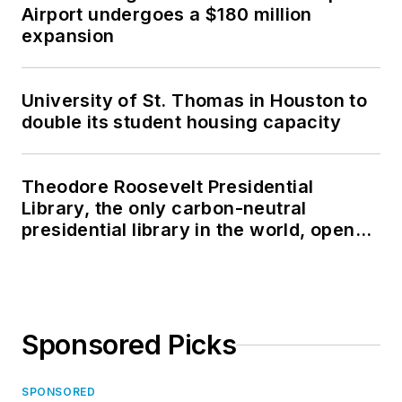
Airport undergoes a $180 million
expansion
University of St. Thomas in Houston to
double its student housing capacity
Theodore Roosevelt Presidential
Library, the only carbon-neutral
presidential library in the world, opens
in North Dakota
Sponsored Picks
SPONSORED