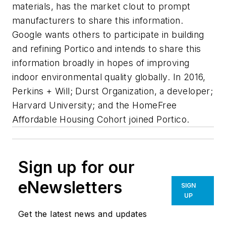
materials, has the market clout to prompt
manufacturers to share this information.
Google wants others to participate in building
and refining Portico and intends to share this
information broadly in hopes of improving
indoor environmental quality globally. In 2016,
Perkins + Will; Durst Organization, a developer;
Harvard University; and the HomeFree
Affordable Housing Cohort joined Portico.
Sign up for our
eNewsletters
SIGN
UP
Get the latest news and updates