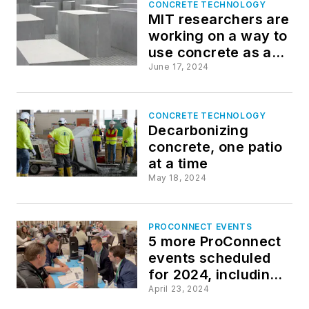
CONCRETE TECHNOLOGY
MIT researchers are
working on a way to
use concrete as an
electric battery
June 17, 2024
CONCRETE TECHNOLOGY
Decarbonizing
concrete, one patio
at a time
May 18, 2024
PROCONNECT EVENTS
5 more ProConnect
events scheduled
for 2024, including
all-new 'AEC Giants'
April 23, 2024