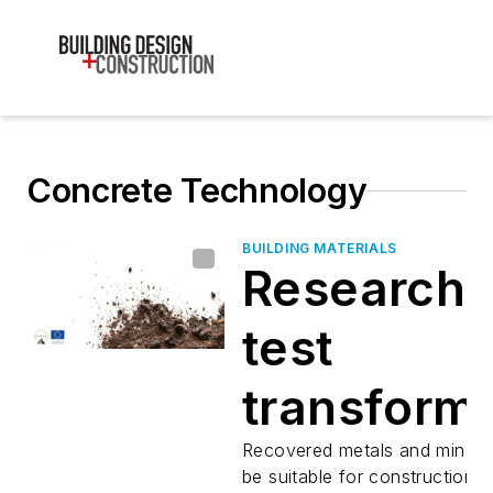
Concrete Technology
BUILDING MATERIALS
Researche
test
transform
waste ash
Recovered metals and minera
be suitable for construction