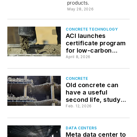
products.
into usabl
May 28, 2026
materials
CONCRETE TECHNOLOGY
ACI launches
certificate program
for low-carbon
concrete
April 8, 2026
CONCRETE
Old concrete can
have a useful
second life, study
says
Feb. 12, 2026
DATA CENTERS
Meta data center to