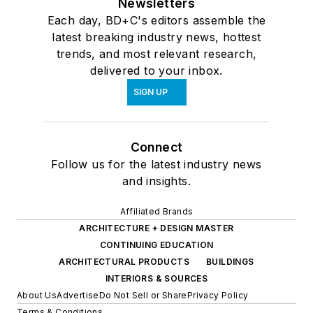
Newsletters
Each day, BD+C's editors assemble the
latest breaking industry news, hottest
trends, and most relevant research,
delivered to your inbox.
SIGN UP
Connect
Follow us for the latest industry news
and insights.
Affiliated Brands
ARCHITECTURE + DESIGN MASTER
CONTINUING EDUCATION
ARCHITECTURAL PRODUCTS
BUILDINGS
INTERIORS & SOURCES
About Us
Advertise
Do Not Sell or Share
Privacy Policy
Terms & Conditions