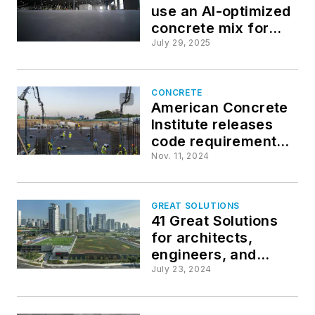
use an AI-optimized
concrete mix for
enhanced strength
July 29, 2025
and efficiency
CONCRETE
American Concrete
Institute releases
code requirements
for low-carbon
Nov. 11, 2024
concrete
GREAT SOLUTIONS
41 Great Solutions
for architects,
engineers, and
contractors
July 23, 2024