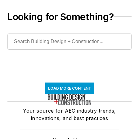
Looking for Something?
LOAD MORE CONTENT
Your source for AEC industry trends,
innovations, and best practices