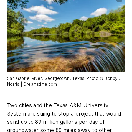
San Gabriel River, Georgetown, Texas. Photo © Bobby J
Norris | Dreamstime.com
Two cities and the Texas A&M University
System are suing to stop a project that would
send up to 89 million gallons per day of
groundwater some 80 miles away to other