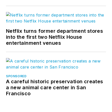
Netflix turns former department stores
into the first two Netflix House
entertainment venues
SPONSORED
A careful historic preservation creates
a new animal care center in San
Francisco