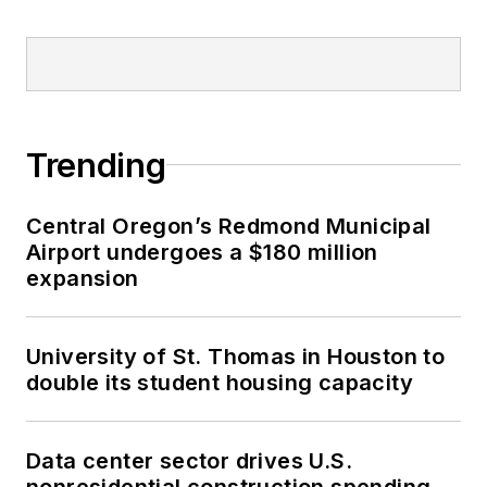
Trending
Central Oregon’s Redmond Municipal
Airport undergoes a $180 million
expansion
University of St. Thomas in Houston to
double its student housing capacity
Data center sector drives U.S.
nonresidential construction spending