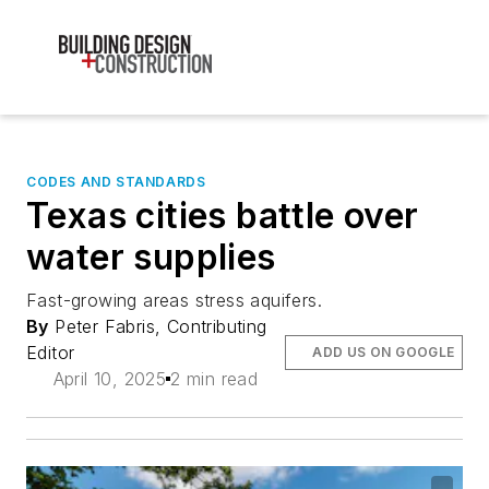
CODES AND STANDARDS
Texas cities battle over
water supplies
Fast-growing areas stress aquifers.
By
Peter Fabris, Contributing
Editor
ADD US ON GOOGLE
April 10, 2025
2 min read