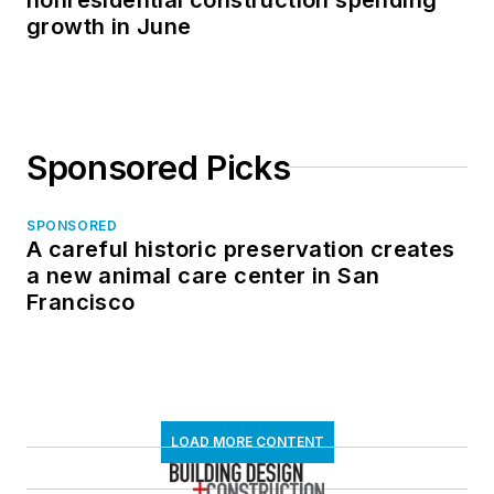
growth in June
Sponsored Picks
SPONSORED
A careful historic preservation creates
a new animal care center in San
Francisco
LOAD MORE CONTENT