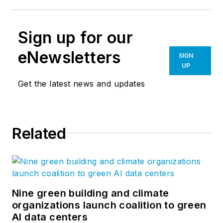
Sign up for our
eNewsletters
SIGN
UP
Get the latest news and updates
Related
Nine green building and climate
organizations launch coalition to green
AI data centers