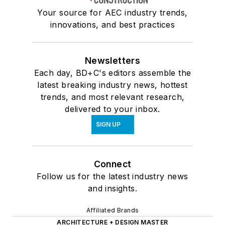
Your source for AEC industry trends,
innovations, and best practices
Newsletters
Each day, BD+C's editors assemble the
latest breaking industry news, hottest
trends, and most relevant research,
delivered to your inbox.
SIGN UP
Connect
Follow us for the latest industry news
and insights.
Affiliated Brands
ARCHITECTURE + DESIGN MASTER