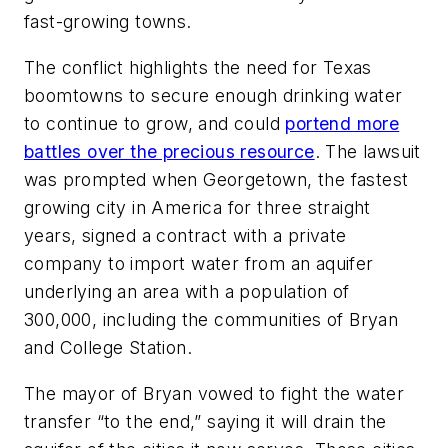
fast-growing towns.
The conflict highlights the need for Texas
boomtowns to secure enough drinking water
to continue to grow, and could
portend more
battles over the precious resource
. The lawsuit
was prompted when Georgetown, the fastest
growing city in America for three straight
years, signed a contract with a private
company to import water from an aquifer
underlying an area with a population of
300,000, including the communities of Bryan
and College Station.
The mayor of Bryan vowed to fight the water
transfer “to the end,” saying it will drain the