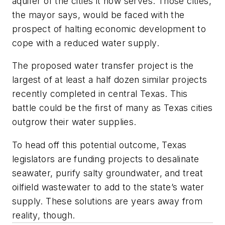
aquifer of the cities it now serves. Those cities,
the mayor says, would be faced with the
prospect of halting economic development to
cope with a reduced water supply.
The proposed water transfer project is the
largest of at least a half dozen similar projects
recently completed in central Texas. This
battle could be the first of many as Texas cities
outgrow their water supplies.
To head off this potential outcome, Texas
legislators are funding projects to desalinate
seawater, purify salty groundwater, and treat
oilfield wastewater to add to the state’s water
supply. These solutions are years away from
reality, though.